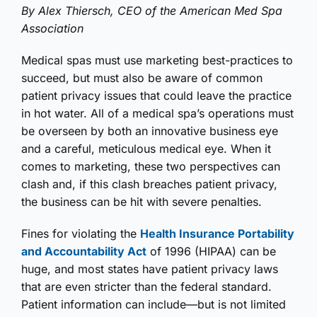
By Alex Thiersch, CEO of the American Med Spa
Association
Medical spas must use marketing best-practices to
succeed, but must also be aware of common
patient privacy issues that could leave the practice
in hot water. All of a medical spa’s operations must
be overseen by both an innovative business eye
and a careful, meticulous medical eye. When it
comes to marketing, these two perspectives can
clash and, if this clash breaches patient privacy,
the business can be hit with severe penalties.
Fines for violating the
Health Insurance Portability
and Accountability Act
of 1996 (HIPAA) can be
huge, and most states have patient privacy laws
that are even stricter than the federal standard.
Patient information can include—but is not limited