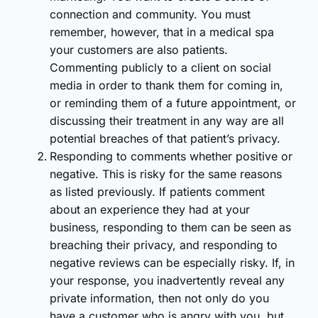
connection and community. You must
remember, however, that in a medical spa
your customers are also patients.
Commenting publicly to a client on social
media in order to thank them for coming in,
or reminding them of a future appointment, or
discussing their treatment in any way are all
potential breaches of that patient’s privacy.
Responding to comments whether positive or
negative. This is risky for the same reasons
as listed previously. If patients comment
about an experience they had at your
business, responding to them can be seen as
breaching their privacy, and responding to
negative reviews can be especially risky. If, in
your response, you inadvertently reveal any
private information, then not only do you
have a customer who is angry with you, but