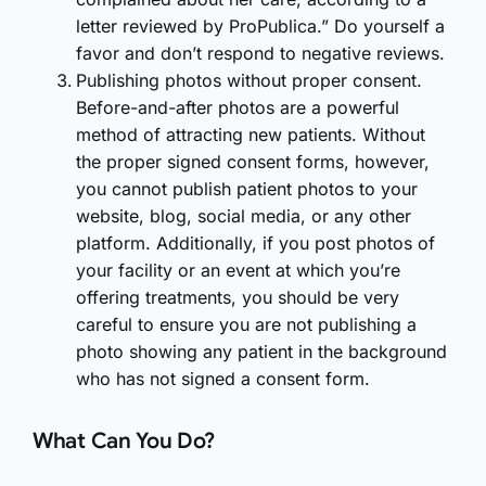
letter reviewed by ProPublica.” Do yourself a
favor and don’t respond to negative reviews.
Publishing photos without proper consent.
Before-and-after photos are a powerful
method of attracting new patients. Without
the proper signed consent forms, however,
you cannot publish patient photos to your
website, blog, social media, or any other
platform. Additionally, if you post photos of
your facility or an event at which you’re
offering treatments, you should be very
careful to ensure you are not publishing a
photo showing any patient in the background
who has not signed a consent form.
What Can You Do?