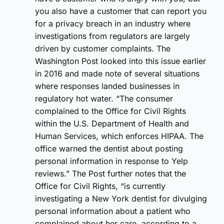
you also have a customer that can report you
for a privacy breach in an industry where
investigations from regulators are largely
driven by customer complaints. The
Washington Post looked into this issue earlier
in 2016 and made note of several situations
where responses landed businesses in
regulatory hot water. “The consumer
complained to the Office for Civil Rights
within the U.S. Department of Health and
Human Services, which enforces HIPAA. The
office warned the dentist about posting
personal information in response to Yelp
reviews.” The Post further notes that the
Office for Civil Rights, “is currently
investigating a New York dentist for divulging
personal information about a patient who
complained about her care, according to a