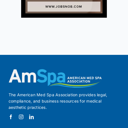
The American Med Spa Association provides legal,
compliance, and business resources for medical
aesthetic practices.