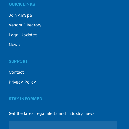
QUICK LINKS
Join AmSpa
Vendor Directory
Legal Updates
News
SUPPORT
Contact
Privacy Policy
STAY INFORMED
Get the latest legal alerts and industry news.
Subscribe