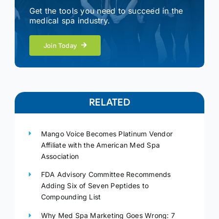
Get the tools you need to succeed in the
medical spa industry.
Join Today
RELATED
Mango Voice Becomes Platinum Vendor
Affiliate with the American Med Spa
Association
FDA Advisory Committee Recommends
Adding Six of Seven Peptides to
Compounding List
Why Med Spa Marketing Goes Wrong: 7