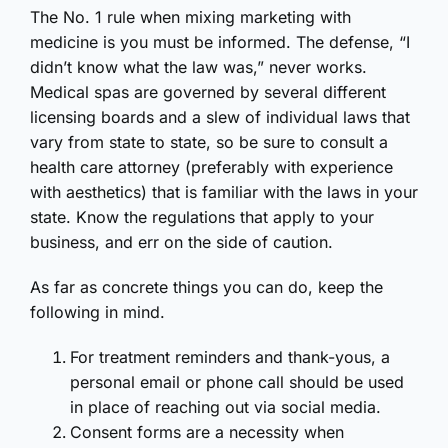
The No. 1 rule when mixing marketing with
medicine is you must be informed. The defense, “I
didn’t know what the law was,” never works.
Medical spas are governed by several different
licensing boards and a slew of individual laws that
vary from state to state, so be sure to consult a
health care attorney (preferably with experience
with aesthetics) that is familiar with the laws in your
state. Know the regulations that apply to your
business, and err on the side of caution.
As far as concrete things you can do, keep the
following in mind.
For treatment reminders and thank-yous, a
personal email or phone call should be used
in place of reaching out via social media.
Consent forms are a necessity when