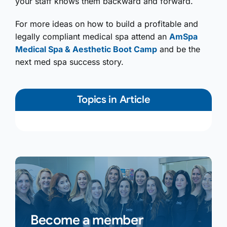
your staff knows them backward and forward.
For more ideas on how to build a profitable and
legally compliant medical spa attend an
AmSpa
Medical Spa & Aesthetic Boot Camp
and be the
next med spa success story.
Topics in Article
Become a member