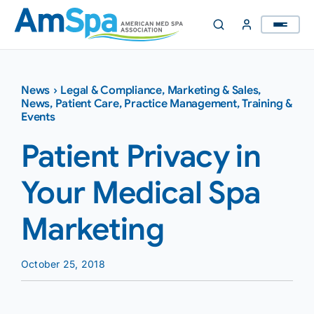
Skip
to
content
News
›
Legal & Compliance
,
Marketing & Sales
,
News
,
Patient Care
,
Practice Management
,
Training &
Events
Patient Privacy in
Your Medical Spa
Marketing
October 25, 2018