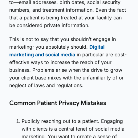
to—email addresses, birth dates, social security
numbers, and treatment information. Even the fact
that a patient is being treated at your facility can
be considered private information.
This is not to say that you shouldn’t engage in
marketing; you absolutely should.
Digital
marketing and social media
in particular are cost-
effective ways to increase the reach of your
business. Problems arise when the drive to grow
your client base mixes with the unfamiliarity of or
neglect of laws and regulations.
Common Patient Privacy Mistakes
Publicly reaching out to a patient. Engaging
with clients is a central tenet of social media
marketing. You want to create a sense of