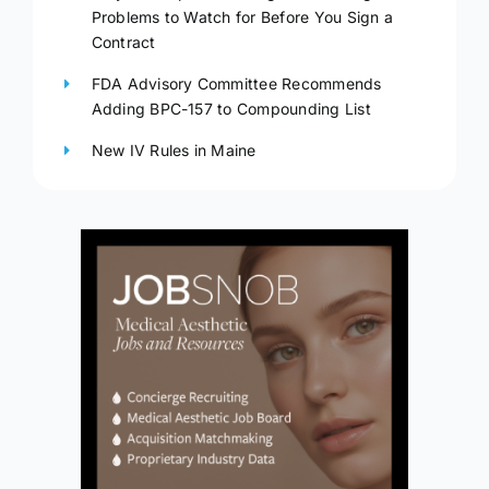
Problems to Watch for Before You Sign a
Contract
FDA Advisory Committee Recommends
Adding BPC-157 to Compounding List
New IV Rules in Maine