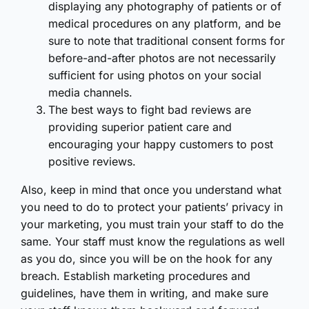
displaying any photography of patients or of
medical procedures on any platform, and be
sure to note that traditional consent forms for
before-and-after photos are not necessarily
sufficient for using photos on your social
media channels.
The best ways to fight bad reviews are
providing superior patient care and
encouraging your happy customers to post
positive reviews.
Also, keep in mind that once you understand what
you need to do to protect your patients’ privacy in
your marketing, you must train your staff to do the
same. Your staff must know the regulations as well
as you do, since you will be on the hook for any
breach. Establish marketing procedures and
guidelines, have them in writing, and make sure