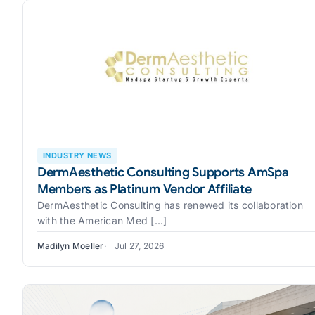
INDUSTRY NEWS
DermAesthetic Consulting Supports AmSpa
Members as Platinum Vendor Affiliate
DermAesthetic Consulting has renewed its collaboration
with the American Med [...]
Madilyn Moeller
Jul 27, 2026