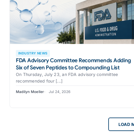
INDUSTRY NEWS
FDA Advisory Committee Recommends Adding
Six of Seven Peptides to Compounding List
On Thursday, July 23, an FDA advisory committee
recommended four [...]
Madilyn Moeller
Jul 24, 2026
LOAD 