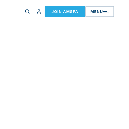
JOIN AMSPA
MENU