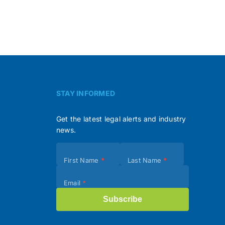
STAY INFORMED
Get the latest legal alerts and industry
news.
Subscribe
First Name
*
Last Name
*
(Footer)
Email
*
Subscribe