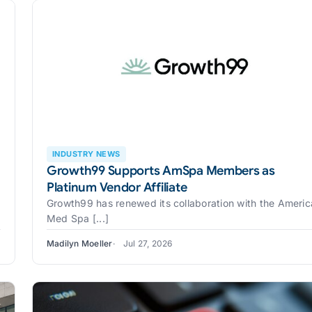
INDUSTRY NEWS
Growth99 Supports AmSpa Members as
Platinum Vendor Affiliate
Growth99 has renewed its collaboration with the Ameri
Med Spa [...]
Madilyn Moeller
Jul 27, 2026