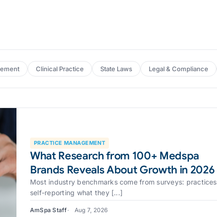
gement
Clinical Practice
State Laws
Legal & Compliance
PRACTICE MANAGEMENT
What Research from 100+ Medspa
Brands Reveals About Growth in 2026
Most industry benchmarks come from surveys: practices
self-reporting what they [...]
AmSpa Staff
Aug 7, 2026