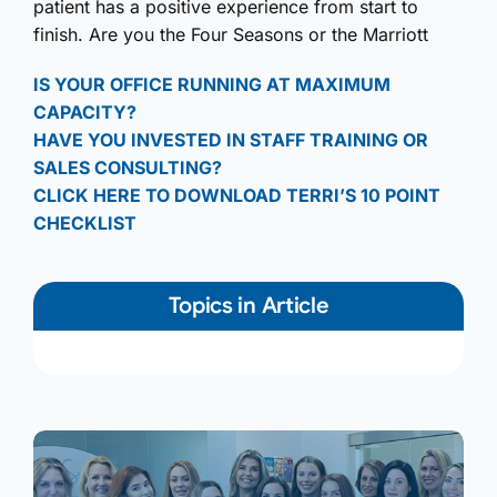
patient has a positive experience from start to
finish. Are you the Four Seasons or the Marriott
IS YOUR OFFICE RUNNING AT MAXIMUM
CAPACITY?
HAVE YOU INVESTED IN STAFF TRAINING OR
SALES CONSULTING?
CLICK HERE TO DOWNLOAD TERRI’S 10 POINT
CHECKLIST
Topics in Article