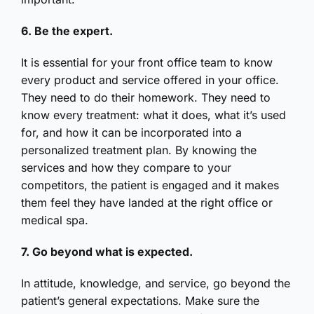
6. Be the expert.
It is essential for your front office team to know
every product and service offered in your office.
They need to do their homework. They need to
know every treatment: what it does, what it’s used
for, and how it can be incorporated into a
personalized treatment plan. By knowing the
services and how they compare to your
competitors, the patient is engaged and it makes
them feel they have landed at the right office or
medical spa.
7. Go beyond what is expected.
In attitude, knowledge, and service, go beyond the
patient’s general expectations. Make sure the