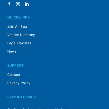
QUICK LINKS
Join AmSpa
Vendor Directory
Legal Updates
News
SUPPORT
Contact
Privacy Policy
STAY INFORMED