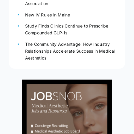
Association
New IV Rules in Maine
Study Finds Clinics Continue to Prescribe
Compounded GLP-1s
The Community Advantage: How Industry
Relationships Accelerate Success in Medical
Aesthetics