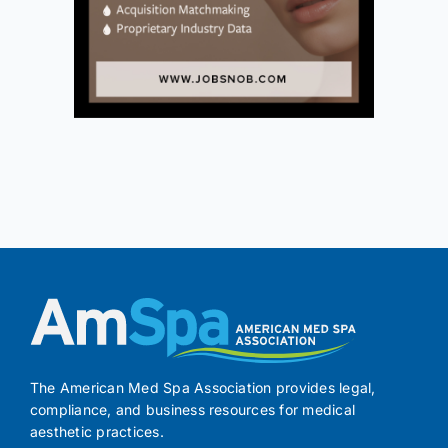
The American Med Spa Association provides legal,
compliance, and business resources for medical
aesthetic practices.