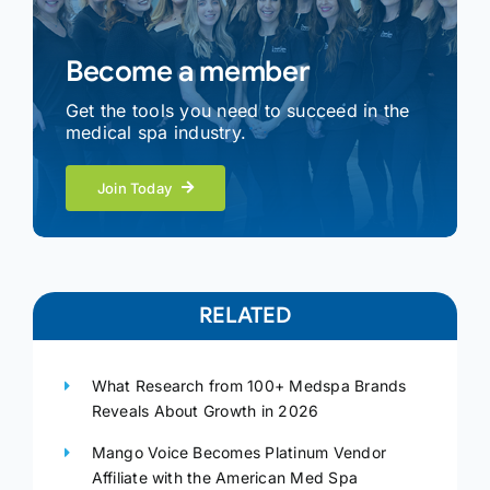
Become a member
Get the tools you need to succeed in the
medical spa industry.
Join Today
RELATED
What Research from 100+ Medspa Brands
Reveals About Growth in 2026
Mango Voice Becomes Platinum Vendor
Affiliate with the American Med Spa