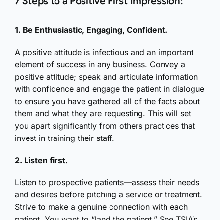
7 Steps to a Positive First Impression:
1. Be Enthusiastic, Engaging, Confident.
A positive attitude is infectious and an important
element of success in any business. Convey a
positive attitude; speak and articulate information
with confidence and engage the patient in dialogue
to ensure you have gathered all of the facts about
them and what they are requesting. This will set
you apart significantly from others practices that
invest in training their staff.
2. Listen first.
Listen to prospective patients—assess their needs
and desires before pitching a service or treatment.
Strive to make a genuine connection with each
patient. You want to “land the patient.” See TSIA’s