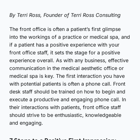
By Terri Ross, Founder of Terri Ross Consulting
The front office is often a patient’s first glimpse
into the workings of a practice or medical spa, and
if a patient has a positive experience with your
front office staff, it sets the stage for a positive
experience overall. As with any business, effective
communication in the medical aesthetic office or
medical spa is key. The first interaction you have
with potential patients is often a phone call. Front
desk staff should be trained on how to begin and
execute a productive and engaging phone call. In
their interactions with patients, front office staff
should strive to be enthusiastic, knowledgeable
and engaging.