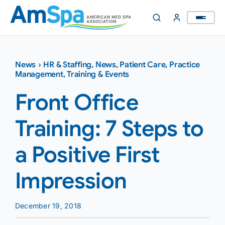
Skip
to
content
News
›
HR & Staffing
,
News
,
Patient Care
,
Practice
Management
,
Training & Events
Front Office
Training: 7 Steps to
a Positive First
Impression
December 19, 2018