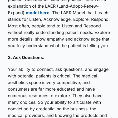
explanation of the LAER (Land-Adopt-Renew-
Expand)
model here
. The LAER Model that I teach
stands for Listen, Acknowledge, Explore, Respond.
Most often, people tend to Listen and Respond
without really understanding patient needs. Explore
more details, show empathy and acknowledge that
you fully understand what the patient is telling you.
3. Ask Questions.
Your ability to connect, ask questions, and engage
with potential patients is critical. The medical
aesthetics space is very competitive, and
consumers are far more educated and have
numerous resources to explore. They also have
many choices. So your ability to articulate with
conviction by credentialing the business, the
medical providers, and knowing the products and