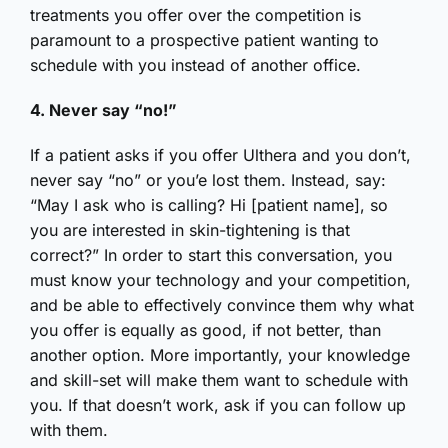
treatments you offer over the competition is
paramount to a prospective patient wanting to
schedule with you instead of another office.
4. Never say “no!”
If a patient asks if you offer Ulthera and you don’t,
never say “no” or you’e lost them. Instead, say:
“May I ask who is calling? Hi [patient name], so
you are interested in skin-tightening is that
correct?” In order to start this conversation, you
must know your technology and your competition,
and be able to effectively convince them why what
you offer is equally as good, if not better, than
another option. More importantly, your knowledge
and skill-set will make them want to schedule with
you. If that doesn’t work, ask if you can follow up
with them.