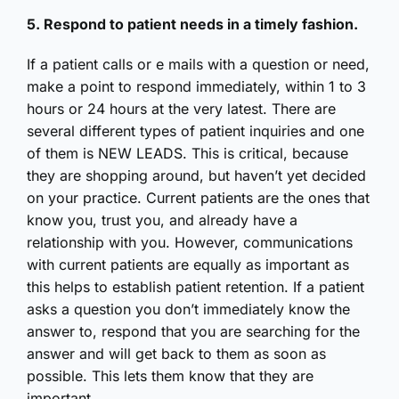
5. Respond to patient needs in a timely fashion.
If a patient calls or e mails with a question or need,
make a point to respond immediately, within 1 to 3
hours or 24 hours at the very latest. There are
several different types of patient inquiries and one
of them is NEW LEADS. This is critical, because
they are shopping around, but haven’t yet decided
on your practice. Current patients are the ones that
know you, trust you, and already have a
relationship with you. However, communications
with current patients are equally as important as
this helps to establish patient retention. If a patient
asks a question you don’t immediately know the
answer to, respond that you are searching for the
answer and will get back to them as soon as
possible. This lets them know that they are
important.