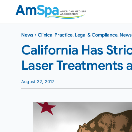
Skip
to
content
News
›
Clinical Practice
,
Legal & Compliance
,
News
California Has Str
Laser Treatments a
August 22, 2017