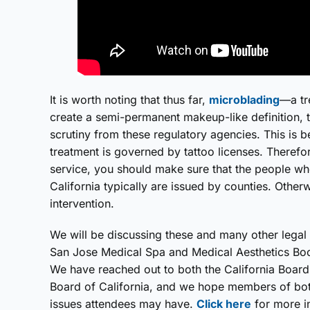
It is worth noting that thus far,
microblading
—a tr
create a semi-permanent makeup-like definition,
scrutiny from these regulatory agencies. This is be
treatment is governed by tattoo licenses. Therefore
service, you should make sure that the people who
California typically are issued by counties. Other
intervention.
We will be discussing these and many other legal t
San Jose Medical Spa and Medical Aesthetics Boo
We have reached out to both the California Boar
Board of California, and we hope members of both
issues attendees may have.
Click here
for more i