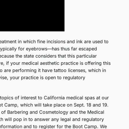
eatment in which fine incisions and ink are used to
 typically for eyebrows—has thus far escaped
cause the state considers that this particular
, if your medical aesthetic practice is offering this
 are performing it have tattoo licenses, which in
wise, your practice is open to regulatory
opics of interest to California medical spas at our
t Camp, which will take place on Sept. 18 and 19.
d of Barbering and Cosmetology and the Medical
 will pop in to answer any legal and regulatory
nformation and to register for the Boot Camp. We