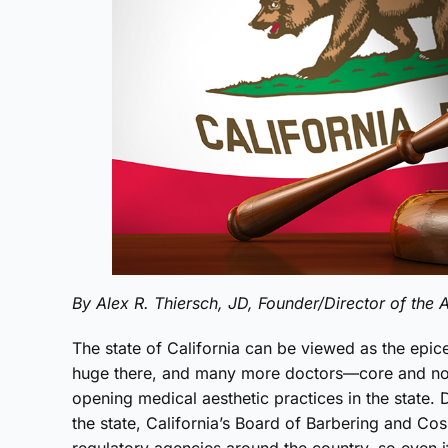
By Alex R. Thiersch, JD, Founder/Director of th
The state of California can be viewed as the epice
huge there, and many more doctors—core and no
opening medical aesthetic practices in the state. 
the state, California’s Board of Barbering and Co
regulatory agencies around the country, so even i