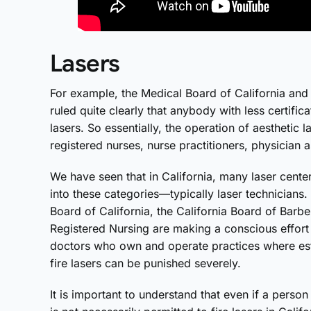
Lasers
For example, the Medical Board of California and
ruled quite clearly that anybody with less certific
lasers. So essentially, the operation of aesthetic l
registered nurses, nurse practitioners, physician a
We have seen that in California, many laser center
into these categories—typically laser technicians. 
Board of California, the California Board of Barb
Registered Nursing are making a conscious effort
doctors who own and operate practices where esth
fire lasers can be punished severely.
It is important to understand that even if a person 