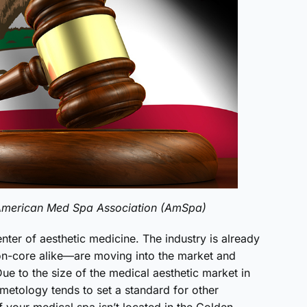
e American Med Spa Association (AmSpa)
nter of aesthetic medicine. The industry is already
n-core alike—are moving into the market and
Due to the size of the medical aesthetic market in
smetology tends to set a standard for other
f your medical spa isn’t located in the Golden