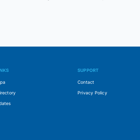
INKS
SUPPORT
Spa
Contact
irectory
Privacy Policy
dates