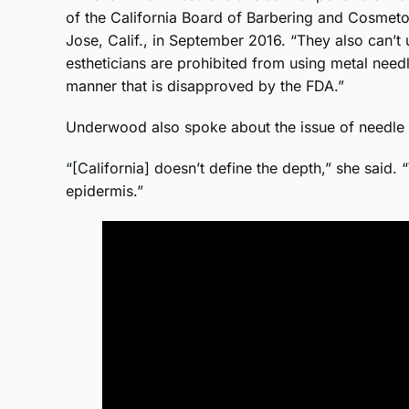
of the California Board of Barbering and Cosmet
Jose, Calif., in September 2016. “They also can’t
estheticians are prohibited from using metal needl
manner that is disapproved by the FDA.”
Underwood also spoke about the issue of needle 
“[California] doesn’t define the depth,” she said.
epidermis.”