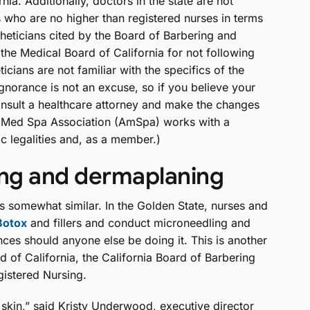
rnia. Additionally, doctors in the state are not
 who are no higher than registered nurses in terms
theticians cited by the Board of Barbering and
the Medical Board of California for not following
cians are not familiar with the specifics of the
 ignorance is not an excuse, so if you believe your
onsult a healthcare attorney and make the changes
Med Spa Association (AmSpa) works with a
c legalities and, as a member.)
ing and dermaplaning
 is somewhat similar. In the Golden State, nurses and
Botox
and fillers and conduct microneedling and
ces should anyone else be doing it. This is another
d of California, the California Board of Barbering
istered Nursing.
 skin,” said Kristy Underwood, executive director