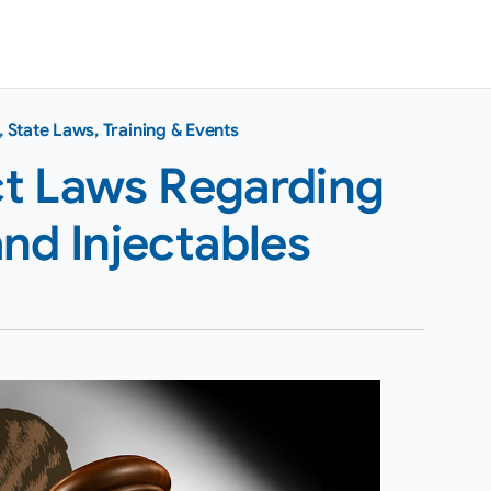
,
State Laws
,
Training & Events
ict Laws Regarding
nd Injectables