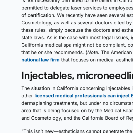
is not necessarily permitted to fire lasers in Califo
permitted to delegate laser services to employees
of certification. We recently have seen several es
Cosmetology, as well as several doctors cited by 
these rules, simply because the doctors and estheti
state laws. As is the case with most legal issues,
California medical spa might not be compliant, c
that he or she recommends. (
Note:
The American 
national law firm
that focuses on medical aestheti
Injectables, microneedl
The situation in California concerning injectables
other
licensed medical professionals can inject 
dermaplaning treatments, but under no circumstan
area that is being focused on by the Medical Boar
and Cosmetology, and the California Board of Reg
“This isn’t new—estheticians cannot penetrate the