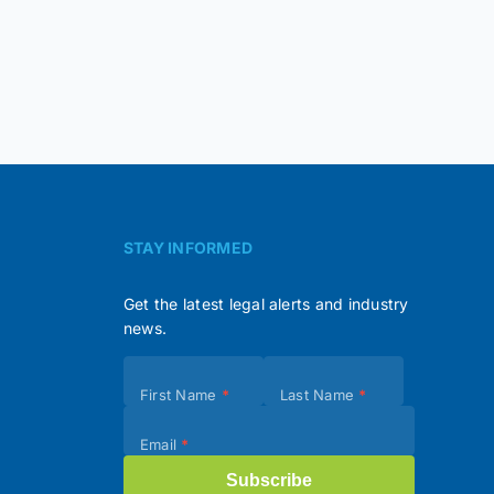
STAY INFORMED
Get the latest legal alerts and industry
news.
Subscribe
First Name
*
Last Name
*
(Footer)
Email
*
Subscribe