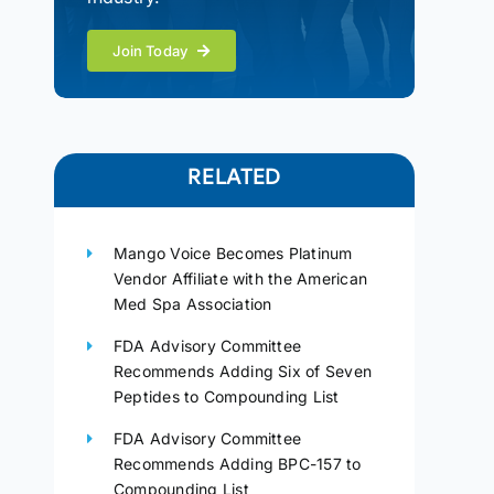
Join Today
RELATED
Mango Voice Becomes Platinum
Vendor Affiliate with the American
Med Spa Association
FDA Advisory Committee
Recommends Adding Six of Seven
Peptides to Compounding List
FDA Advisory Committee
Recommends Adding BPC-157 to
Compounding List