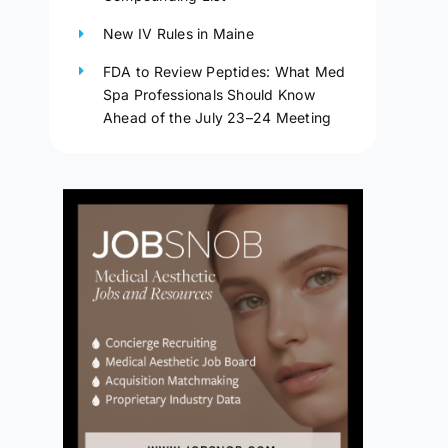
New IV Rules in Maine
FDA to Review Peptides: What Med
Spa Professionals Should Know
Ahead of the July 23–24 Meeting