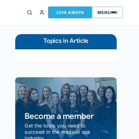
JOIN AMSPA
MENU
Topics in Article
Become a member
Get the tools you need to
succeed in the medical spa
industry.