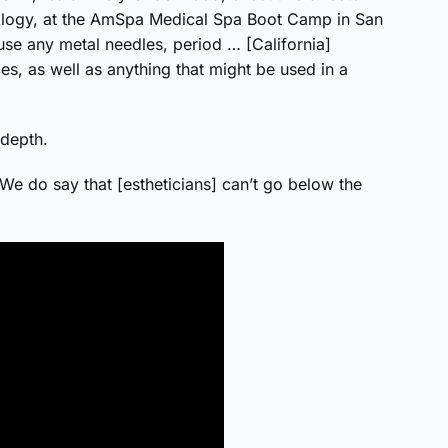
ology, at the AmSpa Medical Spa Boot Camp in San
 use any metal needles, period … [California]
es, as well as anything that might be used in a
depth.
 “We do say that [estheticians] can’t go below the