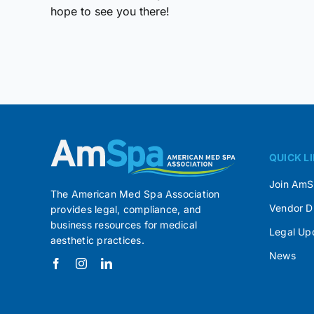
hope to see you there!
QUICK L
Join Am
The American Med Spa Association
Vendor D
provides legal, compliance, and
business resources for medical
Legal Up
aesthetic practices.
News