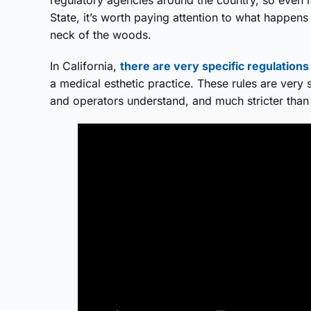
State, it’s worth paying attention to what happens
neck of the woods.
In California,
there are very specific regulations
a medical esthetic practice. These rules are ver
and operators understand, and much stricter than 