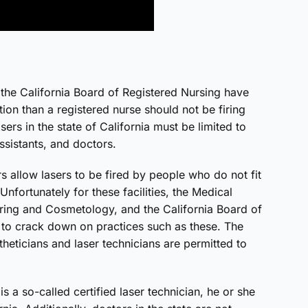
 the California Board of Registered Nursing have
ation than a registered nurse should not be firing
asers in the state of California must be limited to
ssistants, and doctors.
s allow lasers to be fired by people who do not fit
Unfortunately for these facilities, the Medical
ering and Cosmetology, and the California Board of
 to crack down on practices such as these. The
eticians and laser technicians are permitted to
is a so-called certified laser technician, he or she