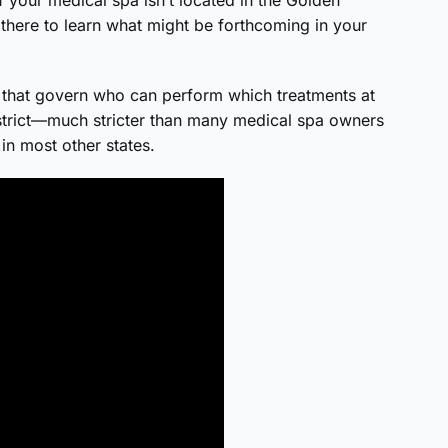
 there to learn what might be forthcoming in your
that govern who can perform which treatments at
y strict—much stricter than many medical spa owners
in most other states.