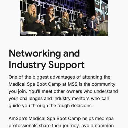
Networking and
Industry Support
One of the biggest advantages of attending the
Medical Spa Boot Camp at MSS is the community
you join. You’ll meet other owners who understand
your challenges and industry mentors who can
guide you through the tough decisions.
AmSpa’s Medical Spa Boot Camp helps med spa
professionals share their journey, avoid common