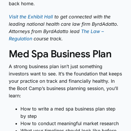
back home.
Visit the Exhibit Hall
to get connected with the
leading national health care law firm ByrdAdatto.
Attorneys from ByrdAdatto lead
The Law –
Regulation
course track.
Med Spa Business Plan
A strong business plan isn’t just something
investors want to see. It’s the foundation that keeps
your practice on track and financially healthy. In
the Boot Camp’s business planning session, you’ll
learn:
How to write a med spa business plan step
by step
How to conduct meaningful market research
What your timelines should look like before