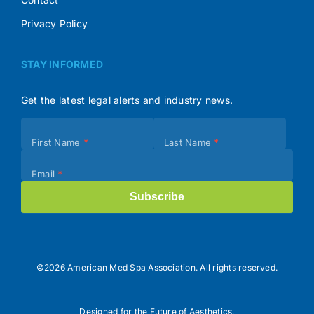
Privacy Policy
STAY INFORMED
Get the latest legal alerts and industry news.
Subscribe
First Name
*
Last Name
*
(Footer)
Email
*
Subscribe
©2026 American Med Spa Association. All rights reserved.
Designed for the Future of Aesthetics.