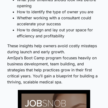
opening
How to identify the type of owner you are
Whether working with a consultant could
accelerate your success
How to design and lay out your space for
efficiency and profitability
These insights help owners avoid costly missteps
during launch and early growth.
AmSpa’s Boot Camp program focuses heavily on
business development, team building, and
strategies that help practices grow in their first
critical years. You’ll gain a blueprint for building a
thriving, scalable medical spa.