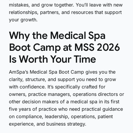
mistakes, and grow together. You’ll leave with new
relationships, partners, and resources that support
your growth.
Why the Medical Spa
Boot Camp at MSS 2026
Is Worth Your Time
AmSpa’s Medical Spa Boot Camp gives you the
clarity, structure, and support you need to grow
with confidence. It’s specifically crafted for
o
wners, practice managers, operations directors or
other decision makers of a medical spa in its first
five years of practice
who need practical guidance
on compliance, leadership, operations, patient
experience, and business strategy.