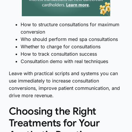
How to structure consultations for maximum
conversion
Who should perform med spa consultations
Whether to charge for consultations
How to track consultation success
Consultation demo with real techniques
Leave with practical scripts and systems you can
use immediately to increase consultation
conversions, improve patient communication, and
drive more revenue.
Choosing the Right
Treatments for Your