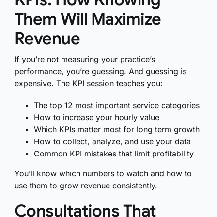
Them Will Maximize
Revenue
If you’re not measuring your practice’s
performance, you’re guessing. And guessing is
expensive. The KPI session teaches you:
The top 12 most important service categories
How to increase your hourly value
Which KPIs matter most for long term growth
How to collect, analyze, and use your data
Common KPI mistakes that limit profitability
You’ll know which numbers to watch and how to
use them to grow revenue consistently.
Consultations That