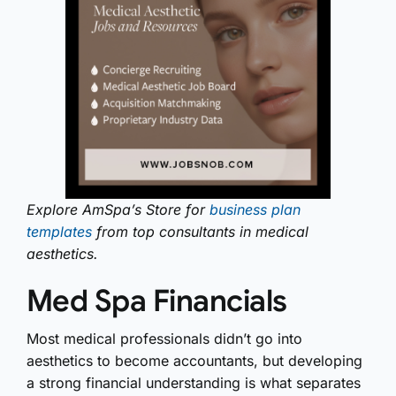
Explore AmSpa’s Store for
business plan
templates
from top consultants in medical
aesthetics.
Med Spa Financials
Most medical professionals didn’t go into
aesthetics to become accountants, but developing
a strong financial understanding is what separates