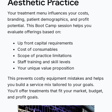
Aesthetic Practice
Your treatment menu influences your costs,
branding, patient demographics, and profit
potential. This Boot Camp session helps you
evaluate offerings based on:
Up front capital requirements
Cost of consumables
Scope of practice limitations
Staff training and skill levels
Your unique value proposition
This prevents costly equipment mistakes and helps
you build a service mix tailored to your goals.
You’ll offer treatments that fit your market, budget,
and profit goals.