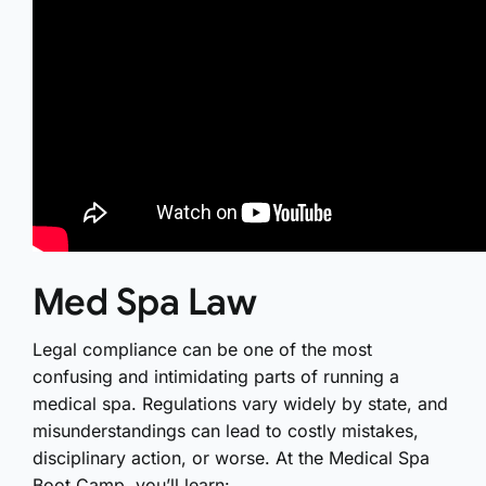
Med Spa Law
Legal compliance can be one of the most
confusing and intimidating parts of running a
medical spa. Regulations vary widely by state, and
misunderstandings can lead to costly mistakes,
disciplinary action, or worse. At the Medical Spa
Boot Camp, you’ll learn: