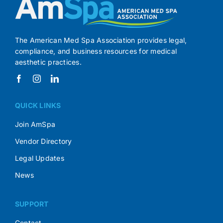
The American Med Spa Association provides legal,
compliance, and business resources for medical
aesthetic practices.
QUICK LINKS
Join AmSpa
Vendor Directory
Legal Updates
News
SUPPORT
Contact