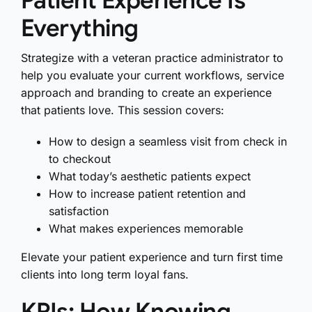
Patient Experience Is
Everything
Strategize with a veteran practice administrator to
help you evaluate your current workflows, service
approach and branding to create an experience
that patients love. This session covers:
How to design a seamless visit from check in
to checkout
What today’s aesthetic patients expect
How to increase patient retention and
satisfaction
What makes experiences memorable
Elevate your patient experience and turn first time
clients into long term loyal fans.
KPIs: How Knowing