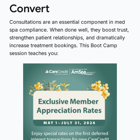
Convert
Consultations are an essential component in med
spa compliance. When done well, they boost trust,
strengthen patient relationships, and dramatically
increase treatment bookings. This Boot Camp
session teaches you: