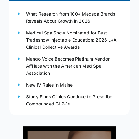
What Research from 100+ Medspa Brands
Reveals About Growth in 2026
Medical Spa Show Nominated for Best
Tradeshow Injectable Education: 2026 L+A
Clinical Collective Awards
Mango Voice Becomes Platinum Vendor
Affiliate with the American Med Spa
Association
New IV Rules in Maine
Study Finds Clinics Continue to Prescribe
Compounded GLP-1s