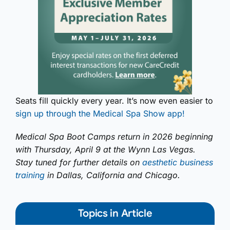
Seats fill quickly every year. It’s now even easier to
sign up through the Medical Spa Show app!
Medical Spa Boot Camps return in 2026 beginning
with Thursday, April 9 at the Wynn Las Vegas.
Stay tuned for further details on
aesthetic business
training
in Dallas, California and Chicago.
Topics in Article