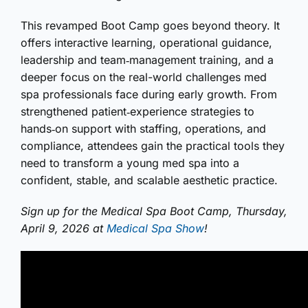
This revamped Boot Camp goes beyond theory. It
offers interactive learning, operational guidance,
leadership and team‑management training, and a
deeper focus on the real-world challenges med
spa professionals face during early growth. From
strengthened patient‑experience strategies to
hands‑on support with staffing, operations, and
compliance, attendees gain the practical tools they
need to transform a young med spa into a
confident, stable, and scalable aesthetic practice.
Sign up for the Medical Spa Boot Camp, Thursday,
April 9, 2026 at
Medical Spa Show
!