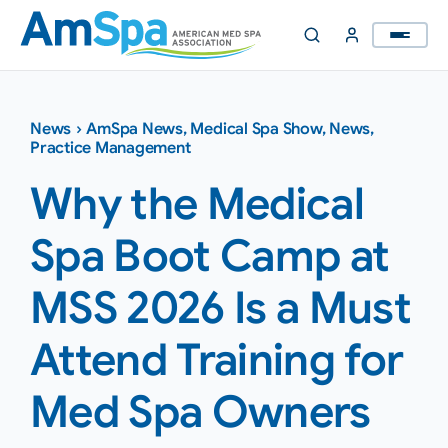
Skip
to
content
News
›
AmSpa News
,
Medical Spa Show
,
News
,
Practice Management
Why the Medical
Spa Boot Camp at
MSS 2026 Is a Must
Attend Training for
Med Spa Owners