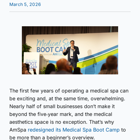
March 5, 2026
The first few years of operating a medical spa can
be exciting and, at the same time, overwhelming.
Nearly half of small businesses don’t make it
beyond the five‑year mark, and the medical
aesthetics space is no exception. That’s why
AmSpa
redesigned its Medical Spa Boot Camp
to
be more than a beginner’s overview.