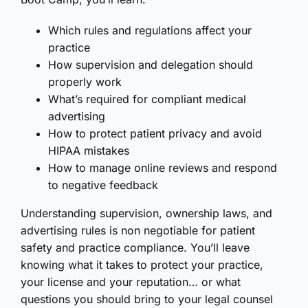
Which rules and regulations affect your
practice
How supervision and delegation should
properly work
What’s required for compliant medical
advertising
How to protect patient privacy and avoid
HIPAA mistakes
How to manage online reviews and respond
to negative feedback
Understanding supervision, ownership laws, and
advertising rules is non negotiable for patient
safety and practice compliance. You’ll leave
knowing what it takes to protect your practice,
your license and your reputation… or what
questions you should bring to your legal counsel