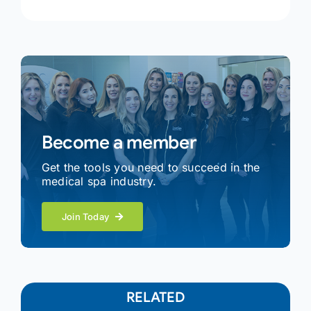
Become a member
Get the tools you need to succeed in the
medical spa industry.
Join Today
RELATED