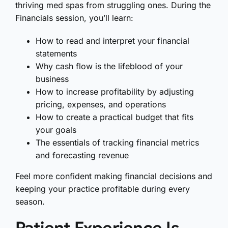
thriving med spas from struggling ones. During the
Financials session, you’ll learn:
How to read and interpret your financial
statements
Why cash flow is the lifeblood of your
business
How to increase profitability by adjusting
pricing, expenses, and operations
How to create a practical budget that fits
your goals
The essentials of tracking financial metrics
and forecasting revenue
Feel more confident making financial decisions and
keeping your practice profitable during every
season.