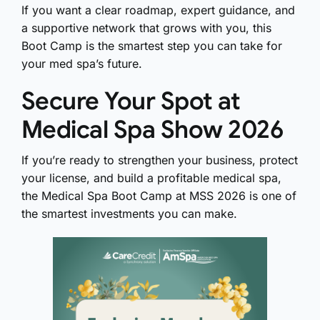
If you want a clear roadmap, expert guidance, and
a supportive network that grows with you, this
Boot Camp is the smartest step you can take for
your med spa’s future.
Secure Your Spot at
Medical Spa Show 2026
If you’re ready to strengthen your business, protect
your license, and build a profitable medical spa,
the Medical Spa Boot Camp at MSS 2026 is one of
the smartest investments you can make.