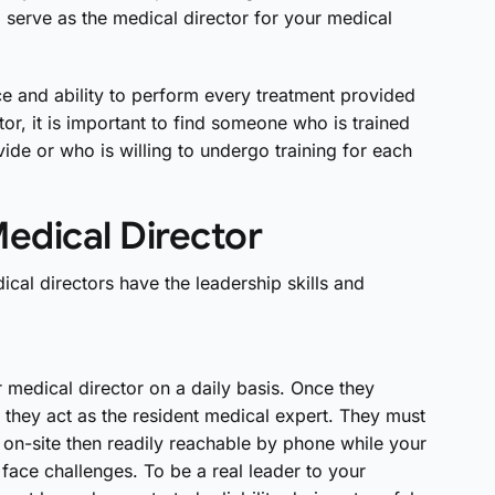
 serve as the medical director for your medical
e and ability to perform every treatment provided
or, it is important to find someone who is trained
ide or who is willing to undergo training for each
Medical Director
cal directors have the leadership skills and
medical director on a daily basis. Once they
they act as the resident medical expert. They must
 on-site then readily reachable by phone while your
y face challenges. To be a real leader to your