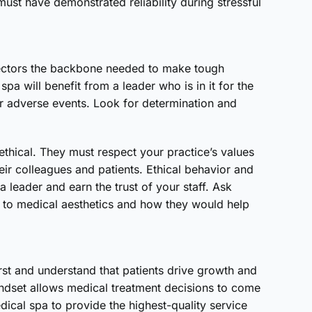
ust have demonstrated reliability during stressful
irectors the backbone needed to make tough
pa will benefit from a leader who is in it for the
r adverse events. Look for determination and
thical. They must respect your practice’s values
their colleagues and patients. Ethical behavior and
a leader and earn the trust of your staff. Ask
 to medical aesthetics and how they would help
first and understand that patients drive growth and
mindset allows medical treatment decisions to come
dical spa to provide the highest-quality service