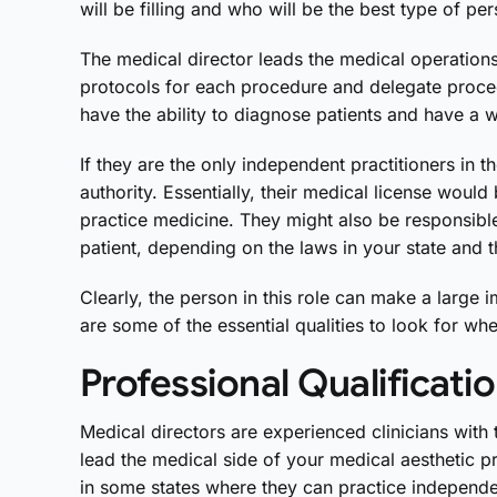
will be filling and who will be the best type of pe
The medical director leads the medical operation
protocols for each procedure and delegate proced
have the ability to diagnose patients and have a 
If they are the only independent practitioners in th
authority. Essentially, their medical license would
practice medicine. They might also be responsibl
patient, depending on the laws in your state and t
Clearly, the person in this role can make a large 
are some of the essential qualities to look for wh
Professional Qualificati
Medical directors are experienced clinicians with
lead the medical side of your medical aesthetic pr
in some states where they can practice independe