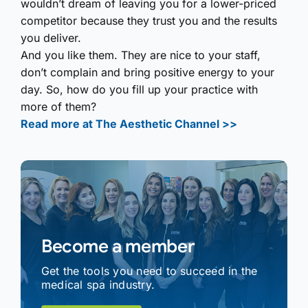
wouldn’t dream of leaving you for a lower-priced
competitor because they trust you and the results
you deliver.
And you like them. They are nice to your staff,
don’t complain and bring positive energy to your
day. So, how do you fill up your practice with
more of them?
Read more at The Aesthetic Channel >>
Become a member
Get the tools you need to succeed in the
medical spa industry.