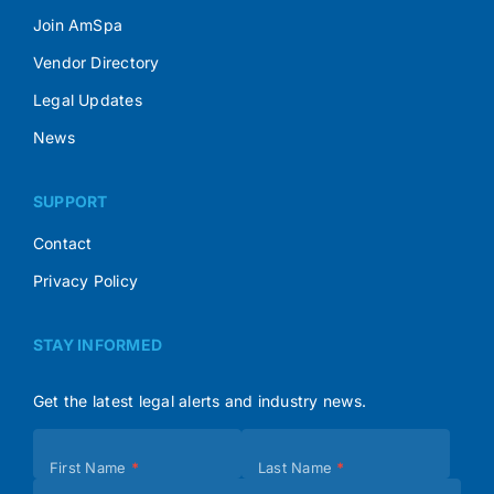
Join AmSpa
Vendor Directory
Legal Updates
News
SUPPORT
Contact
Privacy Policy
STAY INFORMED
Get the latest legal alerts and industry news.
Subscribe
First Name
*
Last Name
*
(Footer)