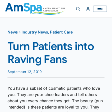
Skip
to
content
News
›
Industry News
,
Patient Care
Turn Patients into
Raving Fans
September 12, 2019
You have a subset of cosmetic patients who love
you. They are your cheerleaders and tell others
about you every chance they get. The beauty (pun
intended) is these patients are loyal to you. They