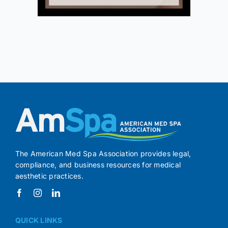
The American Med Spa Association provides legal,
compliance, and business resources for medical
aesthetic practices.
QUICK LINKS