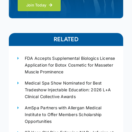
Join Today
RELATED
FDA Accepts Supplemental Biologics License
Application for Botox Cosmetic for Masseter
Muscle Prominence
Medical Spa Show Nominated for Best
Tradeshow Injectable Education: 2026 L+A
Clinical Collective Awards
AmSpa Partners with Allergan Medical
Institute to Offer Members Scholarship
Opportunities