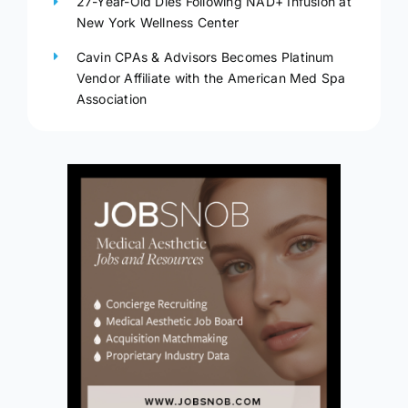
27-Year-Old Dies Following NAD+ Infusion at
New York Wellness Center
Cavin CPAs & Advisors Becomes Platinum
Vendor Affiliate with the American Med Spa
Association