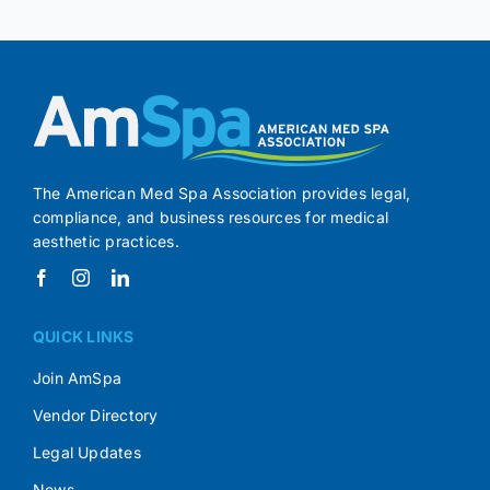
The American Med Spa Association provides legal,
compliance, and business resources for medical
aesthetic practices.
QUICK LINKS
Join AmSpa
Vendor Directory
Legal Updates
News