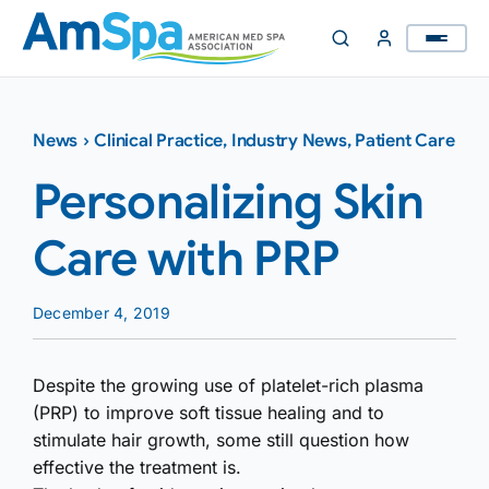
Skip
to
content
News
›
Clinical Practice
,
Industry News
,
Patient Care
Personalizing Skin
Care with PRP
December 4, 2019
Despite the growing use of platelet-rich plasma
(PRP) to improve soft tissue healing and to
stimulate hair growth, some still question how
effective the treatment is.