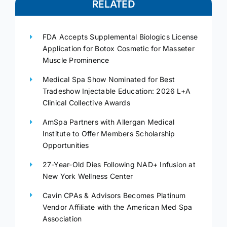
RELATED
FDA Accepts Supplemental Biologics License
Application for Botox Cosmetic for Masseter
Muscle Prominence
Medical Spa Show Nominated for Best
Tradeshow Injectable Education: 2026 L+A
Clinical Collective Awards
AmSpa Partners with Allergan Medical
Institute to Offer Members Scholarship
Opportunities
27-Year-Old Dies Following NAD+ Infusion at
New York Wellness Center
Cavin CPAs & Advisors Becomes Platinum
Vendor Affiliate with the American Med Spa
Association