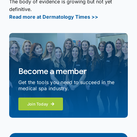
The body of evidence is growing but not yet
definitive.
Read more at Dermatology Times >>
Become a member
Get the tools you need to succeed in the
medical spa industry.
Join Today