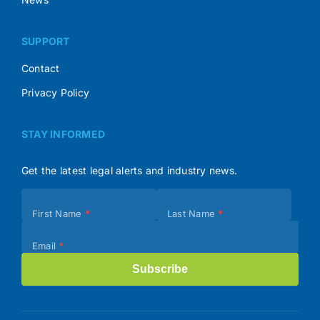
SUPPORT
Contact
Privacy Policy
STAY INFORMED
Get the latest legal alerts and industry news.
Subscribe
First Name
*
Last Name
*
(Footer)
Email
*
Subscribe