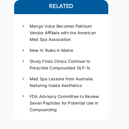
RELATED
Mango Voice Becomes Platinum
Vendor Affiliate with the American
Med Spa Association
New IV Rules in Maine
Study Finds Clinics Continue to
Prescribe Compounded GLP-1s
Med Spa Lessons from Australia
featuring Inside Aesthetics
FDA Advisory Committee to Review
Seven Peptides for Potential Use in
Compounding