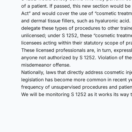
of a patient. If passed, this new section would b
Act” and would cover the use of “cosmetic treatm
and dermal tissue fillers, such as hyaluronic acid
delegate these types of procedures to other trai
unlicensed; under S 1252, these “cosmetic treatm
licensees acting within their statutory scope of pr
These licensed professionals are, in turn, expres
anyone not authorized by S 1252. Violation of th
misdemeanor offense.
Nationally, laws that directly address cosmetic inje
legislation has become more common in recent ye
frequency of unsupervised procedures and patient
We will be monitoring S 1252 as it works its way t