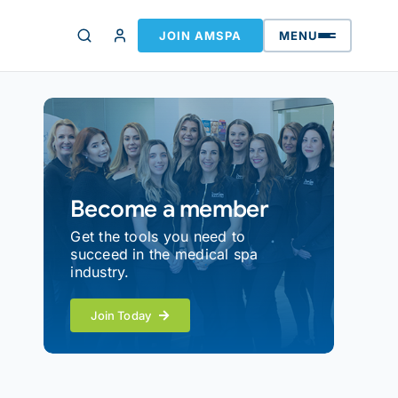
JOIN AMSPA
MENU
Become a member
Get the tools you need to
succeed in the medical spa
industry.
Join Today