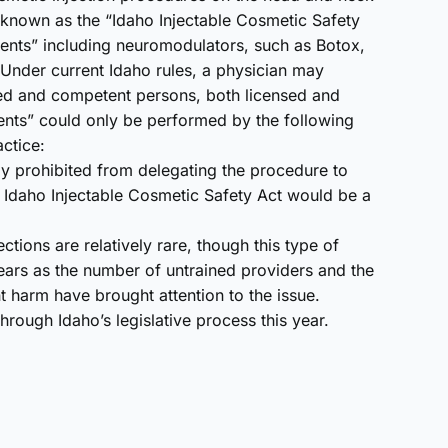
e known as the “Idaho Injectable Cosmetic Safety
ents” including neuromodulators, such as Botox,
. Under current Idaho rules, a physician may
ned and competent persons, both licensed and
ents” could only be performed by the following
actice:
sly prohibited from delegating the procedure to
e Idaho Injectable Cosmetic Safety Act would be a
ctions are relatively rare, though this type of
ars as the number of untrained providers and the
 harm have brought attention to the issue.
hrough Idaho’s legislative process this year.