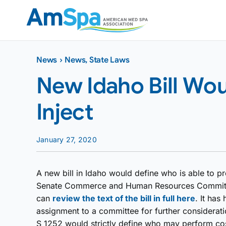
Skip
to
content
News
›
News
,
State Laws
New Idaho Bill Wo
Inject
January 27, 2020
A new bill in Idaho would define who is able to pr
Senate Commerce and Human Resources Committee
can
review the text of the bill in full here
. It has
assignment to a committee for further considerati
S 1252 would strictly define who may perform co