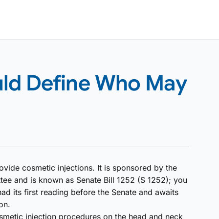
uld Define Who May
ovide cosmetic injections. It is sponsored by the
 and is known as Senate Bill 1252 (S 1252); you
 had its first reading before the Senate and awaits
on.
smetic injection procedures on the head and neck