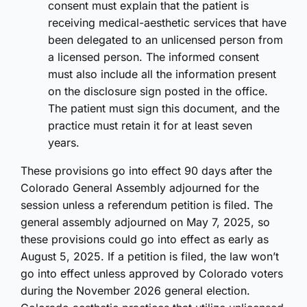
consent must explain that the patient is
receiving medical-aesthetic services that have
been delegated to an unlicensed person from
a licensed person. The informed consent
must also include all the information present
on the disclosure sign posted in the office.
The patient must sign this document, and the
practice must retain it for at least seven
years.
These provisions go into effect 90 days after the
Colorado General Assembly adjourned for the
session unless a referendum petition is filed. The
general assembly adjourned on May 7, 2025, so
these provisions could go into effect as early as
August 5, 2025. If a petition is filed, the law won’t
go into effect unless approved by Colorado voters
during the November 2026 general election.