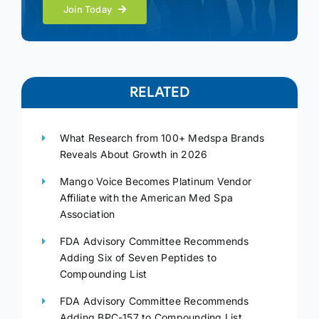
Join Today
RELATED
What Research from 100+ Medspa Brands
Reveals About Growth in 2026
Mango Voice Becomes Platinum Vendor
Affiliate with the American Med Spa
Association
FDA Advisory Committee Recommends
Adding Six of Seven Peptides to
Compounding List
FDA Advisory Committee Recommends
Adding BPC-157 to Compounding List