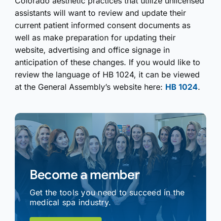
Colorado aesthetic practices that utilize unlicensed
assistants will want to review and update their
current patient informed consent documents as
well as make preparation for updating their
website, advertising and office signage in
anticipation of these changes. If you would like to
review the language of HB 1024, it can be viewed
at the General Assembly’s website here:
HB 1024
.
Become a member
Get the tools you need to succeed in the
medical spa industry.