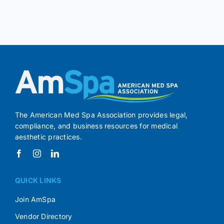
The American Med Spa Association provides legal,
compliance, and business resources for medical
aesthetic practices.
QUICK LINKS
Join AmSpa
Vendor Directory