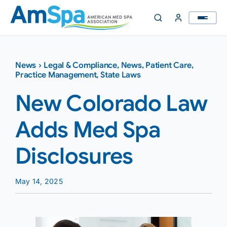
Skip
to
content
News
›
Legal & Compliance
,
News
,
Patient Care
,
Practice Management
,
State Laws
New Colorado Law
Adds Med Spa
Disclosures
May 14, 2025