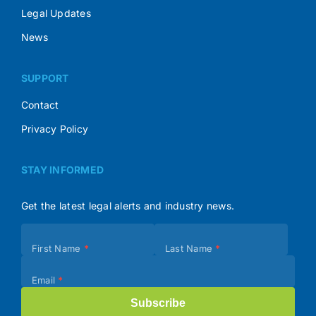
Legal Updates
News
SUPPORT
Contact
Privacy Policy
STAY INFORMED
Get the latest legal alerts and industry news.
Subscribe
First Name
*
Last Name
*
(Footer)
Email
*
Subscribe