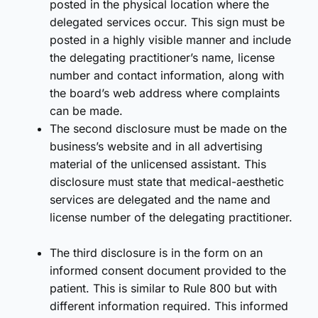
posted in the physical location where the
delegated services occur. This sign must be
posted in a highly visible manner and include
the delegating practitioner’s name, license
number and contact information, along with
the board’s web address where complaints
can be made.
The second disclosure must be made on the
business’s website and in all advertising
material of the unlicensed assistant. This
disclosure must state that medical-aesthetic
services are delegated and the name and
license number of the delegating practitioner.
The third disclosure is in the form on an
informed consent document provided to the
patient. This is similar to Rule 800 but with
different information required. This informed