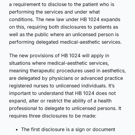
a requirement to disclose to the patient who is
performing the services and under what
conditions. The new law under HB 1024 expands
on this, requiring both disclosures to patients as
well as the public where an unlicensed person is
performing delegated medical-aesthetic services.
The new provisions of HB 1024 will apply in
situations where medical-aesthetic services,
meaning therapeutic procedures used in aesthetics,
are delegated by physicians or advanced practice
registered nurses to unlicensed individuals. It’s
important to understand that HB 1024 does not
expand, alter or restrict the ability of a health
professional to delegate to unlicensed persons. It
requires three disclosures to be made:
The first disclosure is a sign or document