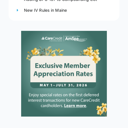
New IV Rules in Maine