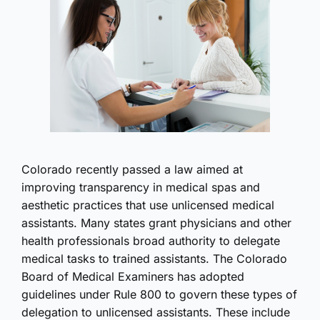
Colorado recently passed a law aimed at
improving transparency in medical spas and
aesthetic practices that use unlicensed medical
assistants. Many states grant physicians and other
health professionals broad authority to delegate
medical tasks to trained assistants. The Colorado
Board of Medical Examiners has adopted
guidelines under Rule 800 to govern these types of
delegation to unlicensed assistants. These include