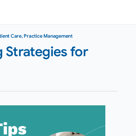
tient Care
,
Practice Management
Strategies for