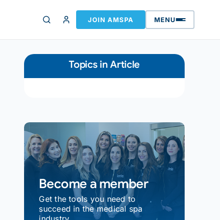
JOIN AMSPA
MENU
Topics in Article
Become a member
Get the tools you need to
succeed in the medical spa
industry.