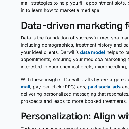
mail strategies to help you fill appointment slots,
in to learn how to market a med spa.
Data-driven marketing fo
Data is the foundation of successful med spa mar
including demographics, treatment history and pat
your ideal clients. Darwill’s
data model
helps to p
appointments, ensuring your med spa marketing ef
interested in your chemical peels, microneedling,
With these insights, Darwill crafts hyper-targete
mail
, pay-per-click (PPC) ads,
paid social ads
and
delivering personalized messaging that resonates
prospects and leads to more booked treatments.
Personalization: Align w
Today’s consumers expect marketing that speaks di