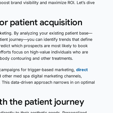
 boost brand visibility and maximize ROI. Let’s dive
r patient acquisition
keting. By analyzing your existing patient base—
ient journey—you can identify trends that define
redict which prospects are most likely to book
forts focus on high-value individuals who are
 body contouring and other treatments.
d campaigns for trigger-based marketing,
direct
 other med spa digital marketing channels,
. This data-driven approach narrows in on optimal
ith the patient journey
rectly to their aesthetic needs. Personalized