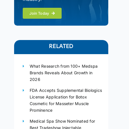
Join Today
RELATED
What Research from 100+ Medspa
Brands Reveals About Growth in
2026
FDA Accepts Supplemental Biologics
License Application for Botox
Cosmetic for Masseter Muscle
Prominence
Medical Spa Show Nominated for
Best Tradeshow Injectable