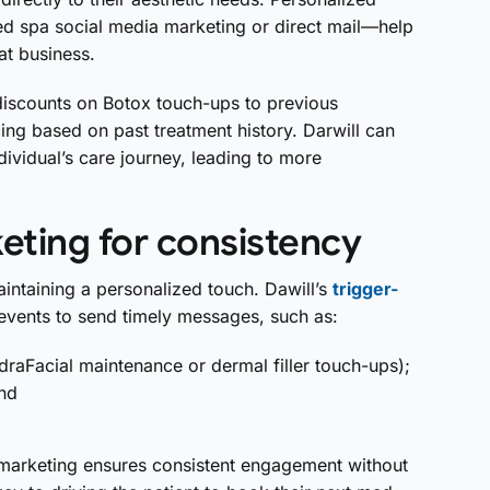
 spa social media marketing or direct mail—help
at business.
discounts on Botox touch-ups to previous
cing based on past treatment history. Darwill can
dividual’s care journey, leading to more
eting for consistency
intaining a personalized touch. Dawill’s
trigger-
events to send timely messages, such as:
draFacial maintenance or dermal filler touch-ups);
and
 marketing ensures consistent engagement without