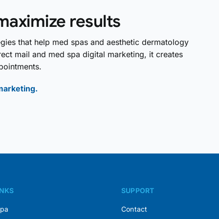
maximize results
tegies that help med spas and aesthetic dermatology
ect mail and med spa digital marketing, it creates
pointments.
marketing.
INKS
SUPPORT
Spa
Contact