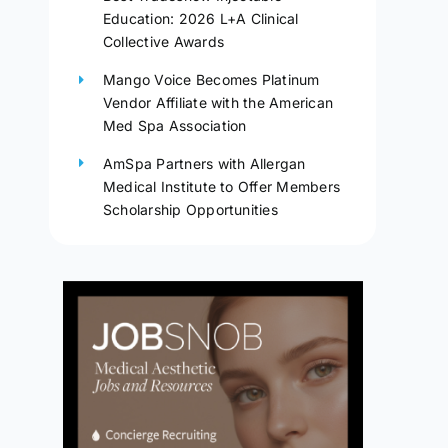
Education: 2026 L+A Clinical
Collective Awards
Mango Voice Becomes Platinum
Vendor Affiliate with the American
Med Spa Association
AmSpa Partners with Allergan
Medical Institute to Offer Members
Scholarship Opportunities