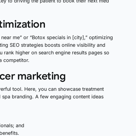
ey to driving the patient to book their next med
timization
ear me” or “Botox specials in [city],” optimizing
ting SEO strategies boosts online visibility and
you rank higher on search engine results pages so
 a competitor.
ncer marketing
erful tool. Here, you can showcase treatment
d spa branding. A few engaging content ideas
onals; and
benefits.