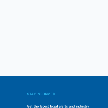
STAY INFORMED
Get the latest legal alerts and industry