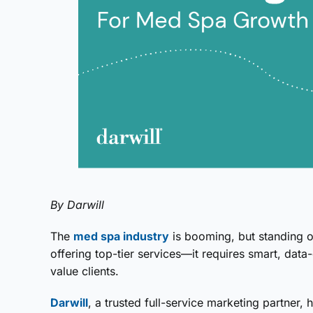
By Darwill
The
med spa industry
is booming, but standing o
offering top-tier services—it requires smart, data
value clients.
Darwill
, a trusted full-service marketing partner,