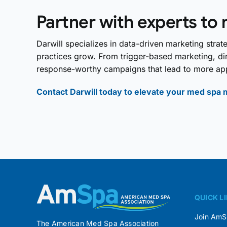
Partner with experts to 
Darwill specializes in data-driven marketing stra
practices grow. From trigger-based marketing, dir
response-worthy campaigns that lead to more ap
Contact Darwill today to elevate your med spa 
QUICK L
Join Am
The American Med Spa Association