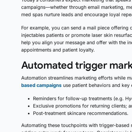
campaigns—whether through email marketing, med
med spas nurture leads and encourage loyal repe
For example, you can send a mail piece offering 
injectables patients or promote laser skin resurfa
help you align your message and offer with the in
appointments and patient loyalty.
Automated trigger mark
Automation streamlines marketing efforts while ma
based campaigns
use patient behaviors and key 
Reminders for follow-up treatments (e.g. Hy
Exclusive promotions for returning clients; 
Post-treatment skincare recommendations.
Automating these touchpoints with trigger-based