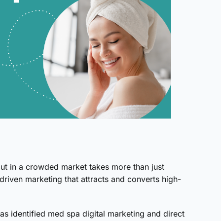
ut in a crowded market takes more than just
-driven marketing that attracts and converts high-
 has identified med spa digital marketing and direct