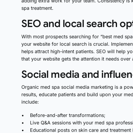
adding extra work for your team. Consistency is k
spa treatment.
SEO and local search op
With most prospects searching for “best med spa n
your website for local search is crucial. Implemen
helps attract high-intent patients. SEO will help 
that your website gets the attention it needs over
Social media and influe
Organic med spa social media marketing is a pow
results, educate patients and build upon your me
include:
• Before-and-after transformations;
• Live Q&A sessions with your med spa professi
• Educational posts on skin care and treatment 