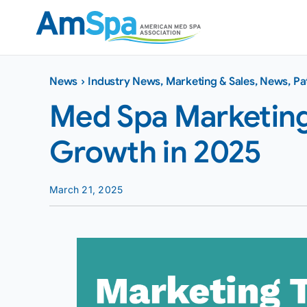
Skip
to
content
News
›
Industry News
,
Marketing & Sales
,
News
,
Pa
Med Spa Marketing 
Growth in 2025
March 21, 2025