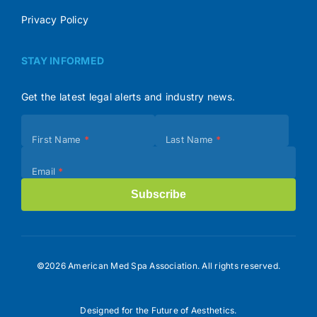
Privacy Policy
STAY INFORMED
Get the latest legal alerts and industry news.
Subscribe
First Name
*
Last Name
*
(Footer)
Email
*
Subscribe
©2026 American Med Spa Association. All rights reserved.
Designed for the Future of Aesthetics.