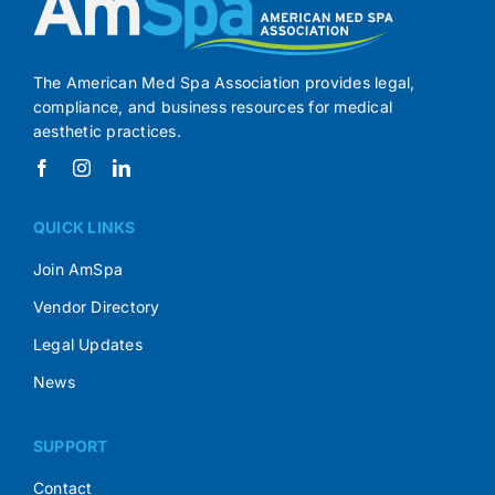
The American Med Spa Association provides legal,
compliance, and business resources for medical
aesthetic practices.
QUICK LINKS
Join AmSpa
Vendor Directory
Legal Updates
News
SUPPORT
Contact