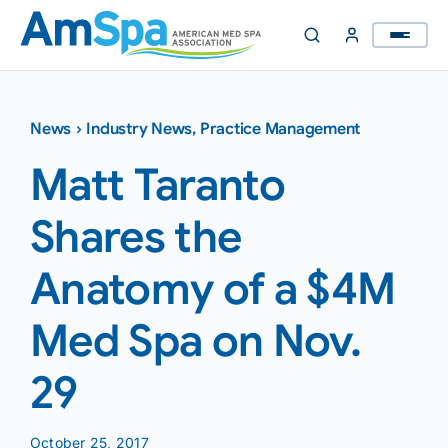
Skip
to
content
News
›
Industry News
,
Practice Management
Matt Taranto
Shares the
Anatomy of a $4M
Med Spa on Nov.
29
October 25, 2017