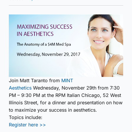
Join Matt Taranto from
MINT
Aesthetics
Wednesday, November 29th from 7:30
PM – 9:30 PM at the RPM Italian Chicago, 52 West
Illinois Street, for a dinner and presentation on how
to maximize your success in aesthetics.
Topics include:
Register here >>