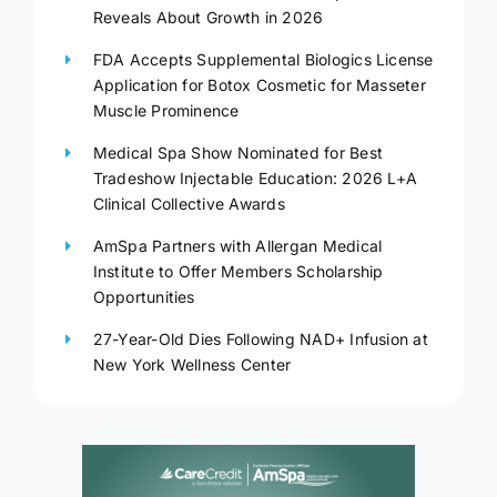
Reveals About Growth in 2026
FDA Accepts Supplemental Biologics License
Application for Botox Cosmetic for Masseter
Muscle Prominence
Medical Spa Show Nominated for Best
Tradeshow Injectable Education: 2026 L+A
Clinical Collective Awards
AmSpa Partners with Allergan Medical
Institute to Offer Members Scholarship
Opportunities
27-Year-Old Dies Following NAD+ Infusion at
New York Wellness Center