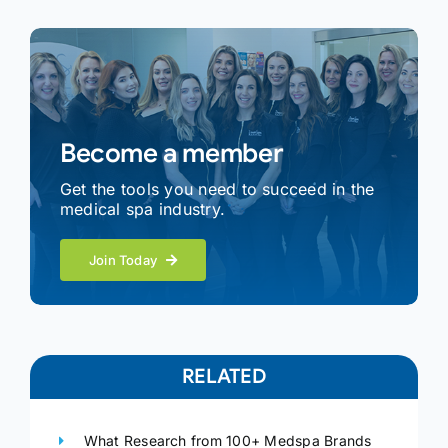
Become a member
Get the tools you need to succeed in the
medical spa industry.
Join Today
RELATED
What Research from 100+ Medspa Brands