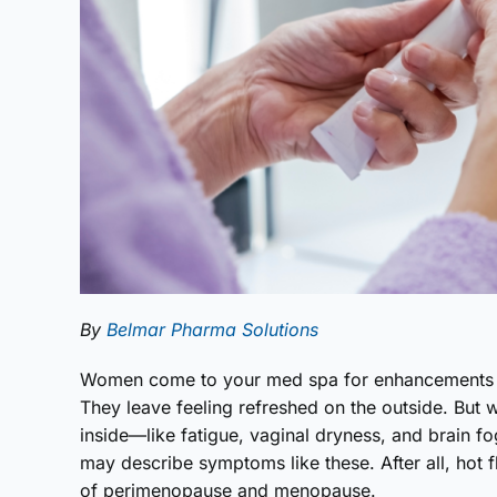
By
Belmar Pharma Solutions
Women come to your med spa for enhancements th
They leave feeling refreshed on the outside. But 
inside—like fatigue, vaginal dryness, and brain f
may describe symptoms like these. After all, hot
of perimenopause and menopause.