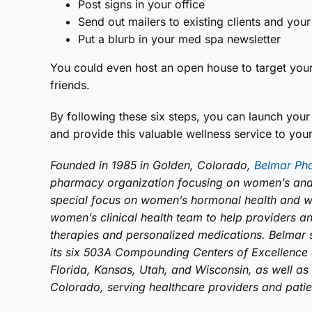
Post signs in your office
Send out mailers to existing clients and your 
Put a blurb in your med spa newsletter
You could even host an open house to target your 
friends.
By following these six steps, you can launch you
and provide this valuable wellness service to you
Founded in 1985 in Golden, Colorado,
Belmar Ph
pharmacy organization focusing on women’s and 
special focus on women’s hormonal health and w
women’s clinical health team to help providers 
therapies and personalized medications. Belmar 
its six 503A Compounding Centers of Excellence a
Florida, Kansas, Utah, and Wisconsin, as well as 
Colorado, serving healthcare providers and patient