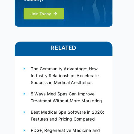
Join Today
RELATED
The Community Advantage: How
Industry Relationships Accelerate
Success in Medical Aesthetics
5 Ways Med Spas Can Improve
Treatment Without More Marketing
Best Medical Spa Software in 2026:
Features and Pricing Compared
PDGF, Regenerative Medicine and