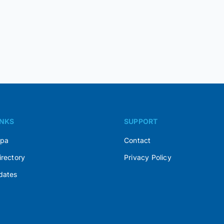
INKS
SUPPORT
Spa
Contact
irectory
Privacy Policy
dates