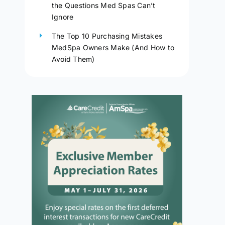
the Questions Med Spas Can’t
Ignore
The Top 10 Purchasing Mistakes
MedSpa Owners Make (And How to
Avoid Them)