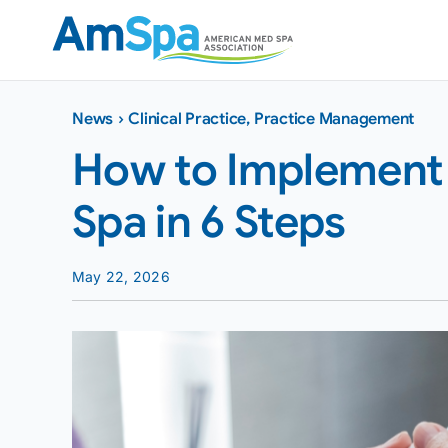
Skip
to
content
News
›
Clinical Practice
,
Practice Management
How to Implement
Spa in 6 Steps
May 22, 2026