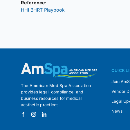
Reference
:
HHI BHRT Playbook
QUICK L
Join Am
The American Med Spa Association
Vendor D
provides legal, compliance, and
business resources for medical
Legal Up
aesthetic practices.
News