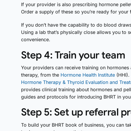
If your provider is also prescribing hormone pellet
Order a supply of these so you’re ready for your f
If you don’t have the capability to do blood draws 
Using a lab that’s physically close allows you to
convenience.
Step 4: Train your team
Your providers can receive training on hormones 
therapy, from the
Hormone Health Institute
(HHI). 
Hormone Therapy & Thyroid Evaluation and Treat
provides clinical training about hormones and pel
guides and protocols for introducing BHRT in your
Step 5: Set up referral 
To build your BHRT book of business, you can tak