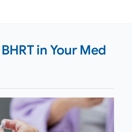
 BHRT in Your Med