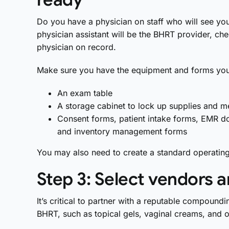
Do you have a physician on staff who will see your
physician assistant will be the BHRT provider, che
physician on record.
Make sure you have the equipment and forms you
An exam table
A storage cabinet to lock up supplies and m
Consent forms, patient intake forms, EMR d
and inventory management forms
You may also need to create a standard operatin
Step 3: Select vendors a
It’s critical to partner with a reputable compo
BHRT, such as topical gels, vaginal creams, and o