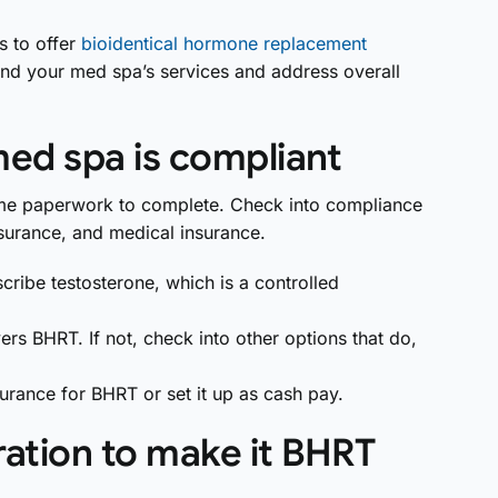
s to offer
bioidentical hormone replacement
and your med spa’s services and address overall
med spa is compliant
 some paperwork to complete. Check into compliance
 insurance, and medical insurance.
cribe testosterone, which is a controlled
overs BHRT. If not, check into other options that do,
surance for BHRT or set it up as cash pay.
ration to make it BHRT