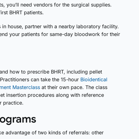
s, you’ll need vendors for the surgical supplies.
irst BHRT patients.
in house, partner with a nearby laboratory facility.
 send your patients for same-day bloodwork for their
and how to prescribe BHRT, including pellet
Practitioners can take the 15-hour
Bioidentical
ment Masterclass
at their own pace. The class
let insertion procedures along with reference
 practice.
programs
e advantage of two kinds of referrals: other