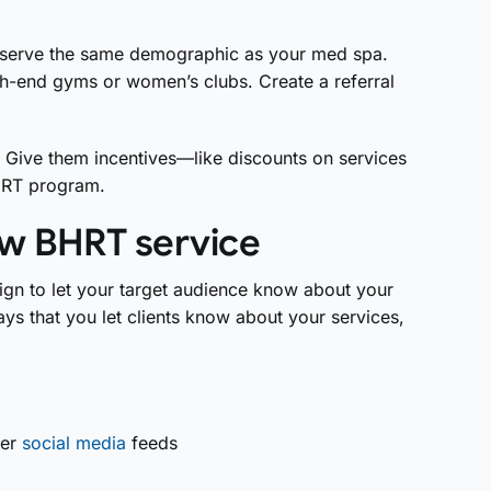
 serve the same demographic as your med spa.
igh-end gyms or women’s clubs. Create a referral
s. Give them incentives—like discounts on services
BHRT program.
ew BHRT service
gn to let your target audience know about your
ys that you let clients know about your services,
her
social media
feeds