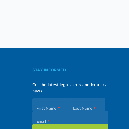
STAY INFORMED
Get the latest legal alerts and industry
news.
Subscribe
First Name
*
Last Name
*
(Footer)
Email
*