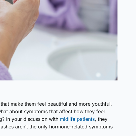
at make them feel beautiful and more youthful.
what about symptoms that affect how they feel
og? In your discussion with
midlife patients
, they
 flashes aren’t the only hormone-related symptoms