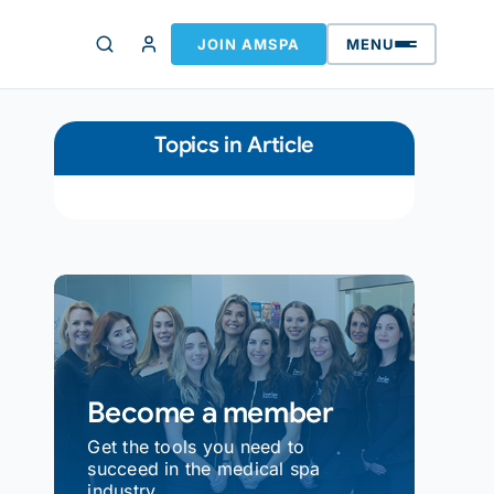
JOIN AMSPA
MENU
Topics in Article
Become a member
Get the tools you need to
succeed in the medical spa
industry.