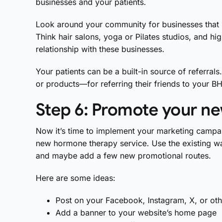
businesses and your patients.
Look around your community for businesses that
Think hair salons, yoga or Pilates studios, and h
relationship with these businesses.
Your patients can be a built-in source of referral
or products—for referring their friends to your 
Step 6: Promote your n
Now it’s time to implement your marketing campai
new hormone therapy service. Use the existing wa
and maybe add a few new promotional routes.
Here are some ideas:
Post on your Facebook, Instagram, X, or ot
Add a banner to your website’s home page