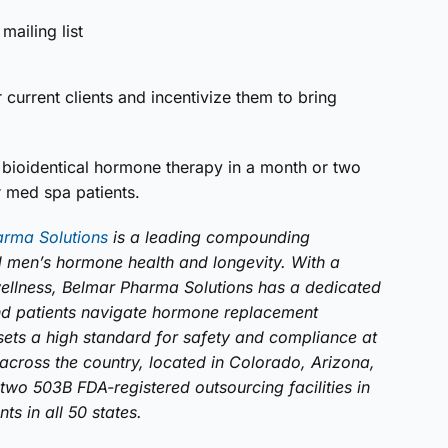
mailing list
current clients and incentivize them to bring
r bioidentical hormone therapy in a month or two
r med spa patients.
arma Solutions
is a leading compounding
men’s hormone health and longevity. With a
ellness, Belmar Pharma Solutions has a dedicated
and patients navigate hormone replacement
sets a high standard for safety and compliance at
cross the country, located in Colorado, Arizona,
two 503B FDA-registered outsourcing facilities in
s in all 50 states.