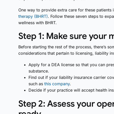
One way to provide extra care for these patients i
therapy (BHRT)
. Follow these seven steps to exp
wellness with BHRT.
Step 1: Make sure your 
Before starting the rest of the process, there’s
considerations that pertain to licensing, liability
Apply for a DEA license so that you can pres
substance.
Find out if your liability insurance carrier c
such as
this company
.
Decide if your practice will accept health in
Step 2: Assess your ope
ready