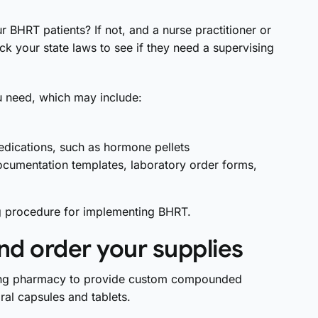
 BHRT patients? If not, and a nurse practitioner or
ck your state laws to see if they need a supervising
 need, which may include:
edications, such as hormone pellets
ocumentation templates, laboratory order forms,
g procedure for implementing BHRT.
nd order your supplies
unding pharmacy to provide custom compounded
ral capsules and tablets.