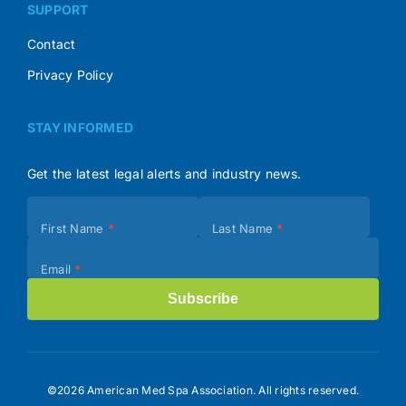
SUPPORT
Contact
Privacy Policy
STAY INFORMED
Get the latest legal alerts and industry news.
Subscribe
First Name
*
Last Name
*
(Footer)
Email
*
Subscribe
©2026 American Med Spa Association. All rights reserved.