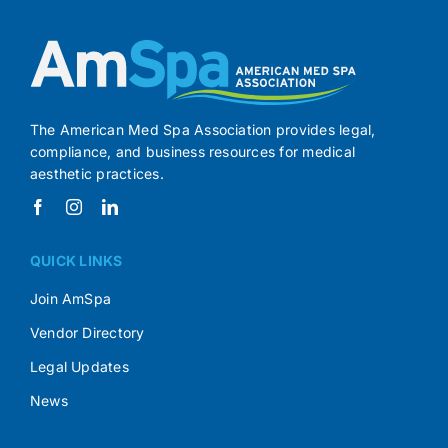
The American Med Spa Association provides legal,
compliance, and business resources for medical
aesthetic practices.
QUICK LINKS
Join AmSpa
Vendor Directory
Legal Updates
News