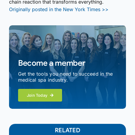
chain reaction that transforms everything.
Originally posted in the New York Times >>
Become a member
Get the tools you need to succeed in the
medical spa industry.
Join Today
RELATED