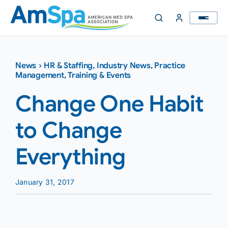
Skip
to
content
News
›
HR & Staffing
,
Industry News
,
Practice
Management
,
Training & Events
Change One Habit
to Change
Everything
January 31, 2017