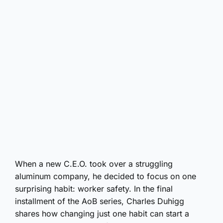
When a new C.E.O. took over a struggling
aluminum company, he decided to focus on one
surprising habit: worker safety. In the final
installment of the AoB series, Charles Duhigg
shares how changing just one habit can start a