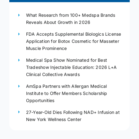
What Research from 100+ Medspa Brands
Reveals About Growth in 2026
FDA Accepts Supplemental Biologics License
Application for Botox Cosmetic for Masseter
Muscle Prominence
Medical Spa Show Nominated for Best
Tradeshow Injectable Education: 2026 L+A
Clinical Collective Awards
AmSpa Partners with Allergan Medical
Institute to Offer Members Scholarship
Opportunities
27-Year-Old Dies Following NAD+ Infusion at
New York Wellness Center