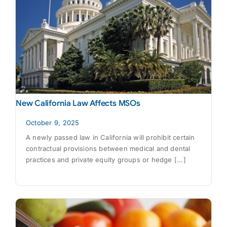
New California Law Affects MSOs
October 9, 2025
A newly passed law in California will prohibit certain
contractual provisions between medical and dental
practices and private equity groups or hedge [...]