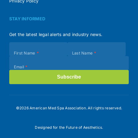
Privacy Policy
STAY INFORMED
Get the latest legal alerts and industry news.
Subscribe
First Name
*
Last Name
*
(Footer)
Email
*
Subscribe
©2026 American Med Spa Association. All rights reserved.
Designed for the Future of Aesthetics.