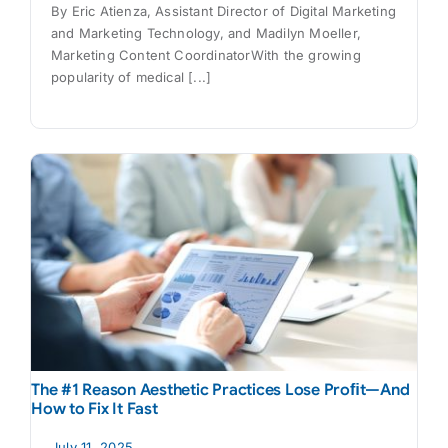
By Eric Atienza, Assistant Director of Digital Marketing
and Marketing Technology, and Madilyn Moeller,
Marketing Content CoordinatorWith the growing
popularity of medical [...]
The #1 Reason Aesthetic Practices Lose Proﬁt—And
How to Fix It Fast
July 11, 2025