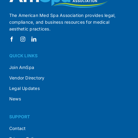
The American Med Spa Association provides legal,
compliance, and business resources for medical
aesthetic practices.
QUICK LINKS
Join AmSpa
Vendor Directory
Legal Updates
News
SUPPORT
Contact