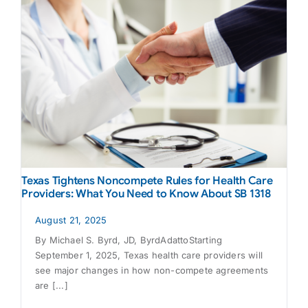
Texas Tightens Noncompete Rules for Health Care
Providers: What You Need to Know About SB 1318
August 21, 2025
By Michael S. Byrd, JD, ByrdAdattoStarting
September 1, 2025, Texas health care providers will
see major changes in how non-compete agreements
are [...]