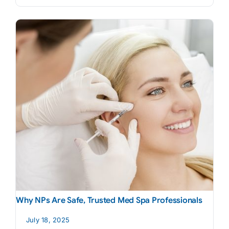
Why NPs Are Safe, Trusted Med Spa Professionals
July 18, 2025