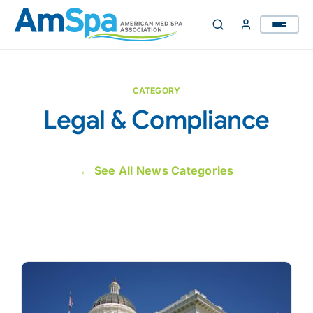
Skip
to
content
CATEGORY
Legal & Compliance
← See All News Categories