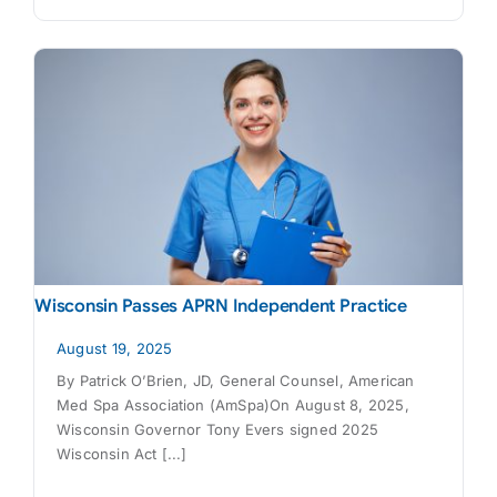
Wisconsin Passes APRN Independent Practice
August 19, 2025
By Patrick O’Brien, JD, General Counsel, American
Med Spa Association (AmSpa)On August 8, 2025,
Wisconsin Governor Tony Evers signed 2025
Wisconsin Act [...]