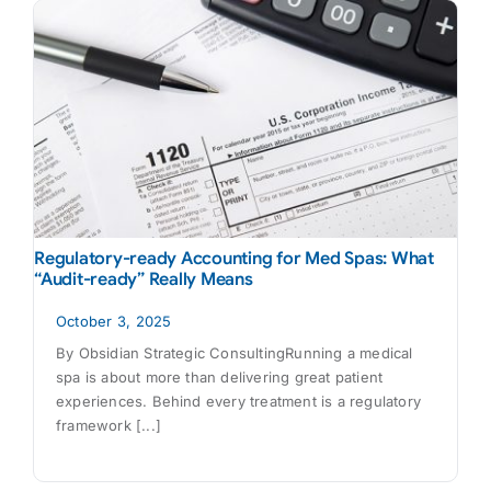
Regulatory-ready Accounting for Med Spas: What
“Audit-ready” Really Means
October 3, 2025
By Obsidian Strategic ConsultingRunning a medical
spa is about more than delivering great patient
experiences. Behind every treatment is a regulatory
framework [...]