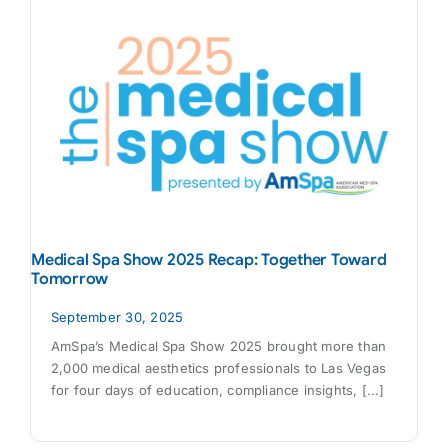
Medical Spa Show 2025 Recap: Together Toward
Tomorrow
September 30, 2025
AmSpa’s Medical Spa Show 2025 brought more than
2,000 medical aesthetics professionals to Las Vegas
for four days of education, compliance insights, [...]