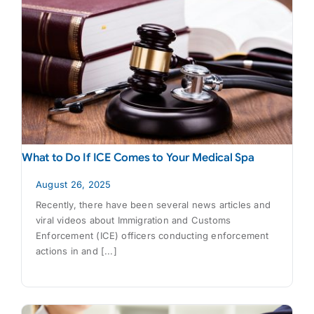
What to Do If ICE Comes to Your Medical Spa
August 26, 2025
Recently, there have been several news articles and
viral videos about Immigration and Customs
Enforcement (ICE) officers conducting enforcement
actions in and [...]