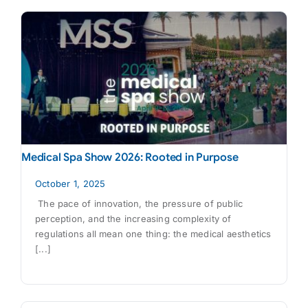
Medical Spa Show 2026: Rooted in Purpose
October 1, 2025
The pace of innovation, the pressure of public
perception, and the increasing complexity of
regulations all mean one thing: the medical aesthetics
[...]