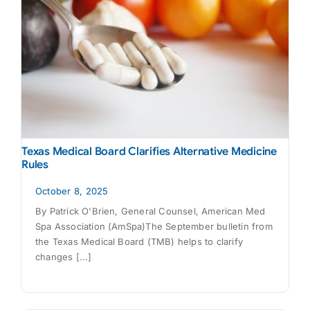
Texas Medical Board Clarifies Alternative Medicine
Rules
October 8, 2025
By Patrick O'Brien, General Counsel, American Med
Spa Association (AmSpa)The September bulletin from
the Texas Medical Board (TMB) helps to clarify
changes [...]