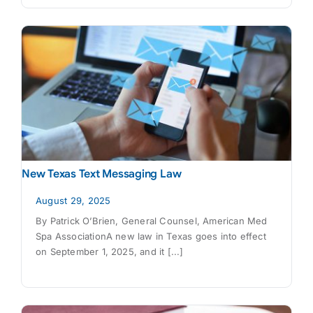
New Texas Text Messaging Law
August 29, 2025
By Patrick O’Brien, General Counsel, American Med
Spa AssociationA new law in Texas goes into effect
on September 1, 2025, and it [...]