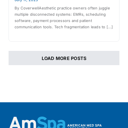
By CoverwellAesthetic practice owners often juggle
multiple disconnected systems: EMRs, scheduling
software, payment processors and patient
communication tools. Tech fragmentation leads to [...]
LOAD MORE POSTS