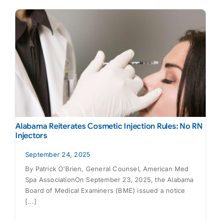
Alabama Reiterates Cosmetic Injection Rules: No RN
Injectors
September 24, 2025
By Patrick O’Brien, General Counsel, American Med
Spa AssociationOn September 23, 2025, the Alabama
Board of Medical Examiners (BME) issued a notice
[...]