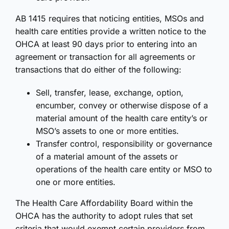
AB 1415 requires that noticing entities, MSOs and
health care entities provide a written notice to the
OHCA at least 90 days prior to entering into an
agreement or transaction for all agreements or
transactions that do either of the following:
Sell, transfer, lease, exchange, option,
encumber, convey or otherwise dispose of a
material amount of the health care entity’s or
MSO’s assets to one or more entities.
Transfer control, responsibility or governance
of a material amount of the assets or
operations of the health care entity or MSO to
one or more entities.
The Health Care Affordability Board within the
OHCA has the authority to adopt rules that set
criteria that would exempt certain providers from