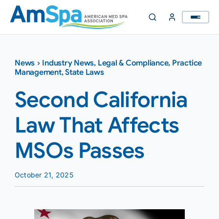
Skip
to
content
News
›
Industry News
,
Legal & Compliance
,
Practice
Management
,
State Laws
Second California
Law That Affects
MSOs Passes
October 21, 2025