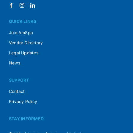
QUICK LINKS
Join AmSpa
Vendor Directory
Legal Updates
News
SUPPORT
Contact
Privacy Policy
STAY INFORMED