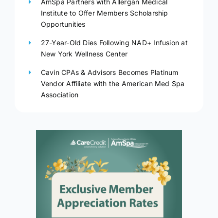
AmSpa Partners with Allergan Medical
Institute to Offer Members Scholarship
Opportunities
27-Year-Old Dies Following NAD+ Infusion at
New York Wellness Center
Cavin CPAs & Advisors Becomes Platinum
Vendor Affiliate with the American Med Spa
Association