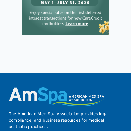
The American Med Spa Association provides legal,
compliance, and business resources for medical
aesthetic practices.