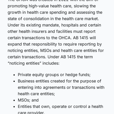
promoting high-value health care, slowing the
growth in health care spending and assessing the
state of consolidation in the health care market.
Under its existing mandate, hospitals and certain
other health insurers and facilities must report
certain transactions to the OHCA. AB 1415 will
expand that responsibility to require reporting by
noticing entities, MSOs and health care entities for
certain transactions. Under AB 1415 the term
“noticing entities” includes:
Private equity groups or hedge funds;
Business entities created for the purpose of
entering into agreements or transactions with
health care entities;
MSOs; and
Entities that own, operate or control a health
care provider.