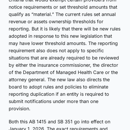
notice requirements or set threshold amounts that
qualify as “material.” The current rules set annual
revenue or assets ownership thresholds for
reporting. But it is likely that there will be new rules
adopted in response to this new legislation that
may have lower threshold amounts. The reporting
requirement also does not apply to specific
situations that are already required to be reviewed
by either the insurance commissioner, the director
of the Department of Managed Health Care or the
attorney general. The new law also directs the
board to adopt rules and policies to eliminate
reporting duplication if an entity is required to
submit notifications under more than one
provision.
Both this AB 1415 and SB 351 go into effect on
January 1, 2026. The exact requirements and