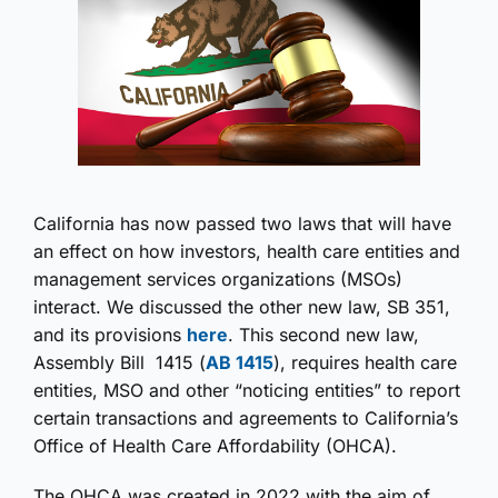
California has now passed two laws that will have
an effect on how investors, health care entities and
management services organizations (MSOs)
interact. We discussed the other new law, SB 351,
and its provisions
here
. This second new law,
Assembly Bill 1415 (
AB 1415
), requires health care
entities, MSO and other “noticing entities” to report
certain transactions and agreements to California’s
Office of Health Care Affordability (OHCA).
The OHCA was created in 2022 with the aim of