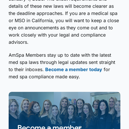
details of these new laws will become clearer as
the deadline approaches. If you are a medical spa
or MSO in California, you will want to keep a close
eye on announcements as they come out and to
work closely with your legal and compliance
advisors.
AmSpa Members stay up to date with the latest
med spa laws through legal updates sent straight
to their inboxes.
Become a member today
for
med spa compliance made easy.
Become a member