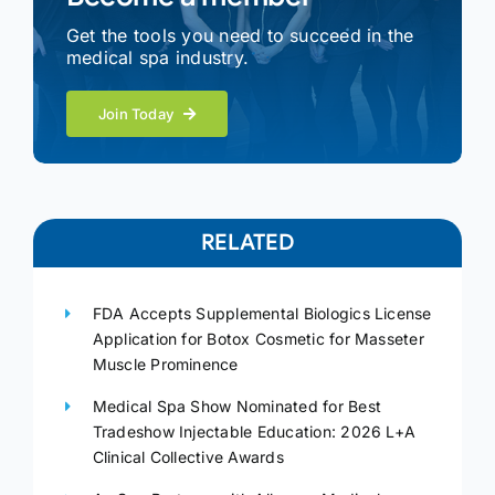
Get the tools you need to succeed in the
medical spa industry.
Join Today
RELATED
FDA Accepts Supplemental Biologics License
Application for Botox Cosmetic for Masseter
Muscle Prominence
Medical Spa Show Nominated for Best
Tradeshow Injectable Education: 2026 L+A
Clinical Collective Awards