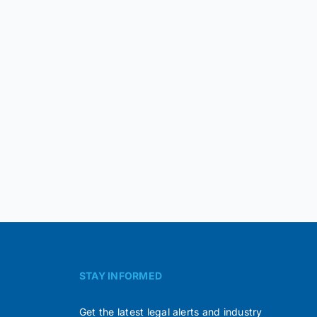
STAY INFORMED
Get the latest legal alerts and industry