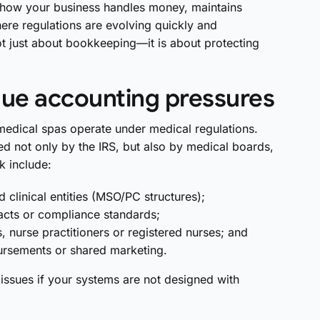
s how your business handles money, maintains
ere regulations are evolving quickly and
ot just about bookkeeping—it is about protecting
ue accounting pressures
 medical spas operate under medical regulations.
d not only by the IRS, but also by medical boards,
k include:
linical entities (MSO/PC structures);
acts or compliance standards;
s, nurse practitioners or registered nurses; and
ursements or shared marketing.
 issues if your systems are not designed with