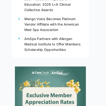
Education: 2026 L+A Clinical
Collective Awards
Mango Voice Becomes Platinum
Vendor Affiliate with the American
Med Spa Association
AmSpa Partners with Allergan
Medical Institute to Offer Members
Scholarship Opportunities