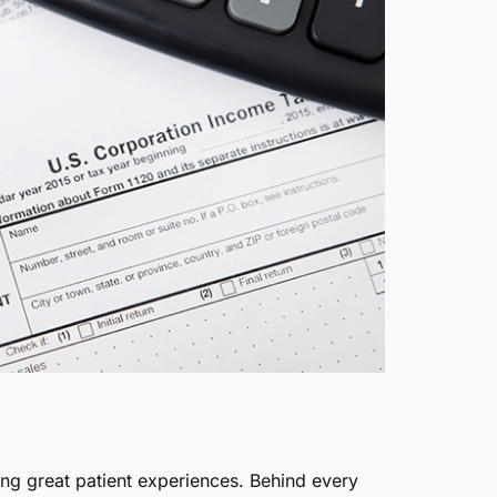
ing great patient experiences. Behind every