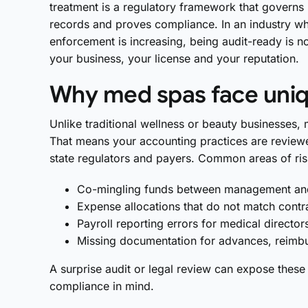
treatment is a regulatory framework that govern
records and proves compliance. In an industry wh
enforcement is increasing, being audit-ready is n
your business, your license and your reputation.
Why med spas face uniq
Unlike traditional wellness or beauty businesses,
That means your accounting practices are reviewe
state regulators and payers. Common areas of ris
Co-mingling funds between management and c
Expense allocations that do not match contr
Payroll reporting errors for medical director
Missing documentation for advances, reimb
A surprise audit or legal review can expose these
compliance in mind.