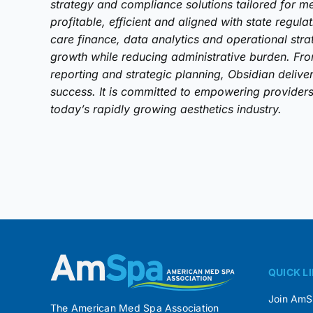
strategy and compliance solutions tailored for me
profitable, efficient and aligned with state regula
care finance, data analytics and operational stra
growth while reducing administrative burden. Fr
reporting and strategic planning, Obsidian delive
success. It is committed to empowering providers 
today’s rapidly growing aesthetics industry.
QUICK L
Join Am
The American Med Spa Association