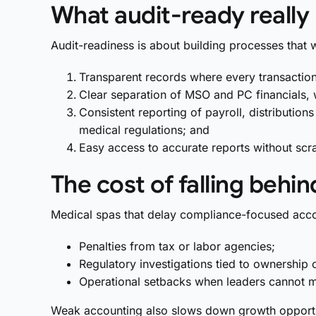
What audit-ready reall
Audit-readiness is about building processes that w
Transparent records where every transaction i
Clear separation of MSO and PC financials, w
Consistent reporting of payroll, distributio
medical regulations; and
Easy access to accurate reports without scr
The cost of falling behin
Medical spas that delay compliance-focused acco
Penalties from tax or labor agencies;
Regulatory investigations tied to ownership 
Operational setbacks when leaders cannot m
Weak accounting also slows down growth opportun