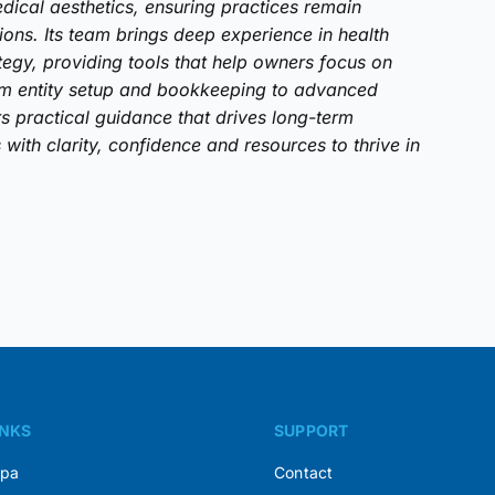
dical aesthetics, ensuring practices remain
tions. Its team brings deep experience in health
tegy, providing tools that help owners focus on
om entity setup and bookkeeping to advanced
rs practical guidance that drives long-term
with clarity, confidence and resources to thrive in
INKS
SUPPORT
Spa
Contact