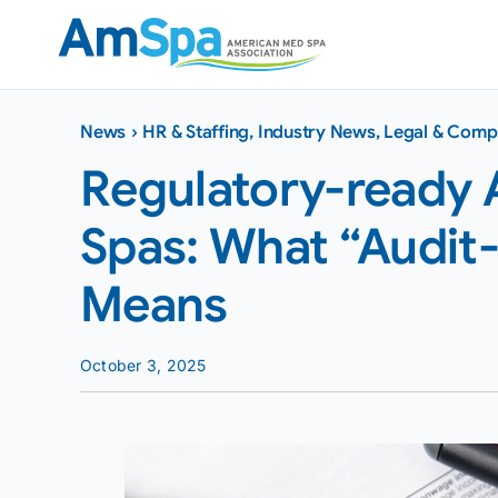
Skip
to
content
News
›
HR & Staffing
,
Industry News
,
Legal & Comp
Regulatory-ready 
Spas: What “Audit-
Means
October 3, 2025