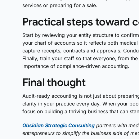
services or preparing for a sale.
Practical steps toward 
Start by reviewing your entity structure to confir
your chart of accounts so it reflects both medical
capture receipts, contracts and approvals. Conduct
Finally, train your staff so that everyone, from th
importance of compliance-driven accounting.
Final thought
Audit-ready accounting is not just about preparin
clarity in your practice every day. When your bo
focus on building a thriving business that can stan
Obsidian Strategic Consulting
partners with medi
entrepreneurs to simplify the business side of medi