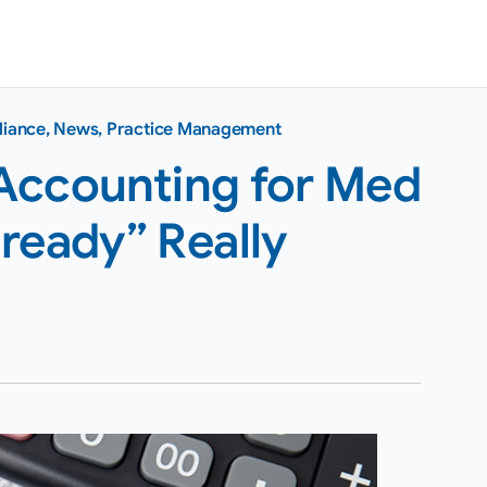
liance
,
News
,
Practice Management
Accounting for Med
ready” Really