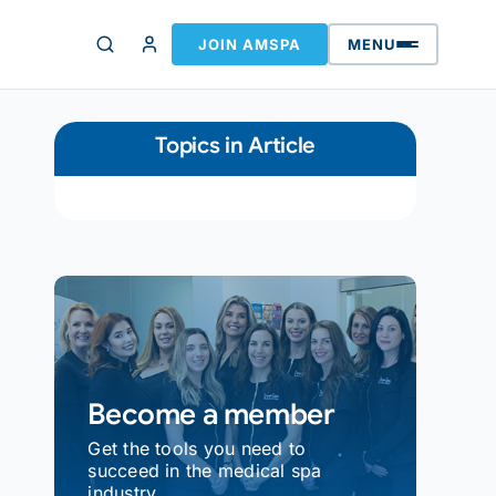
JOIN AMSPA
MENU
Topics in Article
Become a member
Get the tools you need to
succeed in the medical spa
industry.