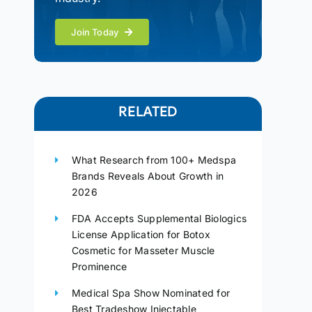
Join Today
RELATED
What Research from 100+ Medspa
Brands Reveals About Growth in
2026
FDA Accepts Supplemental Biologics
License Application for Botox
Cosmetic for Masseter Muscle
Prominence
Medical Spa Show Nominated for
Best Tradeshow Injectable