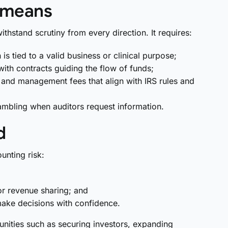
y means
ithstand scrutiny from every direction. It requires:
s tied to a valid business or clinical purpose;
ith contracts guiding the flow of funds;
ns and management fees that align with IRS rules and
ambling when auditors request information.
d
unting risk:
or revenue sharing; and
ake decisions with confidence.
ities such as securing investors, expanding