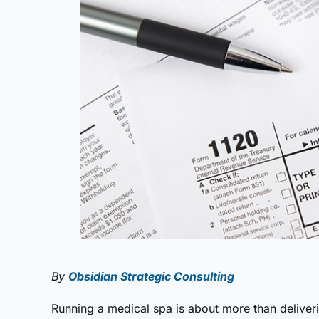
By
Obsidian Strategic Consulting
Running a medical spa is about more than deliver