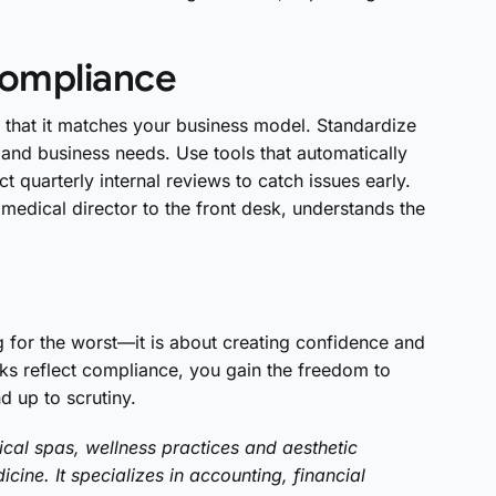
compliance
m that it matches your business model. Standardize
 and business needs. Use tools that automatically
 quarterly internal reviews to catch issues early.
e medical director to the front desk, understands the
g for the worst—it is about creating confidence and
oks reflect compliance, you gain the freedom to
d up to scrutiny.
cal spas, wellness practices and aesthetic
cine. It specializes in accounting, financial