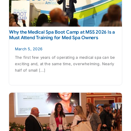
Why the Medical Spa Boot Camp at MSS 2026 Is a
Must Attend Training for Med Spa Owners
March 5, 2026
The first few years of operating a medical spa can be
exciting and, at the same time, overwhelming. Nearly
half of small [...]