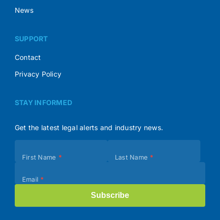
News
SUPPORT
Contact
Privacy Policy
STAY INFORMED
Get the latest legal alerts and industry news.
Subscribe
First Name
*
Last Name
*
(Footer)
Email
*
Subscribe