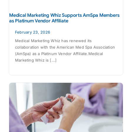
Medical Marketing Whiz Supports AmSpa Members
as Platinum Vendor Affiliate
February 23, 2026
Medical Marketing Whiz has renewed its
collaboration with the American Med Spa Association
(AmSpa) as a Platinum Vendor Affiliate.Medical
Marketing Whiz is [...]