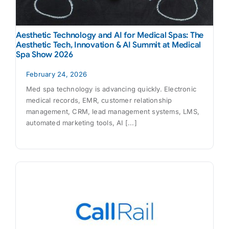
Aesthetic Technology and AI for Medical Spas: The
Aesthetic Tech, Innovation & AI Summit at Medical
Spa Show 2026
February 24, 2026
Med spa technology is advancing quickly. Electronic
medical records, EMR, customer relationship
management, CRM, lead management systems, LMS,
automated marketing tools, AI [...]