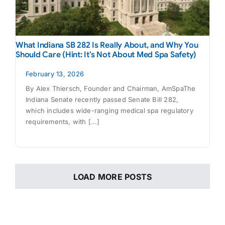
What Indiana SB 282 Is Really About, and Why You
Should Care (Hint: It’s Not About Med Spa Safety)
February 13, 2026
By Alex Thiersch, Founder and Chairman, AmSpaThe
Indiana Senate recently passed Senate Bill 282,
which includes wide-ranging medical spa regulatory
requirements, with [...]
LOAD MORE POSTS