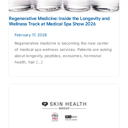
Regenerative Medicine: Inside the Longevity and
Wellness Track at Medical Spa Show 2026
February 17, 2026
Regenerative medicine is becoming the new center
of medical spa wellness services. Patients are asking
about longevity, peptides, exosomes, hormonal
health, hair [...]