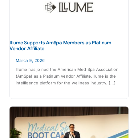
Illume Supports AmSpa Members as Platinum
Vendor Affiliate
March 9, 2026
Illume has joined the American Med Spa Association
(AmSpa) as a Platinum Vendor Affiliate.Illume is the
intelligence platform for the wellness industry. [...]