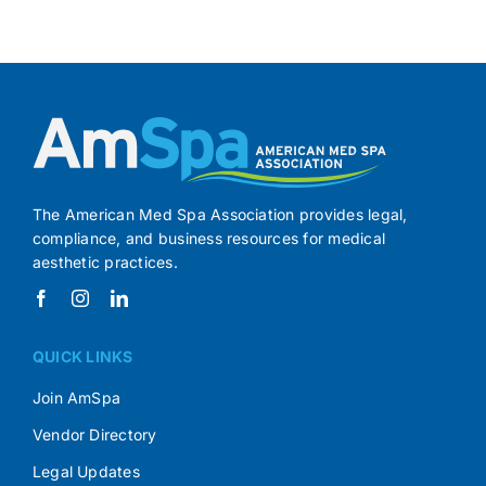
The American Med Spa Association provides legal,
compliance, and business resources for medical
aesthetic practices.
QUICK LINKS
Join AmSpa
Vendor Directory
Legal Updates