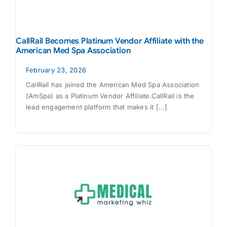
CallRail Becomes Platinum Vendor Affiliate with the
American Med Spa Association
February 23, 2026
CallRail has joined the American Med Spa Association
(AmSpa) as a Platinum Vendor Affiliate.CallRail is the
lead engagement platform that makes it [...]