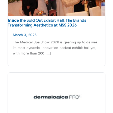
Inside the Sold Out Exhibit Hall: The Brands
Transforming Aesthetics at MSS 2026
March 3, 2026
The Medical Spa Show 2026 is gearing up to deliver
its most dynamic, innovation packed exhibit hall yet,
with more than 200 [...]