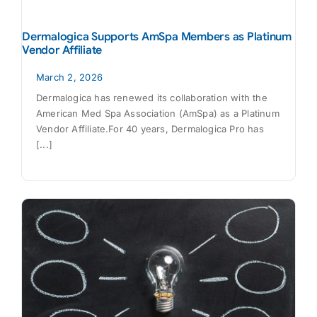
Dermalogica Supports AmSpa Members as Platinum
Vendor Affiliate
March 2, 2026
Dermalogica has renewed its collaboration with the
American Med Spa Association (AmSpa) as a Platinum
Vendor Affiliate.For 40 years, Dermalogica Pro has
[...]