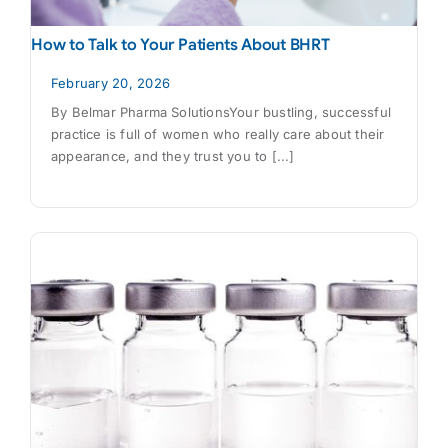
How to Talk to Your Patients About BHRT
February 20, 2026
By Belmar Pharma SolutionsYour bustling, successful
practice is full of women who really care about their
appearance, and they trust you to [...]