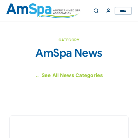
Skip
to
content
CATEGORY
AmSpa News
← See All News Categories