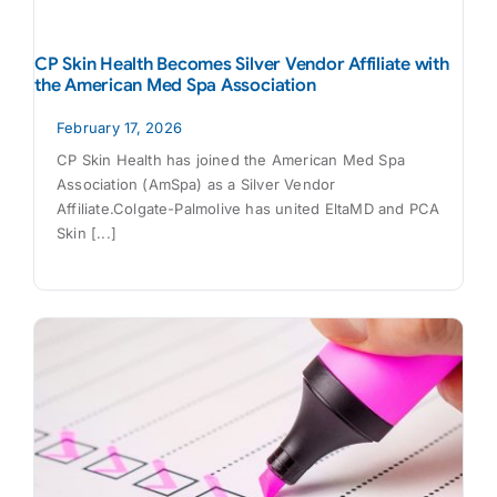
CP Skin Health Becomes Silver Vendor Affiliate with
the American Med Spa Association
February 17, 2026
CP Skin Health has joined the American Med Spa
Association (AmSpa) as a Silver Vendor
Affiliate.Colgate-Palmolive has united EltaMD and PCA
Skin [...]