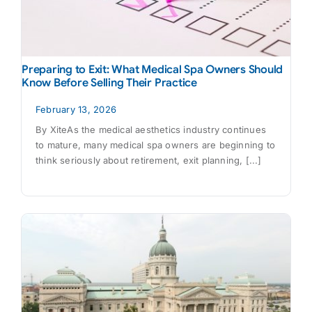
Preparing to Exit: What Medical Spa Owners Should
Know Before Selling Their Practice
February 13, 2026
By XiteAs the medical aesthetics industry continues
to mature, many medical spa owners are beginning to
think seriously about retirement, exit planning, [...]