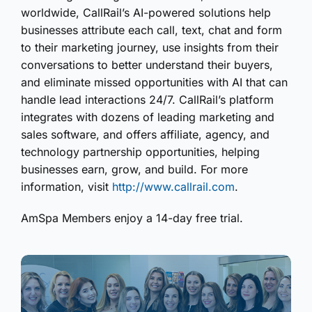
worldwide, CallRail’s AI-powered solutions help
businesses attribute each call, text, chat and form
to their marketing journey, use insights from their
conversations to better understand their buyers,
and eliminate missed opportunities with AI that can
handle lead interactions 24/7. CallRail’s platform
integrates with dozens of leading marketing and
sales software, and offers affiliate, agency, and
technology partnership opportunities, helping
businesses earn, grow, and build. For more
information, visit
http://www.callrail.com
.
AmSpa Members enjoy a 14-day free trial.