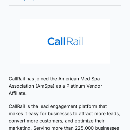
CallRail has joined the American Med Spa
Association (AmSpa) as a Platinum Vendor
Affiliate.
CallRail is the lead engagement platform that
makes it easy for businesses to attract more leads,
convert more customers, and optimize their
marketing. Serving more than 225,000 businesses