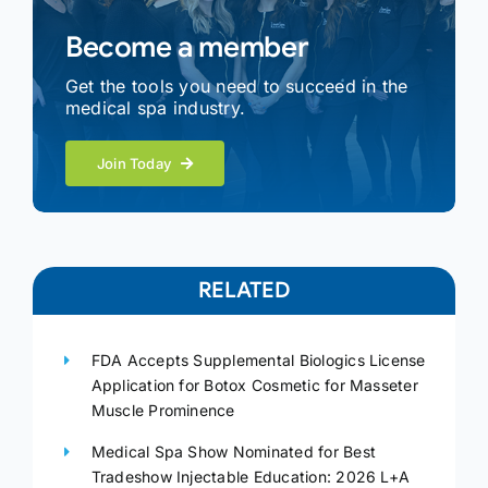
Become a member
Get the tools you need to succeed in the
medical spa industry.
Join Today
RELATED
FDA Accepts Supplemental Biologics License
Application for Botox Cosmetic for Masseter
Muscle Prominence
Medical Spa Show Nominated for Best
Tradeshow Injectable Education: 2026 L+A