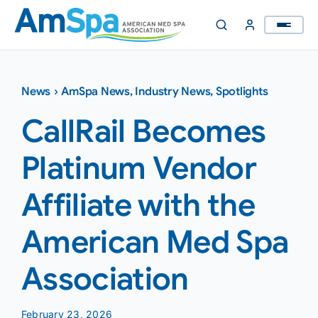
Skip
to
content
News
›
AmSpa News
,
Industry News
,
Spotlights
CallRail Becomes
Platinum Vendor
Affiliate with the
American Med Spa
Association
February 23, 2026