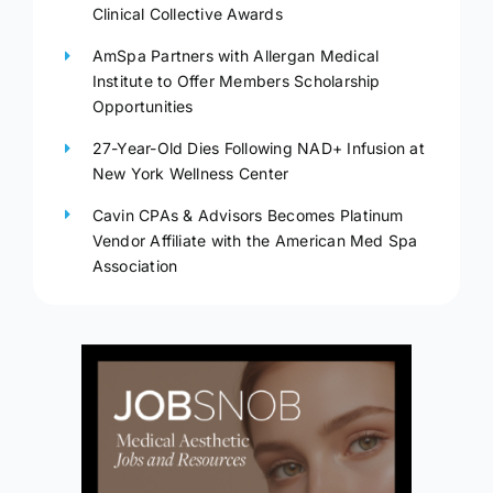
Clinical Collective Awards
AmSpa Partners with Allergan Medical
Institute to Offer Members Scholarship
Opportunities
27-Year-Old Dies Following NAD+ Infusion at
New York Wellness Center
Cavin CPAs & Advisors Becomes Platinum
Vendor Affiliate with the American Med Spa
Association