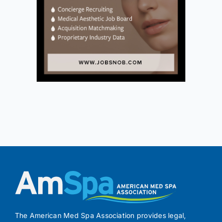
The American Med Spa Association provides legal,