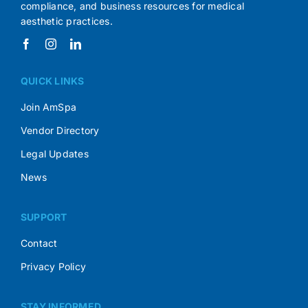
compliance, and business resources for medical
aesthetic practices.
QUICK LINKS
Join AmSpa
Vendor Directory
Legal Updates
News
SUPPORT
Contact
Privacy Policy
STAY INFORMED