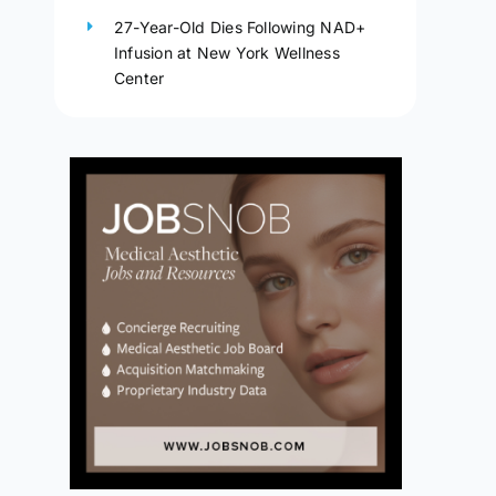
27-Year-Old Dies Following NAD+
Infusion at New York Wellness
Center