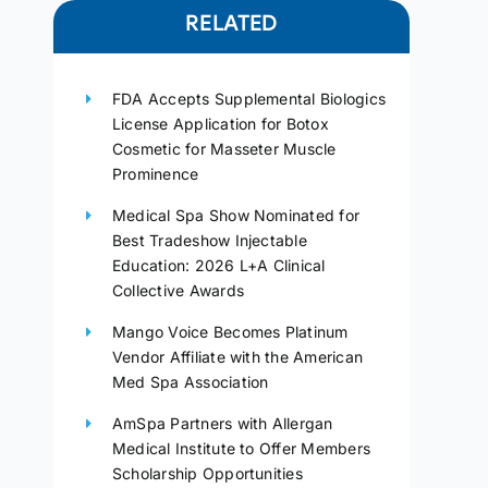
RELATED
FDA Accepts Supplemental Biologics
License Application for Botox
Cosmetic for Masseter Muscle
Prominence
Medical Spa Show Nominated for
Best Tradeshow Injectable
Education: 2026 L+A Clinical
Collective Awards
Mango Voice Becomes Platinum
Vendor Affiliate with the American
Med Spa Association
AmSpa Partners with Allergan
Medical Institute to Offer Members
Scholarship Opportunities