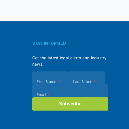
STAY INFORMED
Get the latest legal alerts and industry
news.
Subscribe
First Name
*
Last Name
*
(Footer)
Email
*
Subscribe