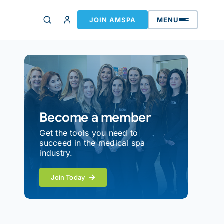
JOIN AMSPA
MENU
Become a member
Get the tools you need to
succeed in the medical spa
industry.
Join Today