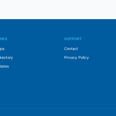
INKS
SUPPORT
Spa
Contact
irectory
Privacy Policy
dates