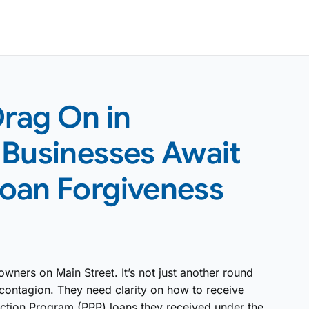
Drag On in
 Businesses Await
oan Forgiveness
owners on Main Street. It’s not just another round
contagion. They need clarity on how to receive
ection Program (PPP) loans they received under the