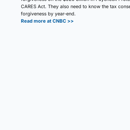
CARES Act. They also need to know the tax conseq
forgiveness by year-end.
Read more at CNBC >>