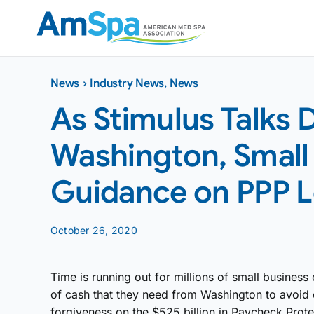
Skip
to
content
News
›
Industry News
,
News
As Stimulus Talks 
Washington, Small
Guidance on PPP L
October 26, 2020
Time is running out for millions of small business 
of cash that they need from Washington to avoid 
forgiveness on the $525 billion in Paycheck Prot