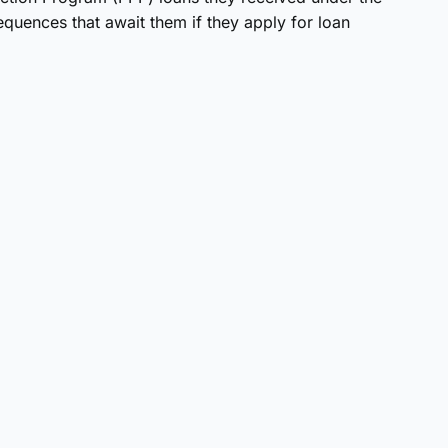
uences that await them if they apply for loan