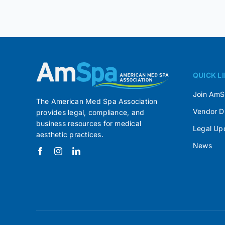
QUICK L
Join Am
The American Med Spa Association
Vendor D
provides legal, compliance, and
business resources for medical
Legal Up
aesthetic practices.
News