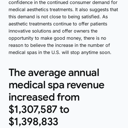
confidence in the continued consumer demand for
medical aesthetics treatments. It also suggests that
this demand is not close to being satisfied. As
aesthetic treatments continue to offer patients
innovative solutions and offer owners the
opportunity to make good money, there is no
reason to believe the increase in the number of
medical spas in the U.S. will stop anytime soon.
The average annual
medical spa revenue
increased from
$1,307,587 to
$1,398,833