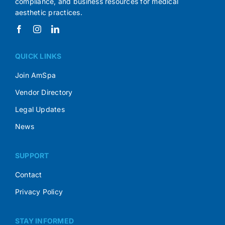
compliance, and business resources for medical
aesthetic practices.
QUICK LINKS
Join AmSpa
Vendor Directory
Legal Updates
News
SUPPORT
Contact
Privacy Policy
STAY INFORMED