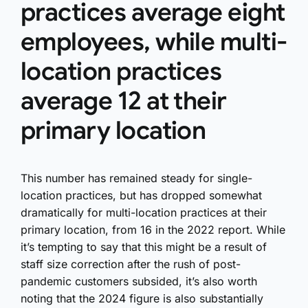
practices average eight
employees, while multi-
location practices
average 12 at their
primary location
This number has remained steady for single-
location practices, but has dropped somewhat
dramatically for multi-location practices at their
primary location, from 16 in the 2022 report. While
it’s tempting to say that this might be a result of
staff size correction after the rush of post-
pandemic customers subsided, it’s also worth
noting that the 2024 figure is also substantially