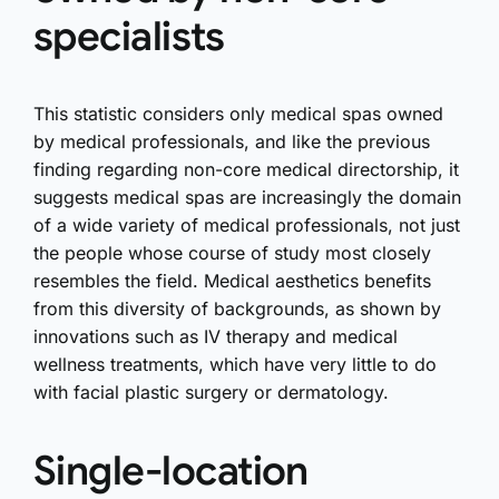
specialists
This statistic considers only medical spas owned
by medical professionals, and like the previous
finding regarding non-core medical directorship, it
suggests medical spas are increasingly the domain
of a wide variety of medical professionals, not just
the people whose course of study most closely
resembles the field. Medical aesthetics benefits
from this diversity of backgrounds, as shown by
innovations such as IV therapy and medical
wellness treatments, which have very little to do
with facial plastic surgery or dermatology.
Single-location