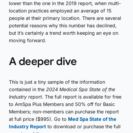
lower than the one in the 2019 report, when multi-
location practices employed an average of 15
people at their primary location. There are several
potential reasons why this number has declined,
but it’s certainly a trend worth keeping an eye on
moving forward.
A deeper dive
This is just a tiny sample of the information
contained in the
2024
Medical Spa State of the
Industry report
. The full report is available for free
to AmSpa Plus Members and 50% off for Basic
Members; non-members can purchase the report
at full price ($995). Go to
Med Spa State of the
Industry Report
to download or purchase the full