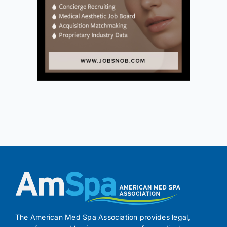
The American Med Spa Association provides legal,