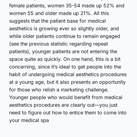
female patients, women 35-54 made up 52% and
women 55 and older made up 21%. All this
suggests that the patient base for medical
aesthetics is growing ever so slightly older, and
while older patients continue to remain engaged
(see the previous statistic regarding repeat
patients), younger patients are not entering the
space quite as quickly. On one hand, this is a bit
concerning, since it’s ideal to get people into the
habit of undergoing medical aesthetics procedures
at a young age, but it also presents an opportunity
for those who relish a marketing challenge.
Younger people who would benefit from medical
aesthetics procedures are clearly out—you just
need to figure out how to entice them to come into
your medical spa