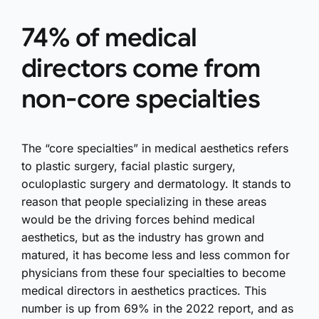
74% of medical
directors come from
non-core specialties
The “core specialties” in medical aesthetics refers
to plastic surgery, facial plastic surgery,
oculoplastic surgery and dermatology. It stands to
reason that people specializing in these areas
would be the driving forces behind medical
aesthetics, but as the industry has grown and
matured, it has become less and less common for
physicians from these four specialties to become
medical directors in aesthetics practices. This
number is up from 69% in the 2022 report, and as