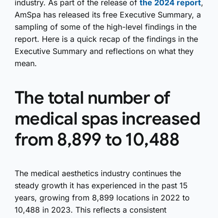
industry. As part of the release of
the 2024 report
,
AmSpa has released its free Executive Summary, a
sampling of some of the high-level findings in the
report. Here is a quick recap of the findings in the
Executive Summary and reflections on what they
mean.
The total number of
medical spas increased
from 8,899 to 10,488
The medical aesthetics industry continues the
steady growth it has experienced in the past 15
years, growing from 8,899 locations in 2022 to
10,488 in 2023. This reflects a consistent