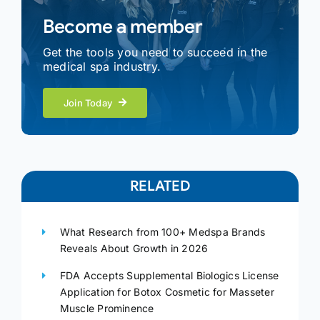
Become a member
Get the tools you need to succeed in the
medical spa industry.
Join Today
RELATED
What Research from 100+ Medspa Brands
Reveals About Growth in 2026
FDA Accepts Supplemental Biologics License
Application for Botox Cosmetic for Masseter
Muscle Prominence