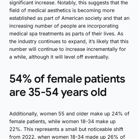
significant increase. Notably, this suggests that the
field of medical aesthetics is becoming more
established as part of American society and that an
increasing number of people are incorporating
medical spa treatments as parts of their lives. As
the industry continues to expand, it’s likely that this
number will continue to increase incrementally for
a while, although it will level off eventually.
54% of female patients
are 35-54 years old
Additionally, women 55 and older make up 24% of
female patients, while women 18-34 make up
22%. This represents a small but noticeable shift
from 2022, when women 18-34 made up 26% of