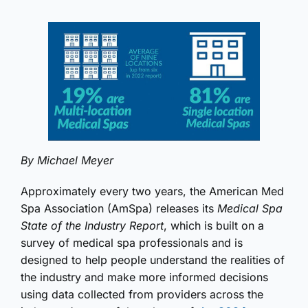
By Michael Meyer
Approximately every two years, the American Med
Spa Association (AmSpa) releases its
Medical Spa
State of the Industry Report
, which is built on a
survey of medical spa professionals and is
designed to help people understand the realities of
the industry and make more informed decisions
using data collected from providers across the