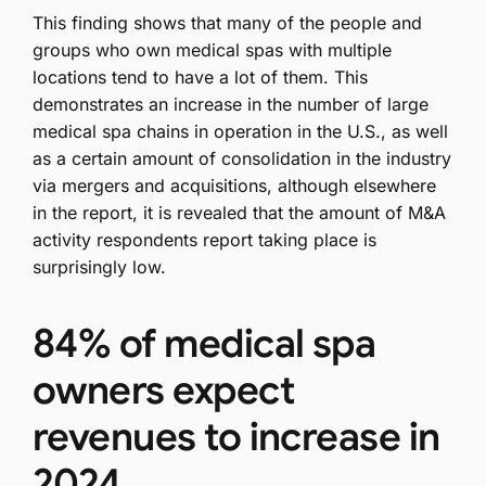
This finding shows that many of the people and
groups who own medical spas with multiple
locations tend to have a lot of them. This
demonstrates an increase in the number of large
medical spa chains in operation in the U.S., as well
as a certain amount of consolidation in the industry
via mergers and acquisitions, although elsewhere
in the report, it is revealed that the amount of M&A
activity respondents report taking place is
surprisingly low.
84% of medical spa
owners expect
revenues to increase in
2024