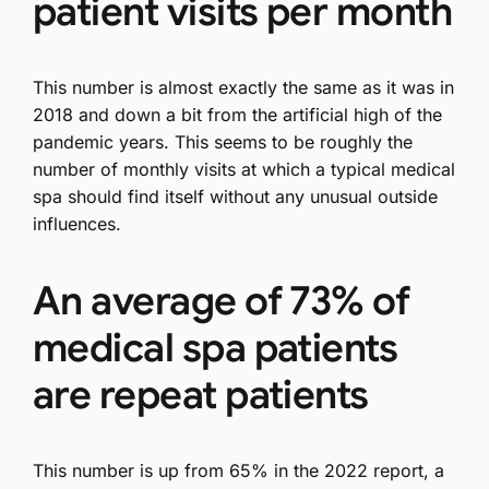
patient visits per month
This number is almost exactly the same as it was in
2018 and down a bit from the artificial high of the
pandemic years. This seems to be roughly the
number of monthly visits at which a typical medical
spa should find itself without any unusual outside
influences.
An average of 73% of
medical spa patients
are repeat patients
This number is up from 65% in the 2022 report, a