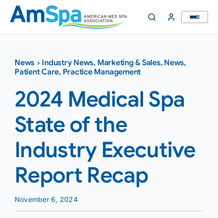
Skip
to
content
News
›
Industry News
,
Marketing & Sales
,
News
,
Patient Care
,
Practice Management
2024 Medical Spa
State of the
Industry Executive
Report Recap
November 6, 2024