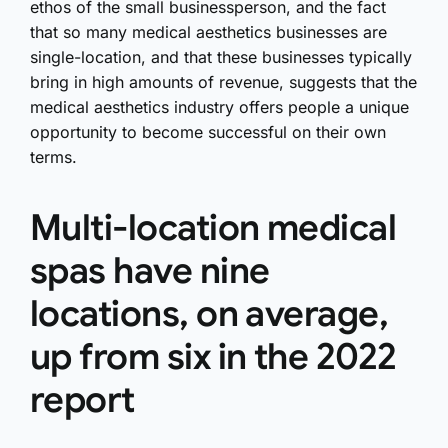
ethos of the small businessperson, and the fact
that so many medical aesthetics businesses are
single-location, and that these businesses typically
bring in high amounts of revenue, suggests that the
medical aesthetics industry offers people a unique
opportunity to become successful on their own
terms.
Multi-location medical
spas have nine
locations, on average,
up from six in the 2022
report