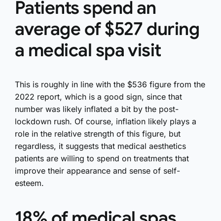
Patients spend an
average of $527 during
a medical spa visit
This is roughly in line with the $536 figure from the
2022 report, which is a good sign, since that
number was likely inflated a bit by the post-
lockdown rush. Of course, inflation likely plays a
role in the relative strength of this figure, but
regardless, it suggests that medical aesthetics
patients are willing to spend on treatments that
improve their appearance and sense of self-
esteem.
18% of medical spas