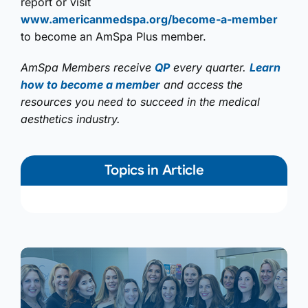
report or visit
www.americanmedspa.org/become-a-member
to become an AmSpa Plus member.
AmSpa Members receive
QP
every quarter.
Learn
how to become a member
and access the
resources you need to succeed in the medical
aesthetics industry.
Topics in Article