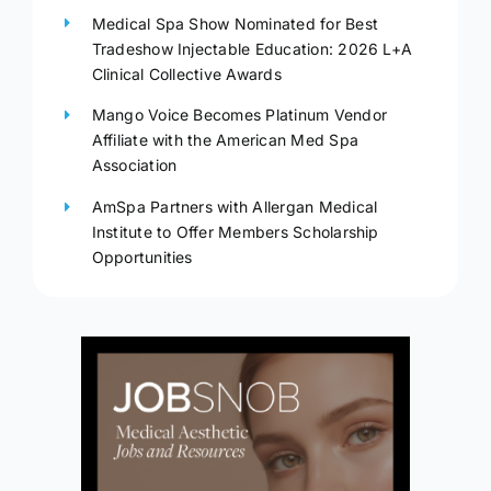
Medical Spa Show Nominated for Best
Tradeshow Injectable Education: 2026 L+A
Clinical Collective Awards
Mango Voice Becomes Platinum Vendor
Affiliate with the American Med Spa
Association
AmSpa Partners with Allergan Medical
Institute to Offer Members Scholarship
Opportunities