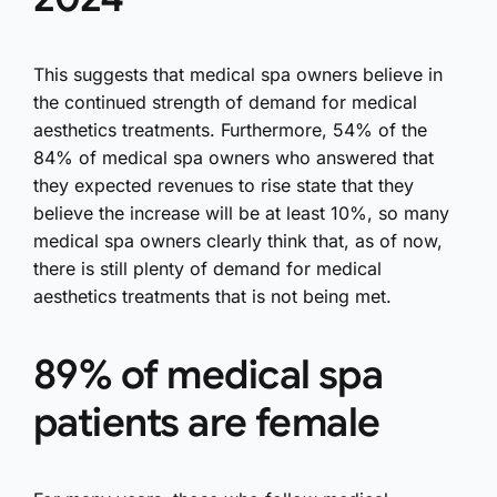
This suggests that medical spa owners believe in
the continued strength of demand for medical
aesthetics treatments. Furthermore, 54% of the
84% of medical spa owners who answered that
they expected revenues to rise state that they
believe the increase will be at least 10%, so many
medical spa owners clearly think that, as of now,
there is still plenty of demand for medical
aesthetics treatments that is not being met.
89% of medical spa
patients are female