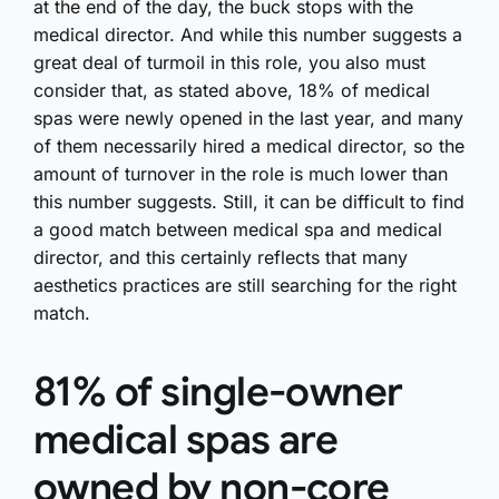
at the end of the day, the buck stops with the
medical director. And while this number suggests a
great deal of turmoil in this role, you also must
consider that, as stated above, 18% of medical
spas were newly opened in the last year, and many
of them necessarily hired a medical director, so the
amount of turnover in the role is much lower than
this number suggests. Still, it can be difficult to find
a good match between medical spa and medical
director, and this certainly reflects that many
aesthetics practices are still searching for the right
match.
81% of single-owner
medical spas are
owned by non-core