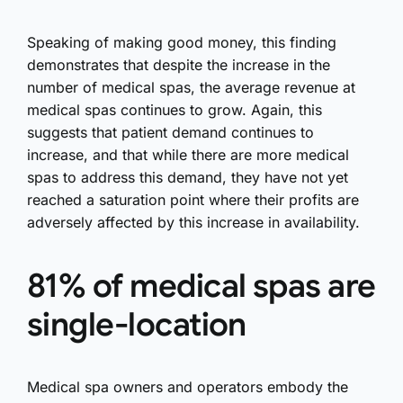
Speaking of making good money, this finding
demonstrates that despite the increase in the
number of medical spas, the average revenue at
medical spas continues to grow. Again, this
suggests that patient demand continues to
increase, and that while there are more medical
spas to address this demand, they have not yet
reached a saturation point where their profits are
adversely affected by this increase in availability.
81% of medical spas are
single-location
Medical spa owners and operators embody the