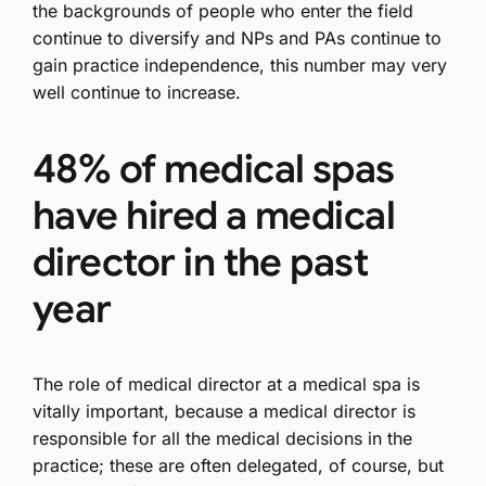
the backgrounds of people who enter the field
continue to diversify and NPs and PAs continue to
gain practice independence, this number may very
well continue to increase.
48% of medical spas
have hired a medical
director in the past
year
The role of medical director at a medical spa is
vitally important, because a medical director is
responsible for all the medical decisions in the
practice; these are often delegated, of course, but