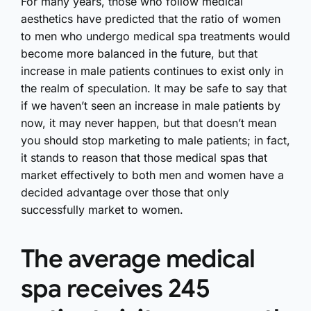
For many years, those who follow medical
aesthetics have predicted that the ratio of women
to men who undergo medical spa treatments would
become more balanced in the future, but that
increase in male patients continues to exist only in
the realm of speculation. It may be safe to say that
if we haven’t seen an increase in male patients by
now, it may never happen, but that doesn’t mean
you should stop marketing to male patients; in fact,
it stands to reason that those medical spas that
market effectively to both men and women have a
decided advantage over those that only
successfully market to women.
The average medical
spa receives 245