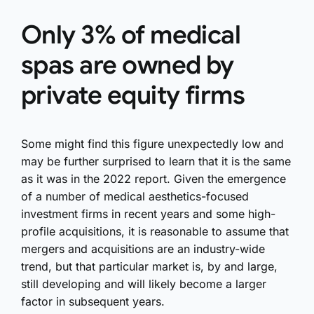
Only 3% of medical
spas are owned by
private equity firms
Some might find this figure unexpectedly low and
may be further surprised to learn that it is the same
as it was in the 2022 report. Given the emergence
of a number of medical aesthetics-focused
investment firms in recent years and some high-
profile acquisitions, it is reasonable to assume that
mergers and acquisitions are an industry-wide
trend, but that particular market is, by and large,
still developing and will likely become a larger
factor in subsequent years.