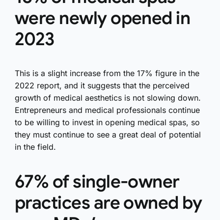
were newly opened in
2023
This is a slight increase from the 17% figure in the
2022 report, and it suggests that the perceived
growth of medical aesthetics is not slowing down.
Entrepreneurs and medical professionals continue
to be willing to invest in opening medical spas, so
they must continue to see a great deal of potential
in the field.
67% of single-owner
practices are owned by