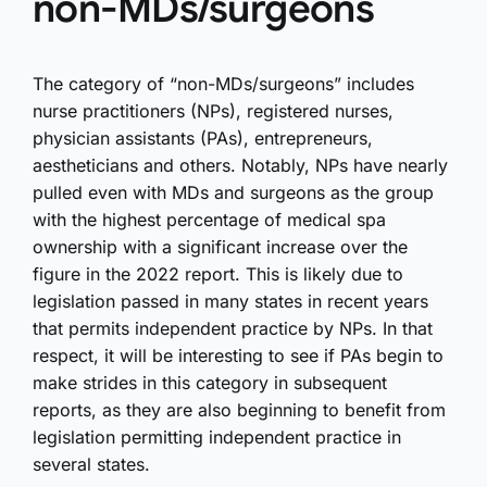
non-MDs/surgeons
The category of “non-MDs/surgeons” includes
nurse practitioners (NPs), registered nurses,
physician assistants (PAs), entrepreneurs,
aestheticians and others. Notably, NPs have nearly
pulled even with MDs and surgeons as the group
with the highest percentage of medical spa
ownership with a significant increase over the
figure in the 2022 report. This is likely due to
legislation passed in many states in recent years
that permits independent practice by NPs. In that
respect, it will be interesting to see if PAs begin to
make strides in this category in subsequent
reports, as they are also beginning to benefit from
legislation permitting independent practice in
several states.