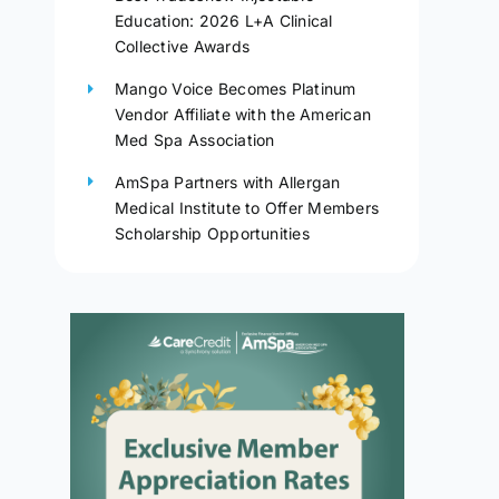
Education: 2026 L+A Clinical
Collective Awards
Mango Voice Becomes Platinum
Vendor Affiliate with the American
Med Spa Association
AmSpa Partners with Allergan
Medical Institute to Offer Members
Scholarship Opportunities