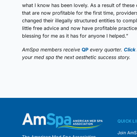
what I know has been lovely. As a result of these 
that are now profitable for the first time, provid
changed their illegally structured entities to comp
little free advice and now have profitable practi
blessing for me as it has for anyone I helped.”
AmSpa members receive
QP
every quarter.
Click
your med spa the next aesthetic success story.
QUICK L
Join Am
The American Med Spa Association