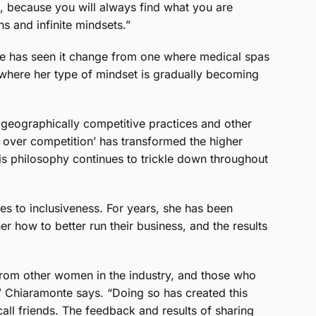
e, because you will always find what you are
ns and infinite mindsets.”
te has seen it change from one where medical spas
ne where her type of mindset is gradually becoming
 geographically competitive practices and other
ver competition’ has transformed the higher
this philosophy continues to trickle down throughout
es to inclusiveness. For years, she has been
 how to better run their business, and the results
 from other women in the industry, and those who
” Chiaramonte says. “Doing so has created this
all friends. The feedback and results of sharing