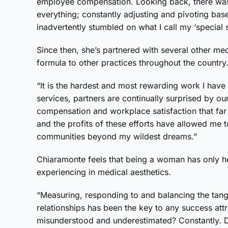
employee compensation. Looking back, there was 
everything; constantly adjusting and pivoting bas
inadvertently stumbled on what I call my ‘specia
Since then, she’s partnered with several other me
formula to other practices throughout the country
“It is the hardest and most rewarding work I have
services, partners are continually surprised by ou
compensation and workplace satisfaction that far
and the profits of these efforts have allowed me t
communities beyond my wildest dreams.”
Chiaramonte feels that being a woman has only he
experiencing in medical aesthetics.
“Measuring, responding to and balancing the tangi
relationships has been the key to any success att
misunderstood and underestimated? Constantly. Da