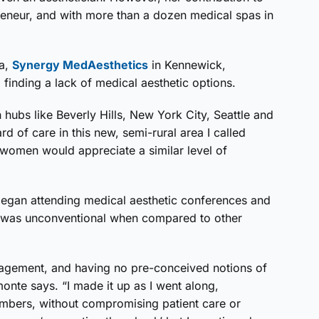
epreneur, and with more than a dozen medical spas in
pa,
Synergy MedAesthetics
in Kennewick,
 finding a lack of medical aesthetic options.
n hubs like Beverly Hills, New York City, Seattle and
rd of care in this new, semi-rural area I called
women would appreciate a similar level of
began attending medical aesthetic conferences and
y was unconventional when compared to other
agement, and having no pre-conceived notions of
onte says. “I made it up as I went along,
umbers, without compromising patient care or