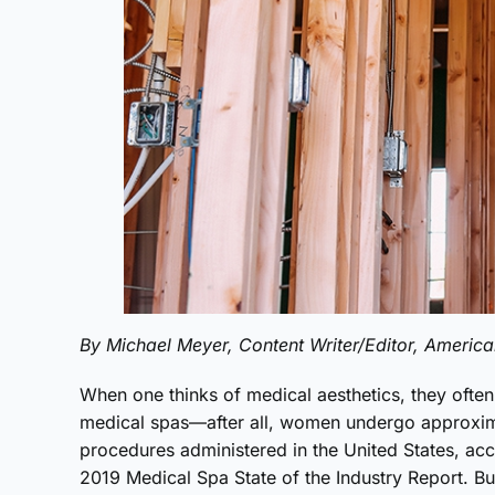
By Michael Meyer, Content Writer/Editor, Americ
When one thinks of medical aesthetics, they ofte
medical spas—after all, women undergo approxim
procedures administered in the United States, ac
2019 Medical Spa State of the Industry Report. Bu