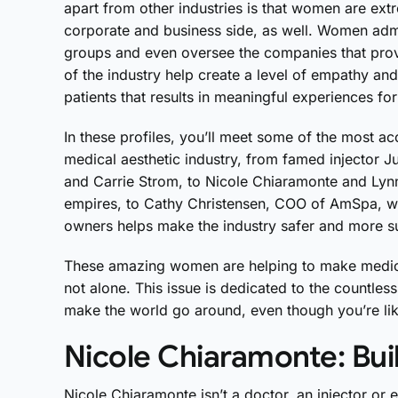
apart from other industries is that women are ext
corporate and business side, as well. Women adm
groups and even oversee the companies that prov
of the industry help create a level of empathy an
patients that results in meaningful experiences for
In these profiles, you’ll meet some of the most
medical aesthetic industry, from famed injector Ju
and Carrie Strom, to Nicole Chiaramonte and Lyn
empires, to Cathy Christensen, COO of AmSpa, wh
owners helps make the industry safer and more s
These amazing women are helping to make medical
not alone. This issue is dedicated to the count
make the world go around, even though you’re lik
Nicole Chiaramonte: Buil
Nicole Chiaramonte isn’t a doctor, an injector or 