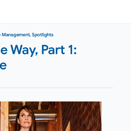
ce Management
,
Spotlights
 Way, Part 1:
te