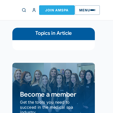
JOIN AMSPA
MENU
Topics in Article
Become a member
Get the tools you need to
succeed in the medical spa
industry.