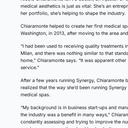
medical aesthetics is just as vital: She’s an entr
her portfolio, she’s helping to shape the industry.
Chiaramonte helped to create her first medical s
Washington, in 2013, after moving to the area and
“I had been used to receiving quality treatments i
Milan, and there was nothing similar to that standa
home,” Chiaramonte says. “It was apparent other 
service.”
After a few years running Synergy, Chiaramonte 
realized that the way she’d been running Synerg
medical spas.
“My background is in business start-ups and man
the industry was a benefit in many ways,” Chiaram
constantly assessing and trying to improve the n