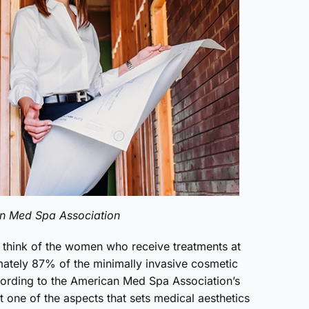
an Med Spa Association
n think of the women who receive treatments at
ately 87% of the minimally invasive cosmetic
cording to the American Med Spa Association’s
t one of the aspects that sets medical aesthetics