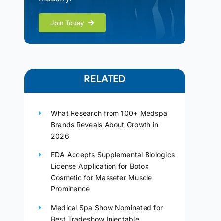
Join Today
RELATED
What Research from 100+ Medspa
Brands Reveals About Growth in
2026
FDA Accepts Supplemental Biologics
License Application for Botox
Cosmetic for Masseter Muscle
Prominence
Medical Spa Show Nominated for
Best Tradeshow Injectable