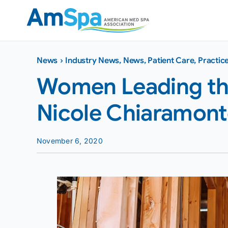
Skip
to
content
News
›
Industry News
,
News
,
Patient Care
,
Practi
Women Leading the
Nicole Chiaramon
November 6, 2020