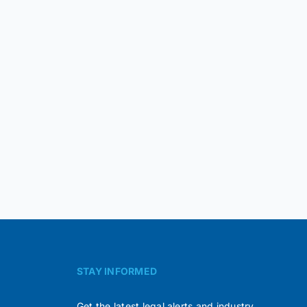
STAY INFORMED
Get the latest legal alerts and industry