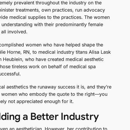
remely prevalent throughout the industry on the
inister treatments, own practices, run advocacy
ide medical supplies to the practices. The women
d understanding with their predominantly female
 all involved.
 accomplished women who have helped shape the
lie Horne, RN, to medical industry titans Alisa Lask
n Heublein, who have created medical aesthetic
ose tireless work on behalf of medical spa
uccessful.
 aesthetics the runaway success it is, and they’re
less women who embody the quote to the right—you
ely not appreciated enough for it.
ding a Better Industry
even an aesthetician. However, her contribution to