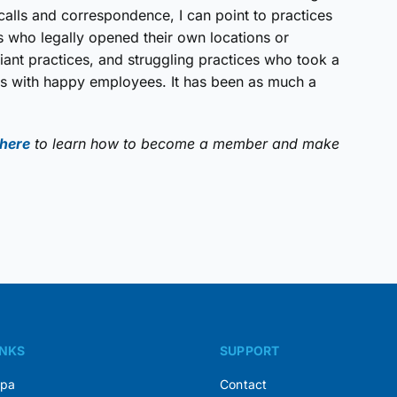
calls and correspondence, I can point to practices
ers who legally opened their own locations or
liant practices, and struggling practices who took a
ces with happy employees. It has been as much a
 here
to learn how to become a member and make
INKS
SUPPORT
Spa
Contact