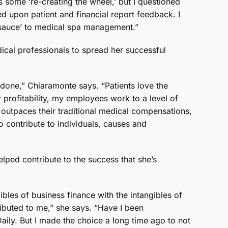
some ‘re-creating the wheel,’ but I questioned
ed upon patient and financial report feedback. I
l sauce’ to medical spa management.”
dical professionals to spread her successful
.
 done,” Chiaramonte says. “Patients love the
r profitability, my employees work to a level of
 outpaces their traditional medical compensations,
o contribute to individuals, causes and
lped contribute to the success that she’s
bles of business finance with the intangibles of
ributed to me,” she says. “Have I been
ily. But I made the choice a long time ago to not