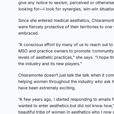
give any notice to sexism, perceived or otherwis
looking for—I look for synergies, win-win situatio
Since she entered medical aesthetics, Chiaramon
were fiercely protective of their territories to o
embraced.
“A conscious effort by many of us to reach out to
MSO and practice owners to promote ‘community o
levels of aesthetic practices,” she says. “I hope 
the industry and its new players.”
Chiaramonte doesn’t just talk the talk when it com
helping women throughout the industry who ask her
have been extremely exciting.
“A few years ago, I started responding to emails
wanted to enter aesthetics but did not know how,
beautiful tribe of women in aesthetics who I now c