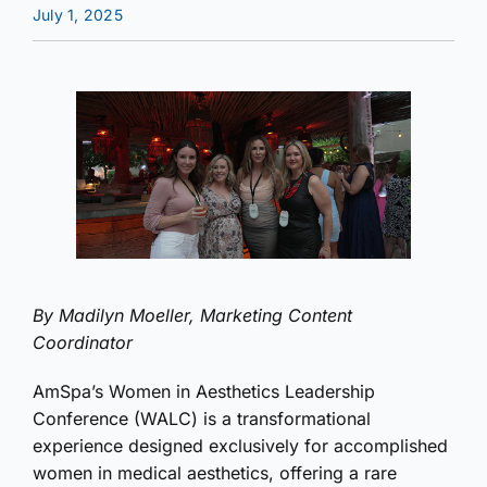
July 1, 2025
By Madilyn Moeller, Marketing Content
Coordinator
AmSpa’s Women in Aesthetics Leadership
Conference (WALC) is a transformational
experience designed exclusively for accomplished
women in medical aesthetics, offering a rare