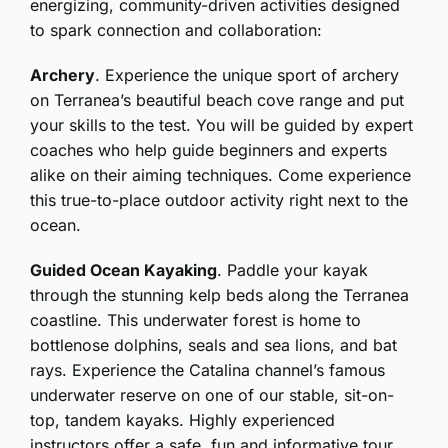
energizing, community-driven activities designed
to spark connection and collaboration:
Archery
. Experience the unique sport of archery
on Terranea’s beautiful beach cove range and put
your skills to the test. You will be guided by expert
coaches who help guide beginners and experts
alike on their aiming techniques. Come experience
this true-to-place outdoor activity right next to the
ocean.
Guided Ocean Kayaking
. Paddle your kayak
through the stunning kelp beds along the Terranea
coastline. This underwater forest is home to
bottlenose dolphins, seals and sea lions, and bat
rays. Experience the Catalina channel’s famous
underwater reserve on one of our stable, sit-on-
top, tandem kayaks. Highly experienced
instructors offer a safe, fun and informative tour,