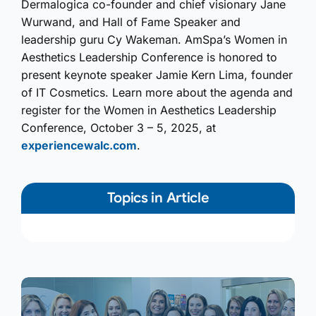
Dermalogica co-founder and chief visionary Jane
Wurwand, and Hall of Fame Speaker and
leadership guru Cy Wakeman. AmSpa’s Women in
Aesthetics Leadership Conference is honored to
present keynote speaker Jamie Kern Lima, founder
of IT Cosmetics. Learn more about the agenda and
register for the Women in Aesthetics Leadership
Conference, October 3 – 5, 2025, at
experiencewalc.com
.
Topics in Article