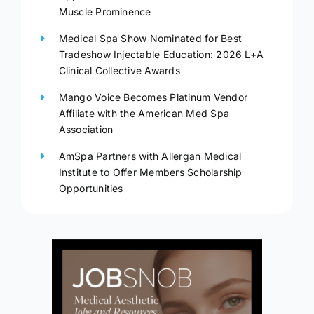
Muscle Prominence
Medical Spa Show Nominated for Best
Tradeshow Injectable Education: 2026 L+A
Clinical Collective Awards
Mango Voice Becomes Platinum Vendor
Affiliate with the American Med Spa
Association
AmSpa Partners with Allergan Medical
Institute to Offer Members Scholarship
Opportunities