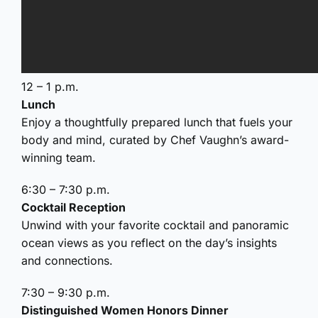
12 – 1 p.m.
Lunch
Enjoy a thoughtfully prepared lunch that fuels your
body and mind, curated by Chef Vaughn’s award-
winning team.
6:30 – 7:30 p.m.
Cocktail Reception
Unwind with your favorite cocktail and panoramic
ocean views as you reflect on the day’s insights
and connections.
7:30 – 9:30 p.m.
Distinguished Women Honors Dinner