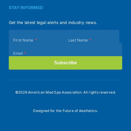
STAY INFORMED
Get the latest legal alerts and industry news.
Subscribe
First Name
*
Last Name
*
(Footer)
Email
*
Subscribe
©2026 American Med Spa Association. All rights reserved.
Designed for the Future of Aesthetics.