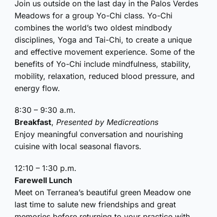
Join us outside on the last day in the Palos Verdes
Meadows for a group Yo-Chi class. Yo-Chi
combines the world’s two oldest mindbody
disciplines, Yoga and Tai-Chi, to create a unique
and effective movement experience. Some of the
benefits of Yo-Chi include mindfulness, stability,
mobility, relaxation, reduced blood pressure, and
energy flow.
8:30 – 9:30 a.m.
Breakfast
,
Presented by Medicreations
Enjoy meaningful conversation and nourishing
cuisine with local seasonal flavors.
12:10 – 1:30 p.m.
Farewell Lunch
Meet on Terranea’s beautiful green Meadow one
last time to salute new friendships and great
memories before returning to your practice with