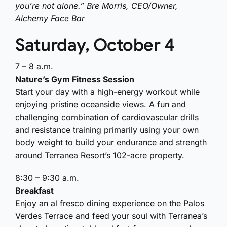
you’re not alone.” Bre Morris, CEO/Owner,
Alchemy Face Bar
Saturday, October 4
7 – 8 a.m.
Nature’s Gym Fitness Session
Start your day with a high-energy workout while
enjoying pristine oceanside views. A fun and
challenging combination of cardiovascular drills
and resistance training primarily using your own
body weight to build your endurance and strength
around Terranea Resort’s 102-acre property.
8:30 – 9:30 a.m.
Breakfast
Enjoy an al fresco dining experience on the Palos
Verdes Terrace and feed your soul with Terranea’s