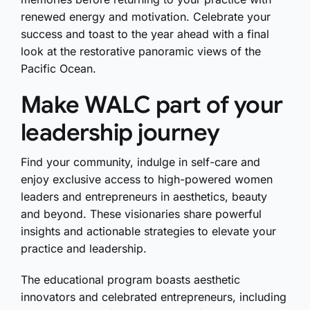
renewed energy and motivation. Celebrate your
success and toast to the year ahead with a final
look at the restorative panoramic views of the
Pacific Ocean.
Make WALC part of your
leadership journey
Find your community, indulge in self-care and
enjoy exclusive access to high-powered women
leaders and entrepreneurs in aesthetics, beauty
and beyond. These visionaries share powerful
insights and actionable strategies to elevate your
practice and leadership.
The educational program boasts aesthetic
innovators and celebrated entrepreneurs, including