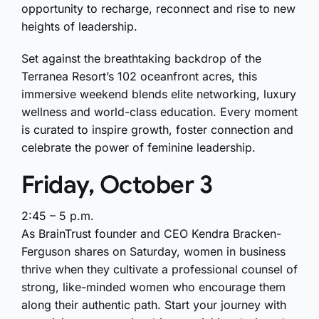
opportunity to recharge, reconnect and rise to new
heights of leadership.
Set against the breathtaking backdrop of the
Terranea Resort’s 102 oceanfront acres
, this
immersive weekend blends elite networking, luxury
wellness and world-class education. Every moment
is curated to inspire growth, foster connection and
celebrate the power of feminine leadership.
Friday, October 3
2:45 – 5 p.m.
As BrainTrust founder and CEO Kendra Bracken-
Ferguson shares on Saturday, women in business
thrive when they cultivate a professional counsel of
strong, like-minded women who encourage them
along their authentic path. Start your journey with