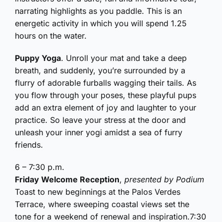
narrating highlights as you paddle. This is an
energetic activity in which you will spend 1.25
hours on the water.
Puppy Yoga
. Unroll your mat and take a deep
breath, and suddenly, you’re surrounded by a
flurry of adorable furballs wagging their tails. As
you flow through your poses, these playful pups
add an extra element of joy and laughter to your
practice. So leave your stress at the door and
unleash your inner yogi amidst a sea of furry
friends.
6 – 7:30 p.m.
Friday Welcome Reception
,
presented by Podium
Toast to new beginnings at the Palos Verdes
Terrace, where sweeping coastal views set the
tone for a weekend of renewal and inspiration.7:30