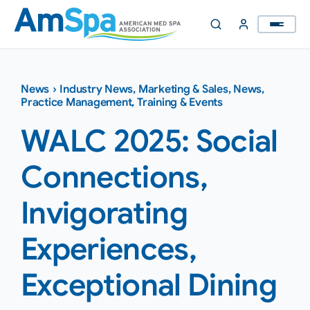
Skip
to
content
News
›
Industry News
,
Marketing & Sales
,
News
,
Practice Management
,
Training & Events
WALC 2025: Social
Connections,
Invigorating
Experiences,
Exceptional Dining