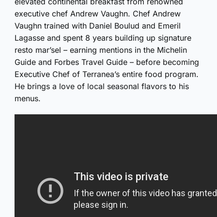
elevated continental breakfast from renowned
executive chef Andrew Vaughn. Chef Andrew
Vaughn trained with Daniel Boulud and Emeril
Lagasse and spent 8 years building up signature
resto mar’sel – earning mentions in the Michelin
Guide and Forbes Travel Guide – before becoming
Executive Chef of Terranea’s entire food program.
He brings a love of local seasonal flavors to his
menus.