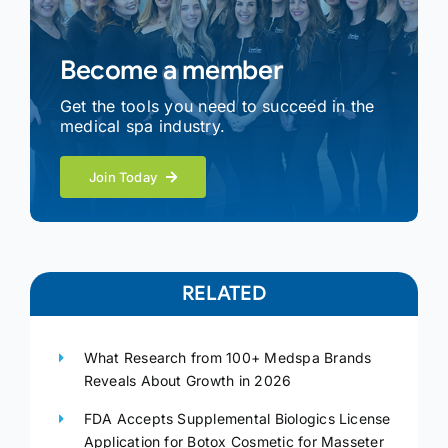
Become a member
Get the tools you need to succeed in the
medical spa industry.
Join Today
RELATED
What Research from 100+ Medspa Brands
Reveals About Growth in 2026
FDA Accepts Supplemental Biologics License
Application for Botox Cosmetic for Masseter