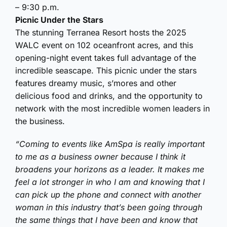
– 9:30 p.m.
Picnic Under the Stars
The stunning Terranea Resort hosts the 2025
WALC event on 102 oceanfront acres, and this
opening-night event takes full advantage of the
incredible seascape. This picnic under the stars
features dreamy music, s’mores and other
delicious food and drinks, and the opportunity to
network with the most incredible women leaders in
the business.
“Coming to events like AmSpa is really important
to me as a business owner because I think it
broadens your horizons as a leader. It makes me
feel a lot stronger in who I am and knowing that I
can pick up the phone and connect with another
woman in this industry that’s been going through
the same things that I have been and know that