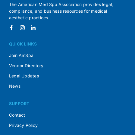
The American Med Spa Association provides legal,
compliance, and business resources for medical
aesthetic practices.
QUICK LINKS
Join AmSpa
Vendor Directory
Legal Updates
News
SUPPORT
Contact
Privacy Policy