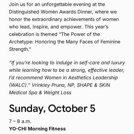
Join us for an unforgettable evening at the
Distinguished Women Awards Dinner, where we
honor the extraordinary achievements of women
who lead, inspire, and empower. This year’s
celebration is themed “The Power of the
Archetype: Honoring the Many Faces of Feminine
Strength.”
“If you’re looking to indulge in self-care and luxury
while learning how to be a strong, effective leader,
I’d recommend Women in Aesthetics Leadership
(WALC).” Vrinkley Pruna, NP, SHAPE & SKIN
Medical Spa & Weight Loss
Sunday, October 5
7 – 8 a.m.
YO-CHI Morning Fitness