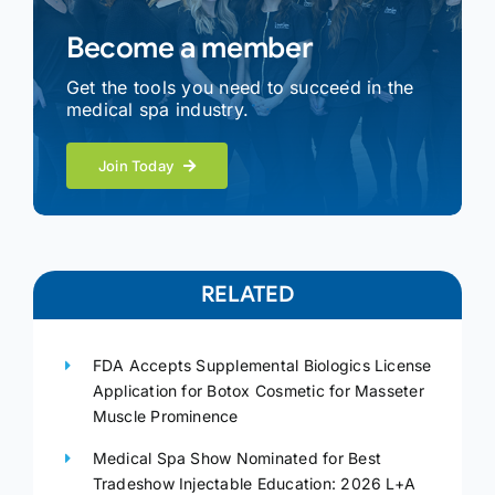
Become a member
Get the tools you need to succeed in the
medical spa industry.
Join Today
RELATED
FDA Accepts Supplemental Biologics License
Application for Botox Cosmetic for Masseter
Muscle Prominence
Medical Spa Show Nominated for Best
Tradeshow Injectable Education: 2026 L+A