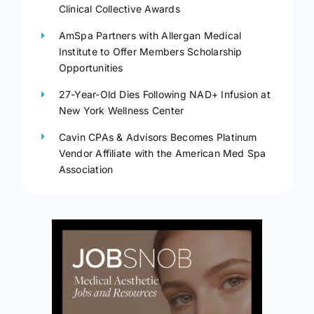
Clinical Collective Awards
AmSpa Partners with Allergan Medical
Institute to Offer Members Scholarship
Opportunities
27-Year-Old Dies Following NAD+ Infusion at
New York Wellness Center
Cavin CPAs & Advisors Becomes Platinum
Vendor Affiliate with the American Med Spa
Association