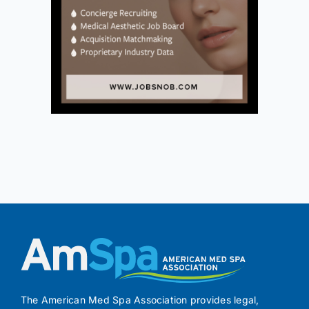
The American Med Spa Association provides legal,