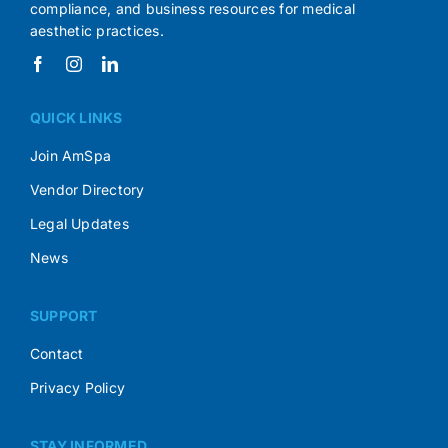
compliance, and business resources for medical
aesthetic practices.
QUICK LINKS
Join AmSpa
Vendor Directory
Legal Updates
News
SUPPORT
Contact
Privacy Policy
STAY INFORMED