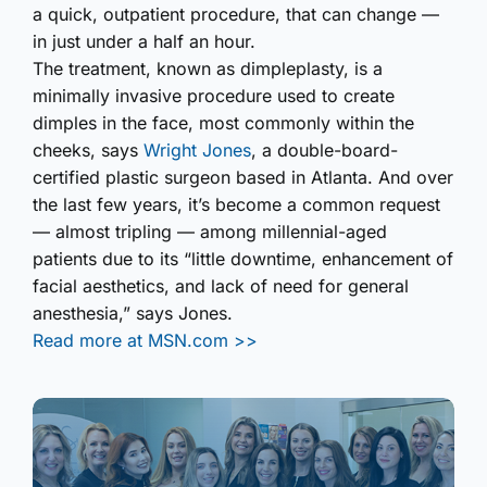
a quick, outpatient procedure, that can change —
in just under a half an hour.
The treatment, known as dimpleplasty, is a
minimally invasive procedure used to create
dimples in the face, most commonly within the
cheeks, says
Wright Jones
, a double-board-
certified plastic surgeon based in Atlanta. And over
the last few years, it’s become a common request
— almost tripling — among millennial-aged
patients due to its “little downtime, enhancement of
facial aesthetics, and lack of need for general
anesthesia,” says Jones.
Read more at MSN.com >>