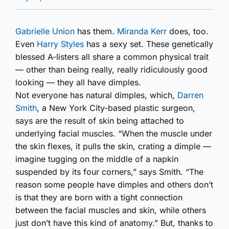
Gabrielle Union
has them.
Miranda Kerr
does, too.
Even
Harry Styles
has a sexy set. These genetically
blessed A-listers all share a common physical trait
— other than being really, really ridiculously good
looking — they all have dimples.
Not everyone has natural dimples, which,
Darren
Smith
, a New York City-based plastic surgeon,
says are the result of skin being attached to
underlying facial muscles. “When the muscle under
the skin flexes, it pulls the skin, crating a dimple —
imagine tugging on the middle of a napkin
suspended by its four corners,” says Smith. “The
reason some people have dimples and others don’t
is that they are born with a tight connection
between the facial muscles and skin, while others
just don’t have this kind of anatomy.” But, thanks to