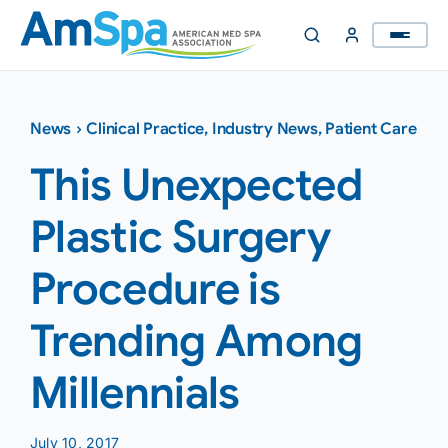
Skip
to
content
News
›
Clinical Practice
,
Industry News
,
Patient Care
This Unexpected
Plastic Surgery
Procedure is
Trending Among
Millennials
July 10, 2017