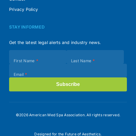
Privacy Policy
STAY INFORMED
Get the latest legal alerts and industry news.
Subscribe
First Name
*
Last Name
*
(Footer)
Email
*
Subscribe
©2026 American Med Spa Association. All rights reserved.
Designed for the Future of Aesthetics.