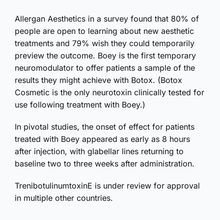
Allergan Aesthetics in a survey found that 80% of
people are open to learning about new aesthetic
treatments and 79% wish they could temporarily
preview the outcome. Boey is the first temporary
neuromodulator to offer patients a sample of the
results they might achieve with Botox. (Botox
Cosmetic is the only neurotoxin clinically tested for
use following treatment with Boey.)
In pivotal studies, the onset of effect for patients
treated with Boey appeared as early as 8 hours
after injection, with glabellar lines returning to
baseline two to three weeks after administration.
TrenibotulinumtoxinE is under review for approval
in multiple other countries.