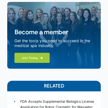
Become a member
Get the tools you need to succeed in the
medical spa industry.
Join Today
RELATED
FDA Accepts Supplemental Biologics License
Application for Botox Cosmetic for Masseter