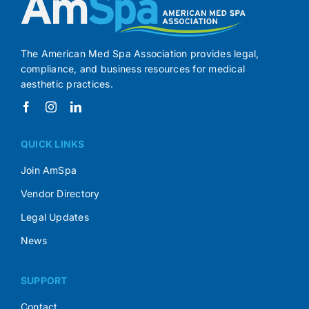
The American Med Spa Association provides legal,
compliance, and business resources for medical
aesthetic practices.
QUICK LINKS
Join AmSpa
Vendor Directory
Legal Updates
News
SUPPORT
Contact