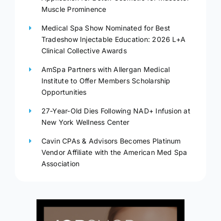
Muscle Prominence
Medical Spa Show Nominated for Best
Tradeshow Injectable Education: 2026 L+A
Clinical Collective Awards
AmSpa Partners with Allergan Medical
Institute to Offer Members Scholarship
Opportunities
27-Year-Old Dies Following NAD+ Infusion at
New York Wellness Center
Cavin CPAs & Advisors Becomes Platinum
Vendor Affiliate with the American Med Spa
Association