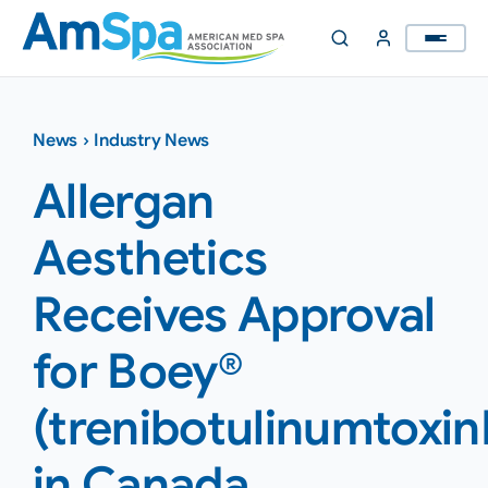
Skip
to
content
News
›
Industry News
Allergan
Aesthetics
Receives Approval
for Boey®
(trenibotulinumtoxin
in Canada