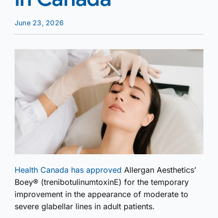
June 23, 2026
Health Canada has approved
Allergan Aesthetics’
Boey® (trenibotulinumtoxinE) for the temporary
improvement in the appearance of moderate to
severe glabellar lines in adult patients.