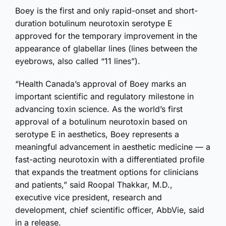
Boey is the first and only rapid-onset and short-
duration botulinum neurotoxin serotype E
approved for the temporary improvement in the
appearance of glabellar lines (lines between the
eyebrows, also called “11 lines”).
“Health Canada’s approval of Boey marks an
important scientific and regulatory milestone in
advancing toxin science. As the world’s first
approval of a botulinum neurotoxin based on
serotype E in aesthetics, Boey represents a
meaningful advancement in aesthetic medicine — a
fast-acting neurotoxin with a differentiated profile
that expands the treatment options for clinicians
and patients,” said Roopal Thakkar, M.D.,
executive vice president, research and
development, chief scientific officer, AbbVie, said
in a release.