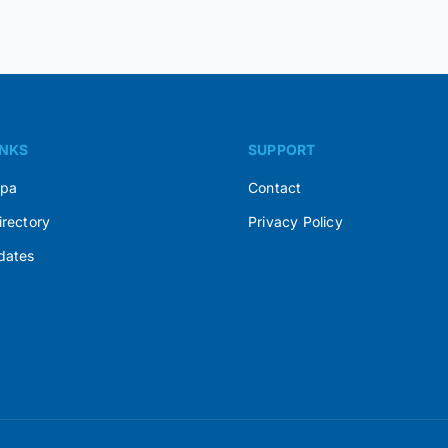
INKS
SUPPORT
Spa
Contact
irectory
Privacy Policy
dates