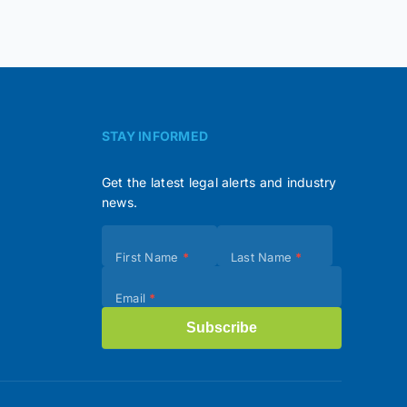
STAY INFORMED
Get the latest legal alerts and industry
news.
Subscribe
First Name
*
Last Name
*
(Footer)
Email
*
Subscribe