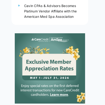
Cavin CPAs & Advisors Becomes
Platinum Vendor Affiliate with the
American Med Spa Association