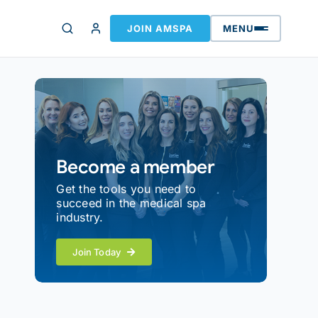
JOIN AMSPA
MENU
Become a member
Get the tools you need to
succeed in the medical spa
industry.
Join Today