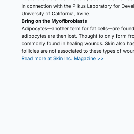
in connection with the Plikus Laboratory for Dev
University of California, Irvine.
Bring on the Myofibro­blasts
Adipocytes—another term for fat cells—are found
adipocytes are then lost. Thought to only form f
commonly found in healing wounds. Skin also has
follicles are not associated to these types of wou
Read more at Skin Inc. Magazine >>