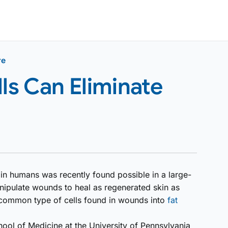
re
lls Can Eliminate
n humans was recently found possible in a large-
anipulate wounds to heal as regenerated skin as
 common type of cells found in wounds into
fat
hool of Medicine at the University of Pennsylvania