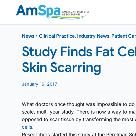
Skip
to
content
News
›
Clinical Practice
,
Industry News
,
Patient Ca
Study Finds Fat Ce
Skin Scarring
January 16, 2017
What doctors once thought was impossible to do i
scale, multi-year study. There is now a way to m
opposed to scar tissue by transforming the most
cells
.
Researchers started this study at the Perelman Sc