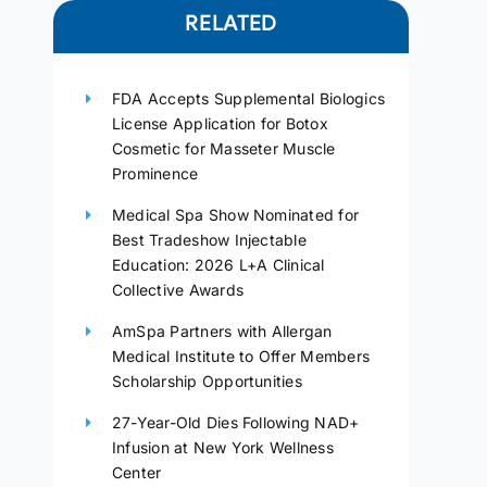
RELATED
FDA Accepts Supplemental Biologics
License Application for Botox
Cosmetic for Masseter Muscle
Prominence
Medical Spa Show Nominated for
Best Tradeshow Injectable
Education: 2026 L+A Clinical
Collective Awards
AmSpa Partners with Allergan
Medical Institute to Offer Members
Scholarship Opportunities
27-Year-Old Dies Following NAD+
Infusion at New York Wellness
Center