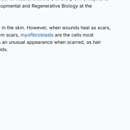
elopmental and Regenerative Biology at the
 in the skin. However, when wounds heal as scars,
rom scars,
myofibro­blasts
are the cells most
 an unusual appearance when scarred, as hair
nds.