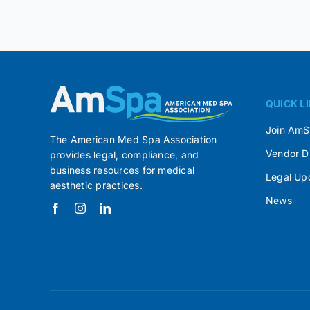
QUICK L
Join Am
The American Med Spa Association
Vendor D
provides legal, compliance, and
business resources for medical
Legal Up
aesthetic practices.
News