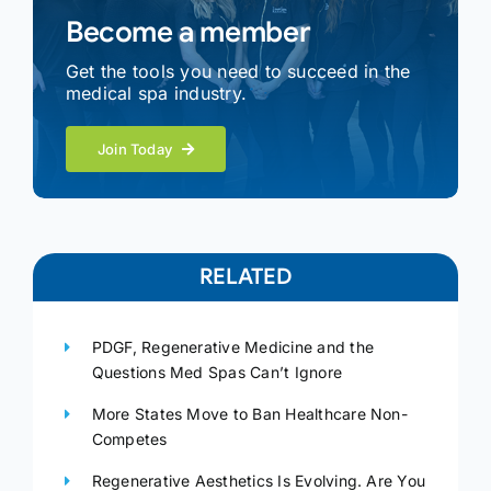
Become a member
Get the tools you need to succeed in the
medical spa industry.
Join Today
RELATED
PDGF, Regenerative Medicine and the
Questions Med Spas Can’t Ignore
More States Move to Ban Healthcare Non-
Competes
Regenerative Aesthetics Is Evolving. Are You