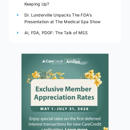
Keeping Up?
Dr. Lunderville Unpacks The FDA’s
Presentation at The Medical Spa Show
AI, FDA, PDGF: The Talk of MSS