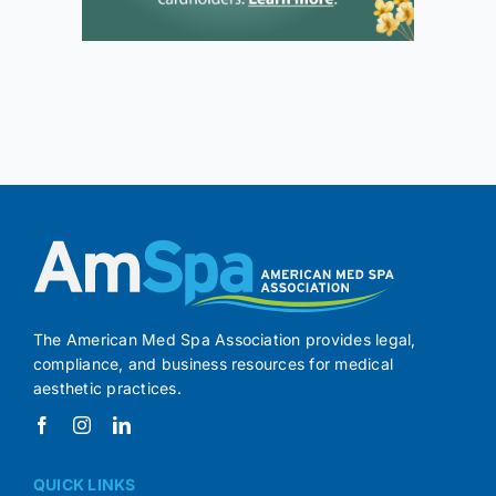
The American Med Spa Association provides legal,
compliance, and business resources for medical
aesthetic practices.
QUICK LINKS