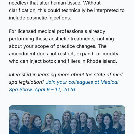
needles) that alter human tissue. Without
clarification, this could technically be interpreted to
include cosmetic injections.
For licensed medical professionals already
performing these aesthetic treatments, nothing
about your scope of practice changes. The
amendment does not restrict, expand, or modify
who can inject botox and fillers in Rhode Island.
Interested in learning more about the state of med
spa legislation?
Join your colleagues at Medical
Spa Show, April 9 – 12, 2026.