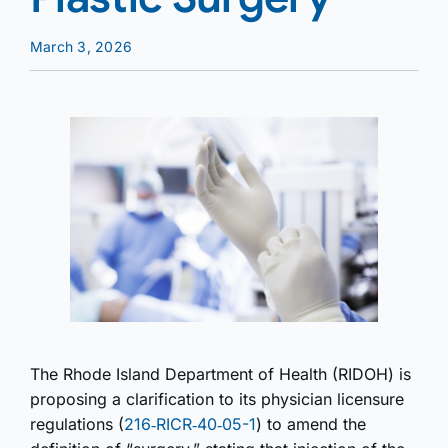
March 3, 2026
The Rhode Island Department of Health (RIDOH) is
proposing a clarification to its physician licensure
regulations (
216‑RICR‑40‑05-1
) to amend the