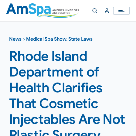
Skip
to
content
News
›
Medical Spa Show
,
State Laws
Rhode Island
Department of
Health Clarifies
That Cosmetic
Injectables Are Not
Plastic Surgery