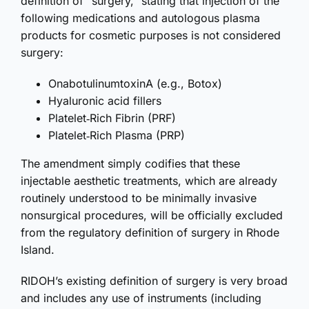
definition of “surgery,” stating that
injection of the
following medications and autologous plasma
products for cosmetic purposes is not considered
surgery:
OnabotulinumtoxinA (e.g., Botox)
Hyaluronic acid fillers
Platelet‑Rich Fibrin (PRF)
Platelet‑Rich Plasma (PRP)
The amendment simply codifies that these
injectable aesthetic treatments, which are already
routinely understood to be minimally invasive
nonsurgical procedures, will be officially excluded
from the regulatory definition of surgery in Rhode
Island.
RIDOH’s existing definition of surgery is very broad
and includes any use of instruments (including