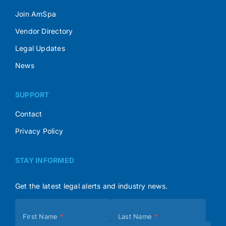
Join AmSpa
Vendor Directory
Legal Updates
News
SUPPORT
Contact
Privacy Policy
STAY INFORMED
Get the latest legal alerts and industry news.
Subscribe
First Name
*
Last Name
*
(Footer)