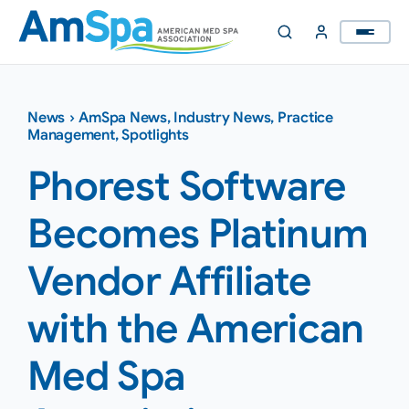
Skip
to
content
News
›
AmSpa News
,
Industry News
,
Practice
Management
,
Spotlights
Phorest Software
Becomes Platinum
Vendor Affiliate
with the American
Med Spa