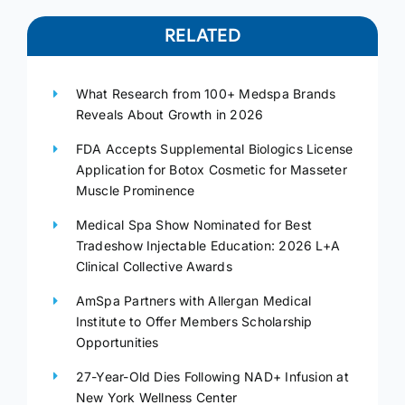
RELATED
What Research from 100+ Medspa Brands
Reveals About Growth in 2026
FDA Accepts Supplemental Biologics License
Application for Botox Cosmetic for Masseter
Muscle Prominence
Medical Spa Show Nominated for Best
Tradeshow Injectable Education: 2026 L+A
Clinical Collective Awards
AmSpa Partners with Allergan Medical
Institute to Offer Members Scholarship
Opportunities
27-Year-Old Dies Following NAD+ Infusion at
New York Wellness Center