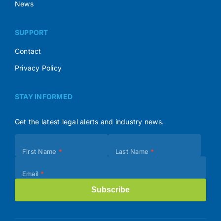
News
SUPPORT
Contact
Privacy Policy
STAY INFORMED
Get the latest legal alerts and industry news.
Subscribe
First Name
*
Last Name
*
(Footer)
Email
*
Subscribe