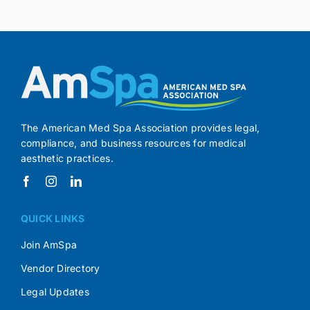
The American Med Spa Association provides legal,
compliance, and business resources for medical
aesthetic practices.
QUICK LINKS
Join AmSpa
Vendor Directory
Legal Updates