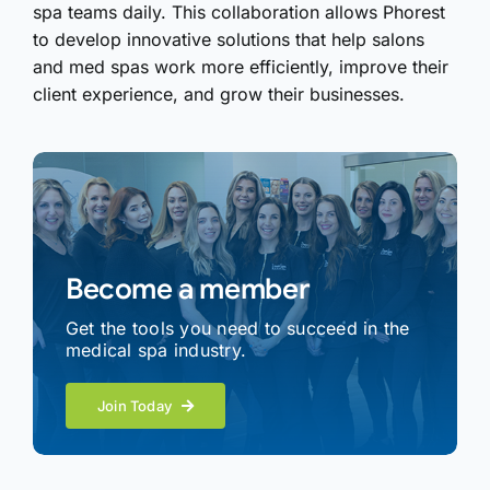
spa teams daily. This collaboration allows Phorest
to develop innovative solutions that help salons
and med spas work more efficiently, improve their
client experience, and grow their businesses.
Become a member
Get the tools you need to succeed in the
medical spa industry.
Join Today