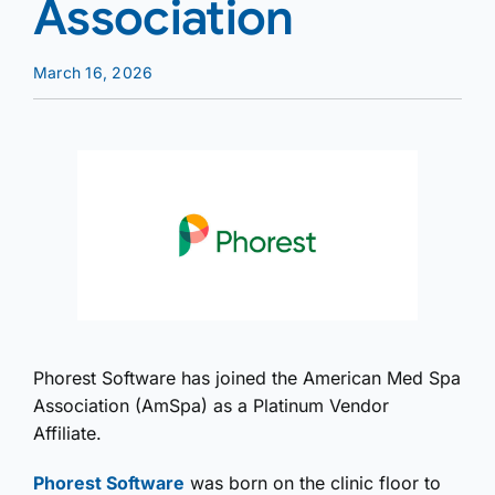
Association
March 16, 2026
Phorest Software has joined the American Med Spa
Association (AmSpa) as a Platinum Vendor
Affiliate.
Phorest Software
was born on the clinic floor to