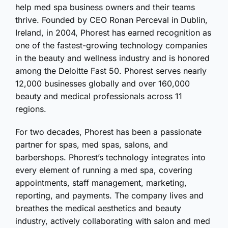
help med spa business owners and their teams
thrive. Founded by CEO Ronan Perceval in Dublin,
Ireland, in 2004, Phorest has earned recognition as
one of the fastest-growing technology companies
in the beauty and wellness industry and is honored
among the Deloitte Fast 50. Phorest serves nearly
12,000 businesses globally and over 160,000
beauty and medical professionals across 11
regions.
For two decades, Phorest has been a passionate
partner for spas, med spas, salons, and
barbershops. Phorest’s technology integrates into
every element of running a med spa, covering
appointments, staff management, marketing,
reporting, and payments. The company lives and
breathes the medical aesthetics and beauty
industry, actively collaborating with salon and med