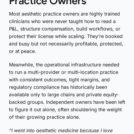
Practice Owners
Most aesthetic practice owners are highly trained
clinicians who were never taught how to read a
P&L, structure compensation, build workflows, or
protect their license while scaling. They’re booked
and busy but not necessarily profitable, protected,
or at peace.
Meanwhile, the operational infrastructure needed
to run a multi-provider or multi-location practice
with consistent outcomes, tight margins, and
regulatory compliance has historically been
available only to large chains and private equity-
backed groups. Independent owners have been left
to figure it out alone, often shouldering the weight
of their growing practice alone.
“I went into aesthetic medicine because I love