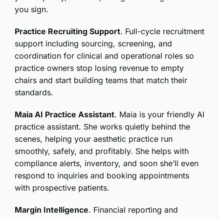
you sign.
Practice Recruiting Support
. Full-cycle recruitment
support including sourcing, screening, and
coordination for clinical and operational roles so
practice owners stop losing revenue to empty
chairs and start building teams that match their
standards.
Maia AI Practice Assistant
. Maia is your friendly AI
practice assistant. She works quietly behind the
scenes, helping your aesthetic practice run
smoothly, safely, and profitably. She helps with
compliance alerts, inventory, and soon she’ll even
respond to inquiries and booking appointments
with prospective patients.
Margin Intelligence
. Financial reporting and