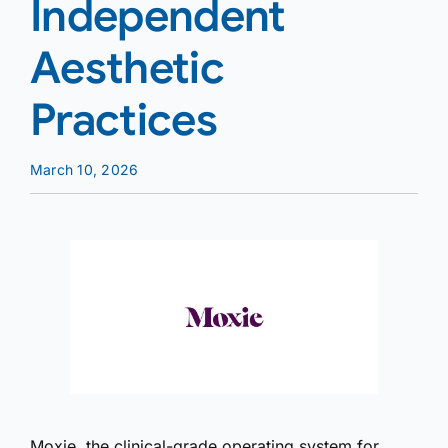
Independent
Aesthetic
Practices
March 10, 2026
Moxie, the clinical-grade operating system for