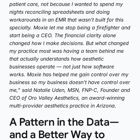
patient care, not because I wanted to spend my
nights reconciling spreadsheets and doing
workarounds in an EMR that wasn’t built for this
specialty. Moxie let me stop being a firefighter and
start being a CEO. The financial clarity alone
changed how I make decisions. But what changed
my practice most was having a team behind me
that actually understands how aesthetic
businesses operate — not just how software
works. Moxie has helped me gain control over my
business so my business doesn’t have control over
me,” said Natalie Uden, MSN, FNP-C, Founder and
CEO of Oro Valley Aesthetics, an award-winning
multi-provider aesthetics practice in Arizona.
A Pattern in the Data—
and a Better Way to