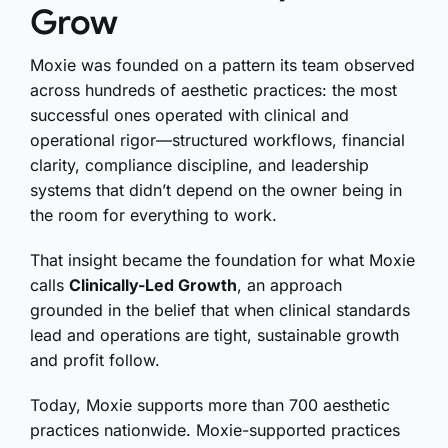
Grow
Moxie was founded on a pattern its team observed
across hundreds of aesthetic practices: the most
successful ones operated with clinical and
operational rigor—structured workflows, financial
clarity, compliance discipline, and leadership
systems that didn’t depend on the owner being in
the room for everything to work.
That insight became the foundation for what Moxie
calls
Clinically-Led Growth
, an approach
grounded in the belief that when clinical standards
lead and operations are tight, sustainable growth
and profit follow.
Today, Moxie supports more than 700 aesthetic
practices nationwide. Moxie-supported practices