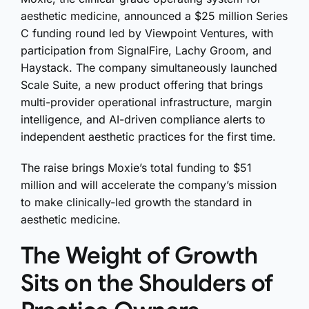
aesthetic medicine, announced a $25 million Series
C funding round led by Viewpoint Ventures, with
participation from SignalFire, Lachy Groom, and
Haystack. The company simultaneously launched
Scale Suite, a new product offering that brings
multi-provider operational infrastructure, margin
intelligence, and AI-driven compliance alerts to
independent aesthetic practices for the first time.
The raise brings Moxie’s total funding to $51
million and will accelerate the company’s mission
to make clinically-led growth the standard in
aesthetic medicine.
The Weight of Growth
Sits on the Shoulders of