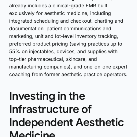
already includes a clinical-grade EMR built
exclusively for aesthetic medicine, including
integrated scheduling and checkout, charting and
documentation, patient communications and
marketing, unit and lot-level inventory tracking,
preferred product pricing (saving practices up to
55% on injectables, devices, and supplies with
top-tier pharmaceutical, skincare, and
manufacturing companies), and one-on-one expert
coaching from former aesthetic practice operators.
Investing in the
Infrastructure of
Independent Aesthetic
Medicine