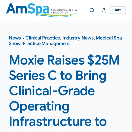
Skip
to
content
News
›
Clinical Practice
,
Industry News
,
Medical Spa
Show
,
Practice Management
Moxie Raises $25M
Series C to Bring
Clinical-Grade
Operating
Infrastructure to