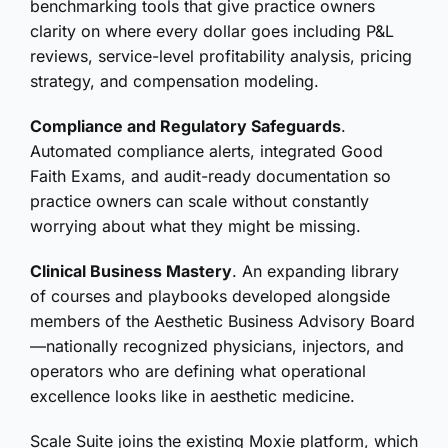
benchmarking tools that give practice owners
clarity on where every dollar goes including P&L
reviews, service-level profitability analysis, pricing
strategy, and compensation modeling.
Compliance and Regulatory Safeguards
.
Automated compliance alerts, integrated Good
Faith Exams, and audit-ready documentation so
practice owners can scale without constantly
worrying about what they might be missing.
Clinical Business Mastery
. An expanding library
of courses and playbooks developed alongside
members of the Aesthetic Business Advisory Board
—nationally recognized physicians, injectors, and
operators who are defining what operational
excellence looks like in aesthetic medicine.
Scale Suite joins the existing Moxie platform, which