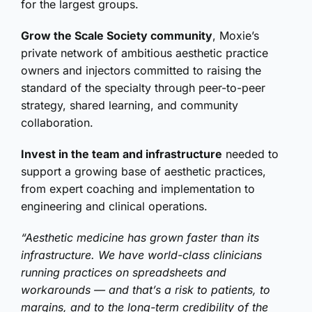
for the largest groups.
Grow the Scale Society community
, Moxie’s
private network of ambitious aesthetic practice
owners and injectors committed to raising the
standard of the specialty through peer-to-peer
strategy, shared learning, and community
collaboration.
Invest in the team and infrastructure
needed to
support a growing base of aesthetic practices,
from expert coaching and implementation to
engineering and clinical operations.
“Aesthetic medicine has grown faster than its
infrastructure. We have world-class clinicians
running practices on spreadsheets and
workarounds — and that’s a risk to patients, to
margins, and to the long-term credibility of the