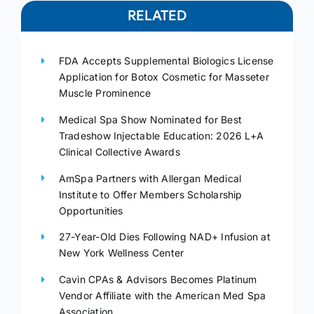
RELATED
FDA Accepts Supplemental Biologics License
Application for Botox Cosmetic for Masseter
Muscle Prominence
Medical Spa Show Nominated for Best
Tradeshow Injectable Education: 2026 L+A
Clinical Collective Awards
AmSpa Partners with Allergan Medical
Institute to Offer Members Scholarship
Opportunities
27-Year-Old Dies Following NAD+ Infusion at
New York Wellness Center
Cavin CPAs & Advisors Becomes Platinum
Vendor Affiliate with the American Med Spa
Association