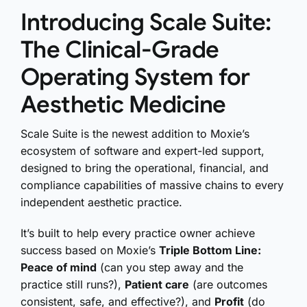
Introducing Scale Suite:
The Clinical-Grade
Operating System for
Aesthetic Medicine
Scale Suite is the newest addition to Moxie’s
ecosystem of software and expert-led support,
designed to bring the operational, financial, and
compliance capabilities of massive chains to every
independent aesthetic practice.
It’s built to help every practice owner achieve
success based on Moxie’s
Triple Bottom Line:
Peace of mind
(can you step away and the
practice still runs?),
Patient care
(are outcomes
consistent, safe, and effective?), and
Profit
(do