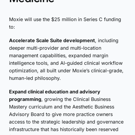
Moxie will use the $25 million in Series C funding
to:
Accelerate Scale Suite development
, including
deeper multi-provider and multi-location
management capabilities, expanded margin
intelligence tools, and AI-guided clinical workflow
optimization, all built under Moxie’s clinical-grade,
human-led philosophy.
Expand clinical education and advisory
programming
, growing the Clinical Business
Mastery curriculum and the Aesthetic Business
Advisory Board to give more practice owners
access to the strategic leadership and governance
infrastructure that has historically been reserved