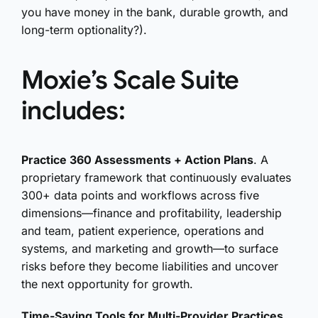
you have money in the bank, durable growth, and
long-term optionality?).
Moxie’s Scale Suite
includes:
Practice 360 Assessments + Action Plans
. A
proprietary framework that continuously evaluates
300+ data points and workflows across five
dimensions—finance and profitability, leadership
and team, patient experience, operations and
systems, and marketing and growth—to surface
risks before they become liabilities and uncover
the next opportunity for growth.
Time-Saving Tools for Multi-Provider Practices
.