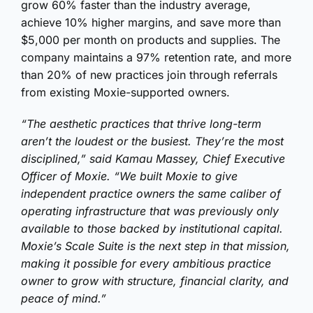
grow 60% faster than the industry average,
achieve 10% higher margins, and save more than
$5,000 per month on products and supplies. The
company maintains a 97% retention rate, and more
than 20% of new practices join through referrals
from existing Moxie-supported owners.
“The aesthetic practices that thrive long-term
aren’t the loudest or the busiest. They’re the most
disciplined,” said Kamau Massey, Chief Executive
Officer of Moxie. “We built Moxie to give
independent practice owners the same caliber of
operating infrastructure that was previously only
available to those backed by institutional capital.
Moxie’s Scale Suite is the next step in that mission,
making it possible for every ambitious practice
owner to grow with structure, financial clarity, and
peace of mind.”