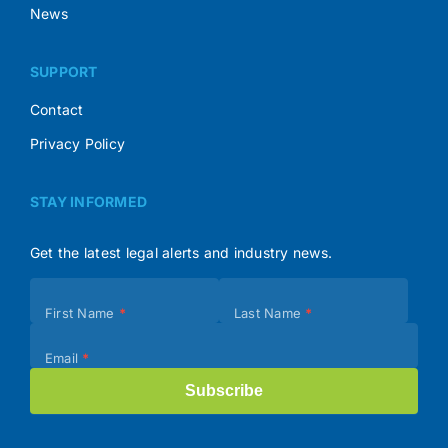
News
SUPPORT
Contact
Privacy Policy
STAY INFORMED
Get the latest legal alerts and industry news.
Subscribe
First Name
*
Last Name
*
(Footer)
Email
*
Subscribe