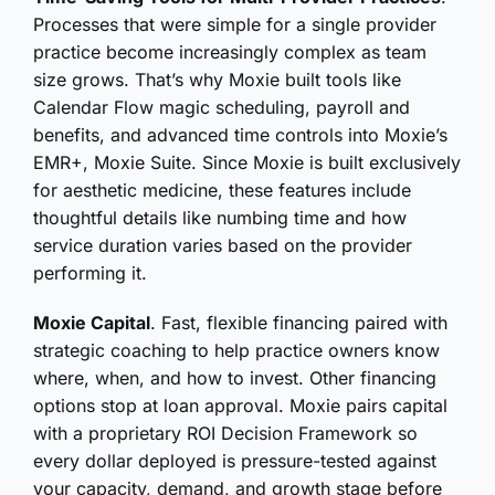
Processes that were simple for a single provider
practice become increasingly complex as team
size grows. That’s why Moxie built tools like
Calendar Flow magic scheduling, payroll and
benefits, and advanced time controls into Moxie’s
EMR+, Moxie Suite. Since Moxie is built exclusively
for aesthetic medicine, these features include
thoughtful details like numbing time and how
service duration varies based on the provider
performing it.
Moxie Capital
. Fast, flexible financing paired with
strategic coaching to help practice owners know
where, when, and how to invest. Other financing
options stop at loan approval. Moxie pairs capital
with a proprietary ROI Decision Framework so
every dollar deployed is pressure-tested against
your capacity, demand, and growth stage before