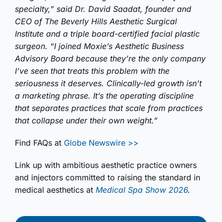
specialty,” said Dr. David Saadat, founder and
CEO of The Beverly Hills Aesthetic Surgical
Institute and a triple board-certified facial plastic
surgeon. “I joined Moxie’s Aesthetic Business
Advisory Board because they’re the only company
I’ve seen that treats this problem with the
seriousness it deserves. Clinically-led growth isn’t
a marketing phrase. It’s the operating discipline
that separates practices that scale from practices
that collapse under their own weight.”
Find FAQs at
Globe Newswire >>
Link up with
ambitious aesthetic practice owners
and injectors committed to raising the standard in
medical aesthetics
at
Medical Spa Show 2026
.