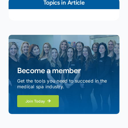
Topics in Article
Become a member
Get the tools you need to succeed in the
medical spa industry.
Join Today