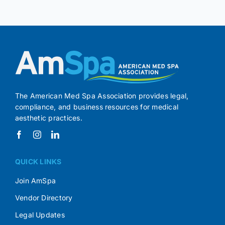
The American Med Spa Association provides legal,
compliance, and business resources for medical
aesthetic practices.
QUICK LINKS
Join AmSpa
Vendor Directory
Legal Updates