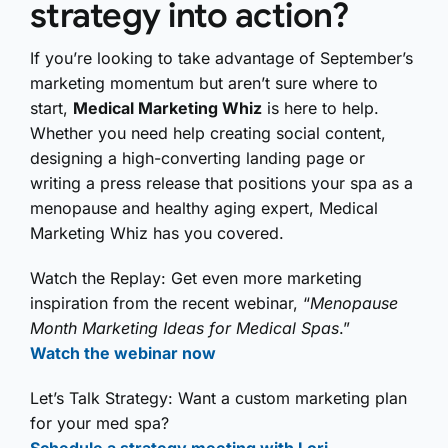
strategy into action?
If you’re looking to take advantage of September’s
marketing momentum but aren’t sure where to
start,
Medical Marketing Whiz
is here to help.
Whether you need help creating social content,
designing a high-converting landing page or
writing a press release that positions your spa as a
menopause and healthy aging expert, Medical
Marketing Whiz has you covered.
Watch the Replay: Get even more marketing
inspiration from the recent webinar, “
Menopause
Month Marketing Ideas for Medical Spas
.”
Watch the webinar now
Let’s Talk Strategy: Want a custom marketing plan
for your med spa?