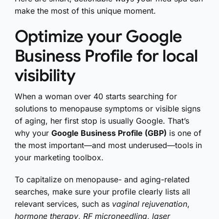
make the most of this unique moment.
Optimize your Google
Business Profile for local
visibility
When a woman over 40 starts searching for
solutions to menopause symptoms or visible signs
of aging, her first stop is usually Google. That’s
why your
Google Business Profile (GBP)
is one of
the most important—and most underused—tools in
your marketing toolbox.
To capitalize on menopause- and aging-related
searches, make sure your profile clearly lists all
relevant services, such as
vaginal rejuvenation
,
hormone therapy
,
RF microneedling
,
laser