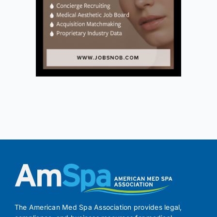
The American Med Spa Association provides legal,