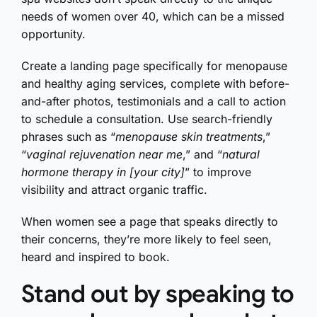
needs of women over 40, which can be a missed
opportunity.
Create a landing page specifically for menopause
and healthy aging services, complete with before-
and-after photos, testimonials and a call to action
to schedule a consultation. Use search-friendly
phrases such as “
menopause skin treatments
,”
“
vaginal rejuvenation near me
,” and “
natural
hormone therapy in [your city]
” to improve
visibility and attract organic traffic.
When women see a page that speaks directly to
their concerns, they’re more likely to feel seen,
heard and inspired to book.
Stand out by speaking to