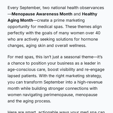
Every September, two national health observances
—
Menopause Awareness Month
and
Healthy
Aging Month
—create a prime marketing
opportunity for medical spas. These themes align
perfectly with the goals of many women over 40
who are actively seeking solutions for hormone
changes, aging skin and overall wellness.
For med spas, this isn’t just a seasonal theme—it’s
a chance to position your business as a leader in
age-conscious care, boost visibility and re-engage
lapsed patients. With the right marketing strategy,
you can transform September into a high-revenue
month while building stronger connections with
women navigating perimenopause, menopause
and the aging process.
Here are smart, actionable ways your med spa can