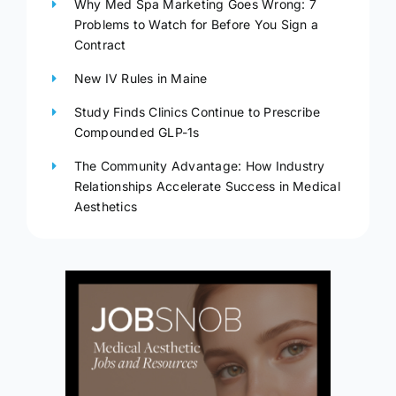
Why Med Spa Marketing Goes Wrong: 7
Problems to Watch for Before You Sign a
Contract
New IV Rules in Maine
Study Finds Clinics Continue to Prescribe
Compounded GLP-1s
The Community Advantage: How Industry
Relationships Accelerate Success in Medical
Aesthetics