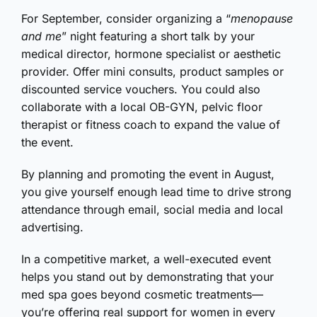
For September, consider organizing a “
menopause
and me
” night featuring a short talk by your
medical director, hormone specialist or aesthetic
provider. Offer mini consults, product samples or
discounted service vouchers. You could also
collaborate with a local OB-GYN, pelvic floor
therapist or fitness coach to expand the value of
the event.
By planning and promoting the event in August,
you give yourself enough lead time to drive strong
attendance through email, social media and local
advertising.
In a competitive market, a well-executed event
helps you stand out by demonstrating that your
med spa goes beyond cosmetic treatments—
you’re offering real support for women in every