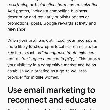
resurfacing
or
bioidentical hormone optimization
.
Add photos, include a compelling business
description and regularly publish updates or
promotional posts. Google rewards activity and
relevance.
When your profile is optimized, your med spa is
more likely to show up in local search results for
key terms such as “
menopause treatments near
me
” or “
anti-aging med spa in [city]
.” This boosts
your visibility in a competitive market and helps
establish your practice as a go-to wellness
provider for midlife women.
Use email marketing to
reconnect and educate