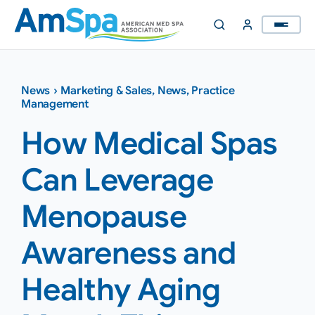
Skip
to
content
News
›
Marketing & Sales
,
News
,
Practice
Management
How Medical Spas
Can Leverage
Menopause
Awareness and
Healthy Aging