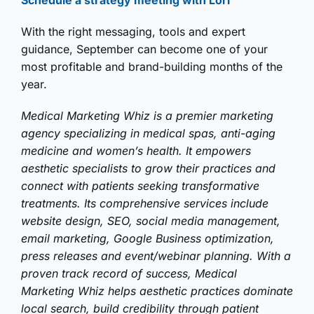
Schedule a strategy meeting with Lori
With the right messaging, tools and expert
guidance, September can become one of your
most profitable and brand-building months of the
year.
Medical Marketing Whiz is a premier marketing
agency specializing in medical spas, anti-aging
medicine and women’s health. It empowers
aesthetic specialists to grow their practices and
connect with patients seeking transformative
treatments. Its comprehensive services include
website design, SEO, social media management,
email marketing, Google Business optimization,
press releases and event/webinar planning. With a
proven track record of success, Medical
Marketing Whiz helps aesthetic practices dominate
local search, build credibility through patient