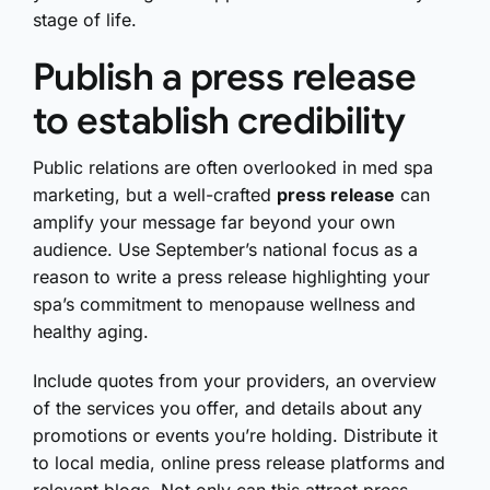
stage of life.
Publish a press release
to establish credibility
Public relations are often overlooked in med spa
marketing, but a well-crafted
press release
can
amplify your message far beyond your own
audience. Use September’s national focus as a
reason to write a press release highlighting your
spa’s commitment to menopause wellness and
healthy aging.
Include quotes from your providers, an overview
of the services you offer, and details about any
promotions or events you’re holding. Distribute it
to local media, online press release platforms and