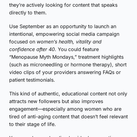
they’re actively looking for content that speaks
directly to them.
Use September as an opportunity to launch an
intentional, empowering social media campaign
focused on
women’s health, vitality and
confidence after 40
. You could feature
“Menopause Myth Mondays,” treatment highlights
(such as microneedling or hormone therapy), short
video clips of your providers answering FAQs or
patient testimonials.
This kind of authentic, educational content not only
attracts new followers but also improves
engagement—especially among women who are
tired of anti-aging content that doesn’t feel relevant
to their stage of life.