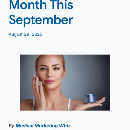
Month This
September
August 29, 2025
By
Medical Marketing Whiz