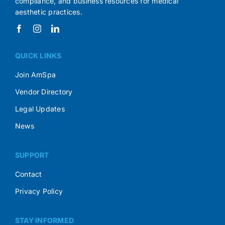
compliance, and business resources for medical
aesthetic practices.
QUICK LINKS
Join AmSpa
Vendor Directory
Legal Updates
News
SUPPORT
Contact
Privacy Policy
STAY INFORMED