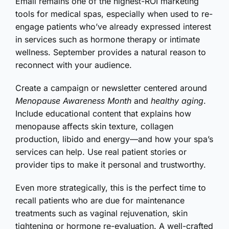
Email remains one of the highest-ROI marketing
tools for medical spas, especially when used to re-
engage patients who’ve already expressed interest
in services such as hormone therapy or intimate
wellness. September provides a natural reason to
reconnect with your audience.
Create a campaign or newsletter centered around
Menopause Awareness Month
and
healthy aging
.
Include educational content that explains how
menopause affects skin texture, collagen
production, libido and energy—and how your spa’s
services can help. Use real patient stories or
provider tips to make it personal and trustworthy.
Even more strategically, this is the perfect time to
recall patients who are due for maintenance
treatments such as vaginal rejuvenation, skin
tightening or hormone re-evaluation. A well-crafted