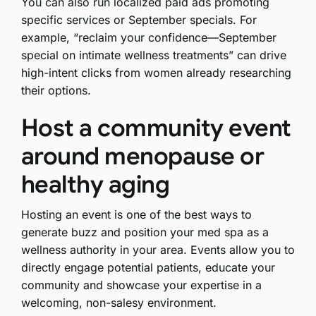
You can also run localized paid ads promoting
specific services or September specials. For
example, “reclaim your confidence—September
special on intimate wellness treatments” can drive
high-intent clicks from women already researching
their options.
Host a community event
around menopause or
healthy aging
Hosting an event is one of the best ways to
generate buzz and position your med spa as a
wellness authority in your area. Events allow you to
directly engage potential patients, educate your
community and showcase your expertise in a
welcoming, non-salesy environment.