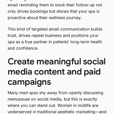
email reminding them to book their follow-up not
only drives bookings but shows that your spa is
proactive about their wellness journey.
This kind of targeted email communication builds
trust, drives repeat business and positions your
spa as a true partner in patients’ long-term health
and confidence.
Create meaningful social
media content and paid
campaigns
Many med spas shy away from openly discussing
menopause on social media, but this is exactly
where you can stand out. Women in midlife are
underserved in traditional aesthetic marketing—and