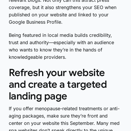
relevant blogs. Not only can this attract press
coverage, but it also strengthens your SEO when
published on your website and linked to your
Google Business Profile.
Being featured in local media builds credibility,
trust and authority—especially with an audience
who wants to know they’re in the hands of
knowledgeable providers.
Refresh your website
and create a targeted
landing page
If you offer menopause-related treatments or anti-
aging packages, make sure they’re front and
center on your website this September. Many med
spa websites don’t speak directly to the unique