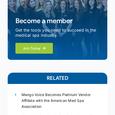
Become a member
Get the tools you need to succeed in the
medical spa industry.
Join Today
RELATED
Mango Voice Becomes Platinum Vendor
Affiliate with the American Med Spa
Association