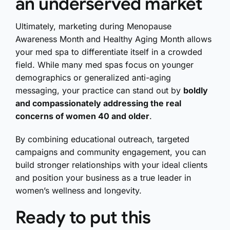
an underserved market
Ultimately, marketing during Menopause
Awareness Month and Healthy Aging Month allows
your med spa to differentiate itself in a crowded
field. While many med spas focus on younger
demographics or generalized anti-aging
messaging, your practice can stand out by
boldly
and compassionately addressing the real
concerns of women 40 and older
.
By combining educational outreach, targeted
campaigns and community engagement, you can
build stronger relationships with your ideal clients
and position your business as a true leader in
women’s wellness and longevity.
Ready to put this