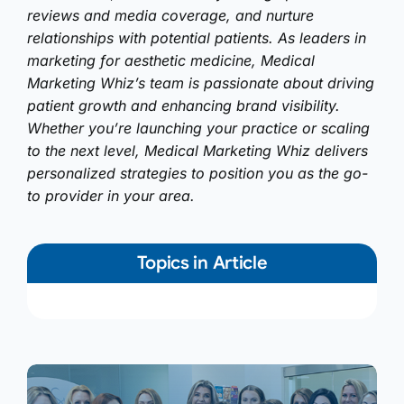
reviews and media coverage, and nurture
relationships with potential patients. As leaders in
marketing for aesthetic medicine, Medical
Marketing Whiz’s team is passionate about driving
patient growth and enhancing brand visibility.
Whether you’re launching your practice or scaling
to the next level, Medical Marketing Whiz delivers
personalized strategies to position you as the go-
to provider in your area.
Topics in Article