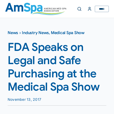
Skip
to
content
News
›
Industry News
,
Medical Spa Show
FDA Speaks on
Legal and Safe
Purchasing at the
Medical Spa Show
November 13, 2017