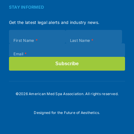
STAY INFORMED
Get the latest legal alerts and industry news.
Subscribe
First Name
*
Last Name
*
(Footer)
Email
*
Subscribe
©2026 American Med Spa Association. All rights reserved.
Designed for the Future of Aesthetics.