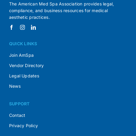
The American Med Spa Association provides legal,
compliance, and business resources for medical
aesthetic practices.
QUICK LINKS
Join AmSpa
Vendor Directory
Legal Updates
News
SUPPORT
Contact
Privacy Policy