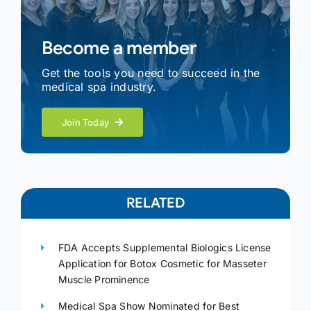
Become a member
Get the tools you need to succeed in the
medical spa industry.
Join Today
RELATED
FDA Accepts Supplemental Biologics License
Application for Botox Cosmetic for Masseter
Muscle Prominence
Medical Spa Show Nominated for Best