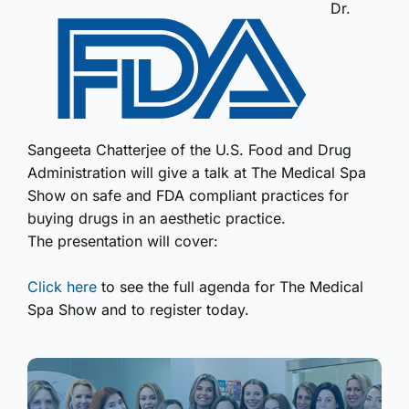
Dr.
Sangeeta Chatterjee of the U.S. Food and Drug
Administration will give a talk at The Medical Spa
Show on safe and FDA compliant practices for
buying drugs in an aesthetic practice.
The presentation will cover:
Click here
to see the full agenda for The Medical
Spa Show and to register today.