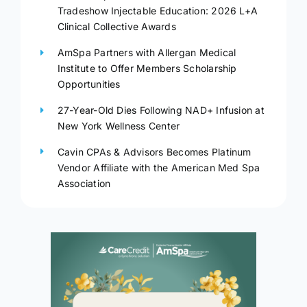
Tradeshow Injectable Education: 2026 L+A
Clinical Collective Awards
AmSpa Partners with Allergan Medical
Institute to Offer Members Scholarship
Opportunities
27-Year-Old Dies Following NAD+ Infusion at
New York Wellness Center
Cavin CPAs & Advisors Becomes Platinum
Vendor Affiliate with the American Med Spa
Association