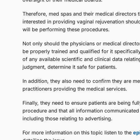
Therefore, med spas and their medical directors t
interested in providing vaginal rejuvenation shoul
will be performing these procedures.
Not only should the physicians or medical direct
be properly trained and qualified for it specifica
of any available scientific and clinical data relati
judgment, determine it safe for patients.
In addition, they also need to confirm they are me
practitioners providing the medical services.
Finally, they need to ensure patients are being fu
procedure and that all information communicated 
including those relating to advertising.
For more information on this topic listen to the
ep