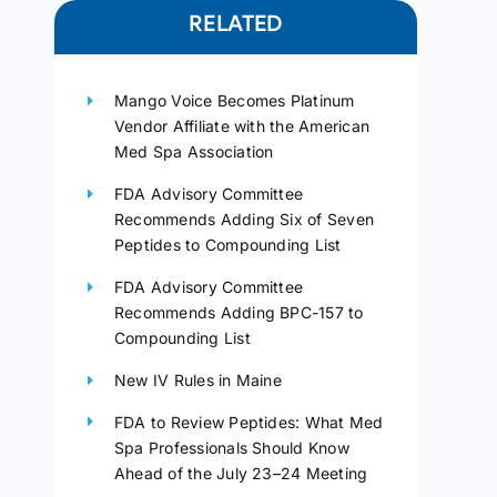
RELATED
Mango Voice Becomes Platinum
Vendor Affiliate with the American
Med Spa Association
FDA Advisory Committee
Recommends Adding Six of Seven
Peptides to Compounding List
FDA Advisory Committee
Recommends Adding BPC-157 to
Compounding List
New IV Rules in Maine
FDA to Review Peptides: What Med
Spa Professionals Should Know
Ahead of the July 23–24 Meeting