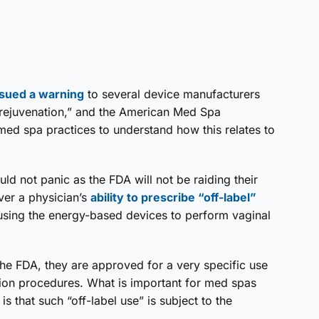
ssued a warning
to several device manufacturers
 rejuvenation,” and the American Med Spa
med spa practices to understand how this relates to
ld not panic as the FDA will not be raiding their
ver a physician’s
ability to prescribe “off-label”
using the energy-based devices to perform vaginal
he FDA, they are approved for a very specific use
tion procedures. What is important for med spas
s that such “off-label use” is subject to the