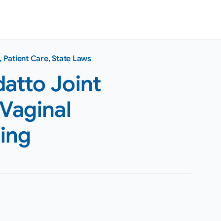
,
Patient Care
,
State Laws
atto Joint
Vaginal
ing