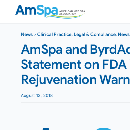
Skip
to
content
News
›
Clinical Practice
,
Legal & Compliance
,
News
AmSpa and ByrdAd
Statement on FDA 
Rejuvenation Warn
August 13, 2018