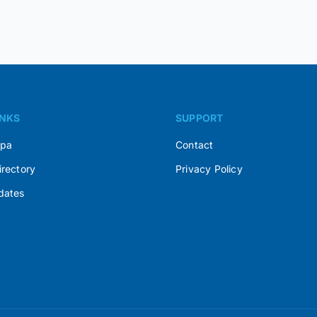
INKS
SUPPORT
Spa
Contact
irectory
Privacy Policy
dates