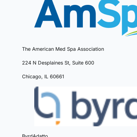
The American Med Spa Association
224 N Desplaines St, Suite 600
Chicago, IL 60661
ByrdAdatto