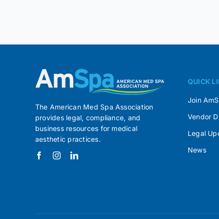
QUICK L
Join Am
The American Med Spa Association
Vendor D
provides legal, compliance, and
business resources for medical
Legal Up
aesthetic practices.
News