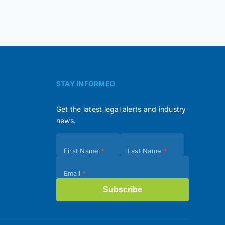
STAY INFORMED
Get the latest legal alerts and industry
news.
Subscribe
First Name
*
Last Name
*
(Footer)
Email
*
Subscribe