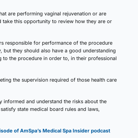
hat are performing vaginal rejuvenation or are
d take this opportunity to review how they are or
ors responsible for performance of the procedure
lly, but they should also have a good understanding
ng to the procedure in order to, in their professional
eting the supervision required of those health care
lly informed and understand the risks about the
satisfy state medical board rules and laws,
isode of AmSpa’s Medical Spa Insider podcast