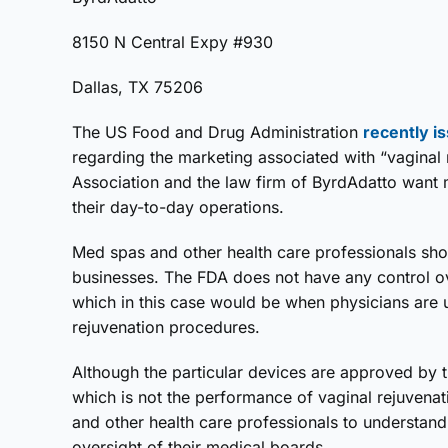
8150 N Central Expy #930
Dallas, TX 75206
The US Food and Drug Administration
recently i
regarding the marketing associated with “vaginal
Association and the law firm of ByrdAdatto want 
their day-to-day operations.
Med spas and other health care professionals shou
businesses. The FDA does not have any control o
which in this case would be when physicians are 
rejuvenation procedures.
Although the particular devices are approved by t
which is not the performance of vaginal rejuvena
and other health care professionals to understand i
oversight of their medical boards.