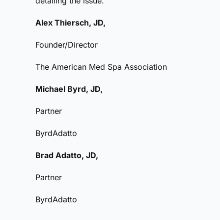
detailing the issue.
Alex Thiersch, JD,
Founder/Director
The American Med Spa Association
Michael Byrd, JD,
Partner
ByrdAdatto
Brad Adatto, JD,
Partner
ByrdAdatto