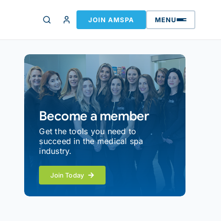
JOIN AMSPA
MENU
Become a member
Get the tools you need to
succeed in the medical spa
industry.
Join Today