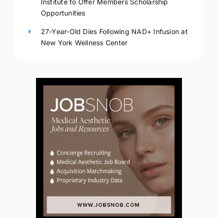
Institute to Offer Members Scholarship
Opportunities
27-Year-Old Dies Following NAD+ Infusion at
New York Wellness Center