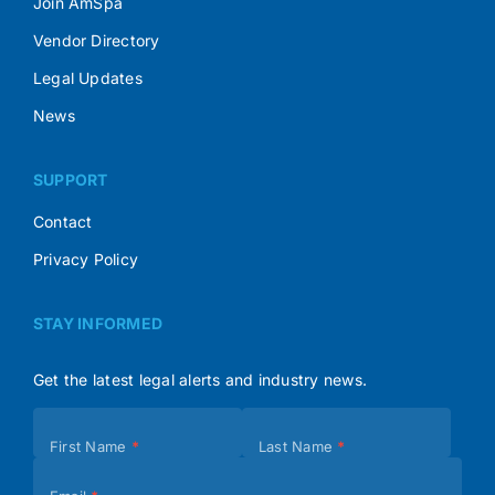
Join AmSpa
Vendor Directory
Legal Updates
News
SUPPORT
Contact
Privacy Policy
STAY INFORMED
Get the latest legal alerts and industry news.
Subscribe
First Name
*
Last Name
*
(Footer)