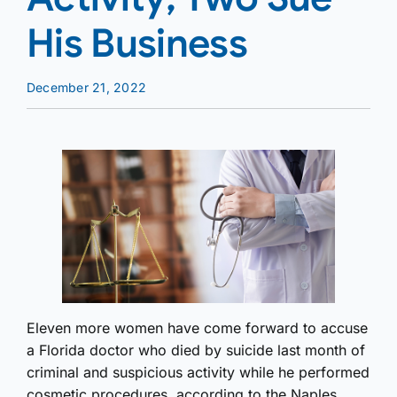
His Business
December 21, 2022
Eleven more women have come forward to accuse
a Florida doctor who died by suicide last month of
criminal and suspicious activity while he performed
cosmetic procedures, according to the Naples