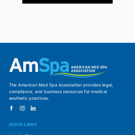
The American Med Spa Association provides legal,
compliance, and business resources for medical
aesthetic practices.
QUICK LINKS