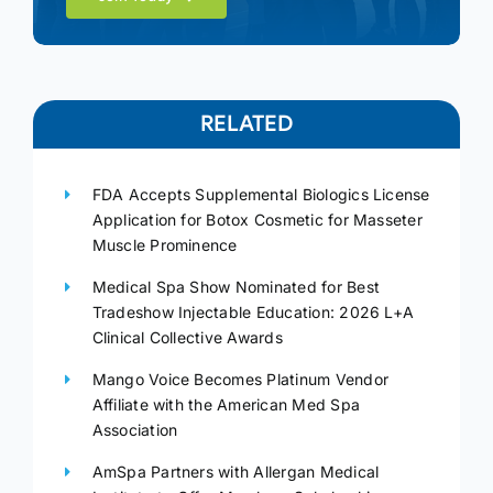
RELATED
FDA Accepts Supplemental Biologics License
Application for Botox Cosmetic for Masseter
Muscle Prominence
Medical Spa Show Nominated for Best
Tradeshow Injectable Education: 2026 L+A
Clinical Collective Awards
Mango Voice Becomes Platinum Vendor
Affiliate with the American Med Spa
Association
AmSpa Partners with Allergan Medical