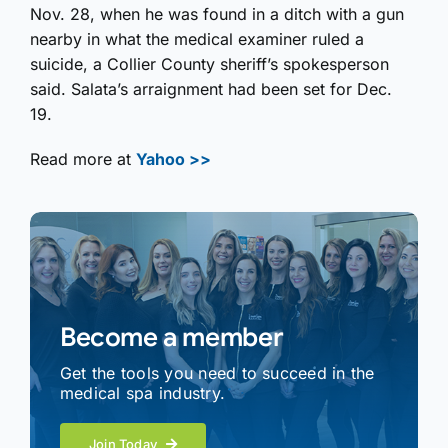
Nov. 28, when he was found in a ditch with a gun
nearby in what the medical examiner ruled a
suicide, a Collier County sheriff’s spokesperson
said. Salata’s arraignment had been set for Dec.
19.
Read more at
Yahoo >>
Become a member
Get the tools you need to succeed in the
medical spa industry.
Join Today