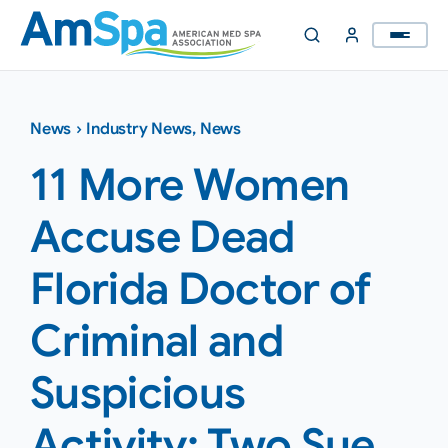
Skip
to
content
News
›
Industry News
,
News
11 More Women
Accuse Dead
Florida Doctor of
Criminal and
Suspicious
Activity; Two Sue