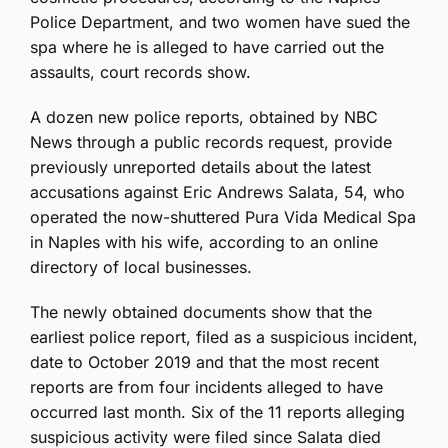
Police Department, and two women have sued the
spa where he is alleged to have carried out the
assaults, court records show.
A dozen new police reports, obtained by NBC
News through a public records request, provide
previously unreported details about the latest
accusations against Eric Andrews Salata, 54, who
operated the now-shuttered Pura Vida Medical Spa
in Naples with his wife, according to an online
directory of local businesses.
The newly obtained documents show that the
earliest police report, filed as a suspicious incident,
date to October 2019 and that the most recent
reports are from four incidents alleged to have
occurred last month. Six of the 11 reports alleging
suspicious activity were filed since Salata died