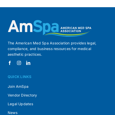
The American Med Spa Association provides legal,
compliance, and business resources for medical
aesthetic practices.
QUICK LINKS
Join AmSpa
Vendor Directory
Legal Updates
News