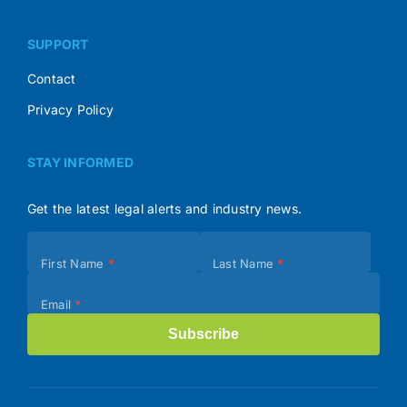
SUPPORT
Contact
Privacy Policy
STAY INFORMED
Get the latest legal alerts and industry news.
Subscribe
First Name
*
Last Name
*
(Footer)
Email
*
Subscribe