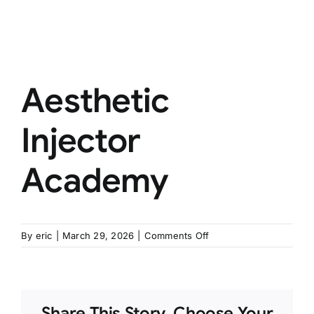
Aesthetic
Injector
Academy
on
By
eric
|
March 29, 2026
|
Comments Off
Aesthetic
Injector
Academy
Share This Story, Choose Your