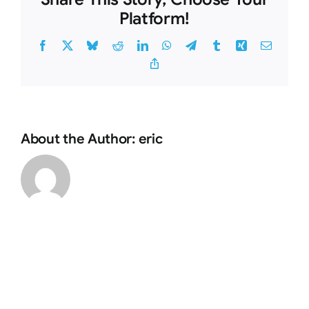
Platform!
Facebook
X
Bluesky
Reddit
LinkedIn
WhatsApp
Telegram
Tumblr
Xing
Email
Copy
Link
About the Author:
eric