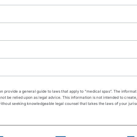
 provide a general guide to laws that apply to "medical spas”. The informatio
 not be relied upon as legal advice. This information is not intended to create,
thout seeking knowledgeable legal counsel that takes the laws of your jurisdic