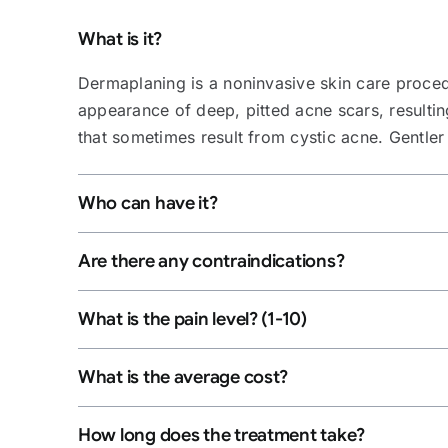
What is it?
Dermaplaning is a noninvasive skin care procedu
appearance of deep, pitted acne scars, resulti
that sometimes result from cystic acne. Gentle
Who can have it?
Are there any contraindications?
What is the pain level? (1-10)
What is the average cost?
How long does the treatment take?