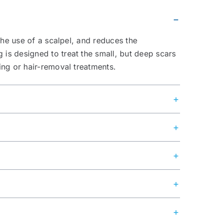
the use of a scalpel, and reduces the
is designed to treat the small, but deep scars
ing or hair-removal treatments.