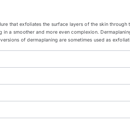
re that exfoliates the surface layers of the skin through 
ng in a smoother and more even complexion. Dermaplaning 
r versions of dermaplaning are sometimes used as exfoliat