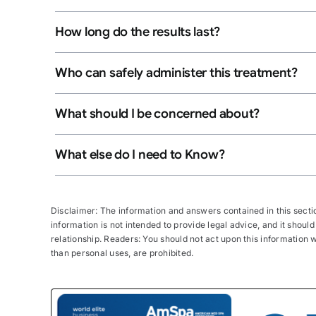
How long do the results last?
Who can safely administer this treatment?
What should I be concerned about?
What else do I need to Know?
Disclaimer: The information and answers contained in this section
information is not intended to provide legal advice, and it should
relationship. Readers: You should not act upon this information wi
than personal uses, are prohibited.