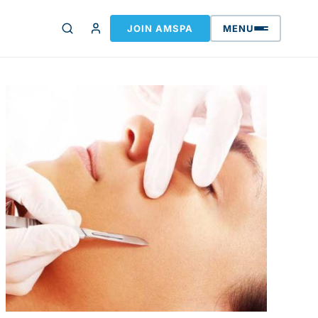
JOIN AMSPA
MENU