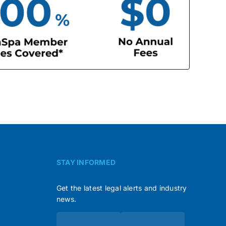
STAY INFORMED
Get the latest legal alerts and industry
news.
Subscribe