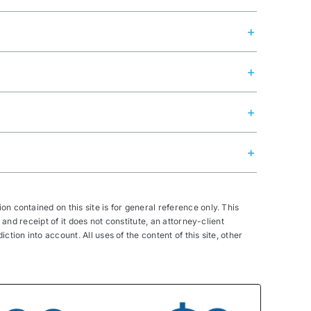
n contained on this site is for general reference only. This
 and receipt of it does not constitute, an attorney-client
tion into account. All uses of the content of this site, other