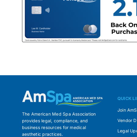
QUICK L
Join Am
The American Med Spa Association
Vendor D
provides legal, compliance, and
business resources for medical
Legal Up
aesthetic practices.