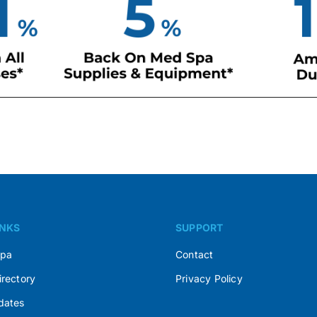
INKS
SUPPORT
Spa
Contact
irectory
Privacy Policy
dates