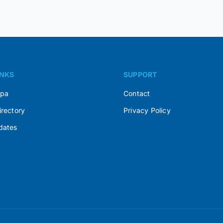
INKS
SUPPORT
Spa
Contact
irectory
Privacy Policy
dates