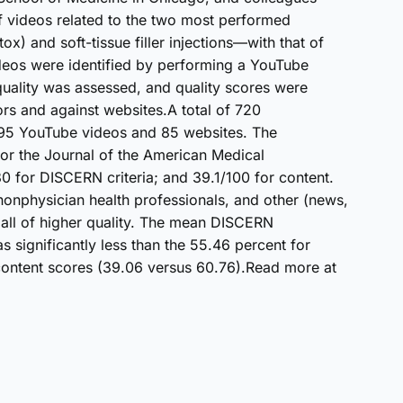
f videos related to the two most performed
) and soft-tissue filler injections—with that of
deos were identified by performing a YouTube
 quality was assessed, and quality scores were
rs and against websites.A total of 720
95 YouTube videos and 85 websites. The
for the Journal of the American Medical
80 for DISCERN criteria; and 39.1/100 for content.
onphysician health professionals, and other (news,
all of higher quality. The mean DISCERN
significantly less than the 55.46 percent for
 content scores (39.06 versus 60.76).Read more at