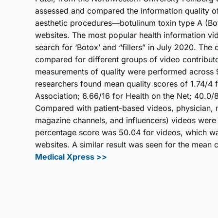
assessed and compared the information quality o
aesthetic procedures—botulinum toxin type A (Botox
websites. The most popular health information vi
search for ‘Botox’ and “fillers” in July 2020. The
compared for different groups of video contributo
measurements of quality were performed across 
researchers found mean quality scores of 1.74/4 
Association; 6.66/16 for Health on the Net; 40.0/
Compared with patient-based videos, physician, n
magazine channels, and influencers) videos were 
percentage score was 50.04 for videos, which was 
websites. A similar result was seen for the mean
Medical Xpress >>