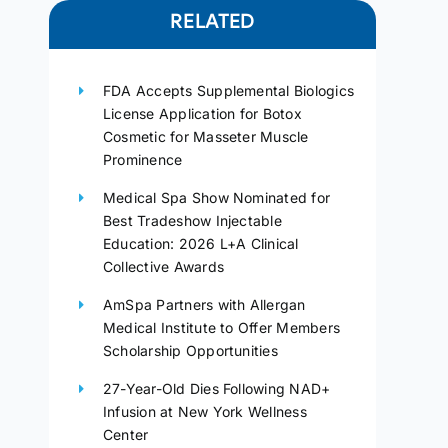
RELATED
FDA Accepts Supplemental Biologics
License Application for Botox
Cosmetic for Masseter Muscle
Prominence
Medical Spa Show Nominated for
Best Tradeshow Injectable
Education: 2026 L+A Clinical
Collective Awards
AmSpa Partners with Allergan
Medical Institute to Offer Members
Scholarship Opportunities
27-Year-Old Dies Following NAD+
Infusion at New York Wellness
Center