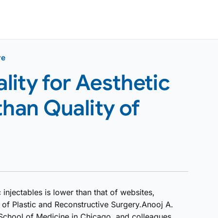
re
ity for Aesthetic
than Quality of
 injectables is lower than that of websites,
 of Plastic and Reconstructive Surgery.Anooj A.
 School of Medicine in Chicago, and colleagues