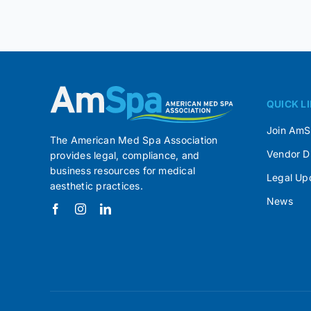
QUICK L
Join Am
The American Med Spa Association
Vendor D
provides legal, compliance, and
business resources for medical
Legal Up
aesthetic practices.
News