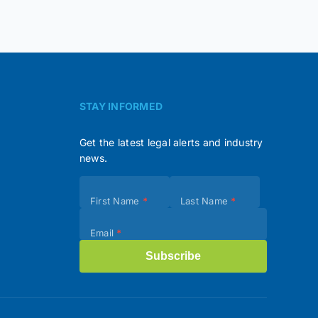
STAY INFORMED
Get the latest legal alerts and industry
news.
Subscribe
First Name
*
Last Name
*
(Footer)
Email
*
Subscribe