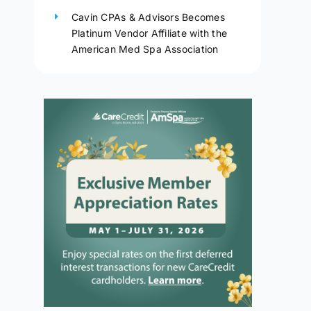
Cavin CPAs & Advisors Becomes
Platinum Vendor Affiliate with the
American Med Spa Association