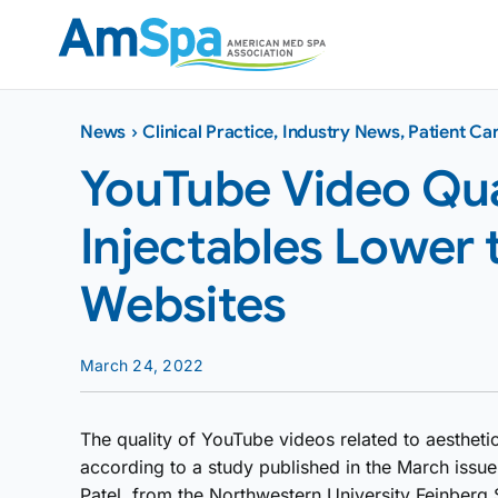
Skip
to
content
News
›
Clinical Practice
,
Industry News
,
Patient Ca
YouTube Video Qual
Injectables Lower 
Websites
March 24, 2022
The quality of YouTube videos related to aesthetic
according to a study published in the March issue
Patel, from the Northwestern University Feinberg