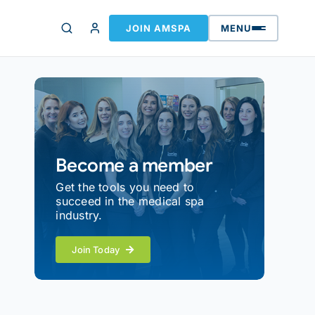
JOIN AMSPA
MENU
Become a member
Get the tools you need to
succeed in the medical spa
industry.
Join Today