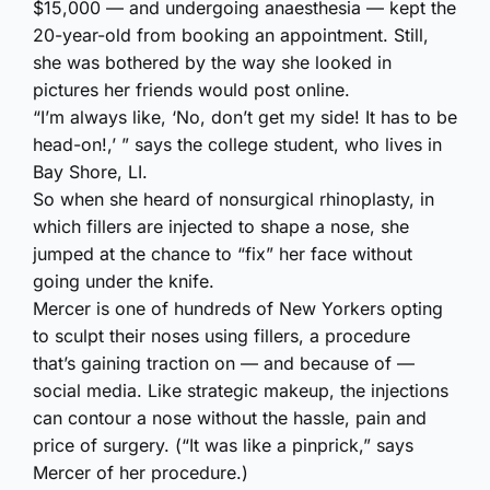
$15,000 — and undergoing anaesthesia — kept the
20-year-old from booking an appointment. Still,
she was bothered by the way she looked in
pictures her friends would post online.
“I’m always like, ‘No, don’t get my side! It has to be
head-on!,’ ” says the college student, who lives in
Bay Shore, LI.
So when she heard of nonsurgical rhinoplasty, in
which fillers are injected to shape a nose, she
jumped at the chance to “fix” her face without
going under the knife.
Mercer is one of hundreds of New Yorkers opting
to sculpt their noses using fillers, a procedure
that’s gaining traction on — and because of —
social media. Like strategic makeup, the injections
can contour a nose without the hassle, pain and
price of surgery. (“It was like a pinprick,” says
Mercer of her procedure.)