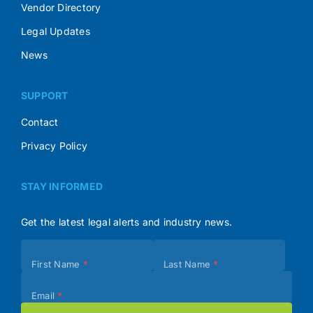
Vendor Directory
Legal Updates
News
SUPPORT
Contact
Privacy Policy
STAY INFORMED
Get the latest legal alerts and industry news.
Subscribe
First Name
*
Last Name
*
(Footer)
Email
*