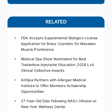
RELATED
FDA Accepts Supplemental Biologics License
Application for Botox Cosmetic for Masseter
Muscle Prominence
Medical Spa Show Nominated for Best
Tradeshow Injectable Education: 2026 L+A
Clinical Collective Awards
AmSpa Partners with Allergan Medical
Institute to Offer Members Scholarship
Opportunities
27-Year-Old Dies Following NAD+ Infusion at
New York Wellness Center