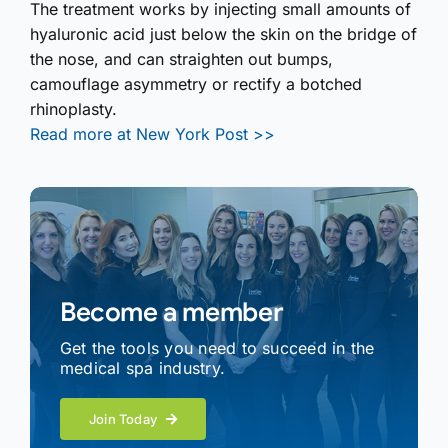
The treatment works by injecting small amounts of
hyaluronic acid just below the skin on the bridge of
the nose, and can straighten out bumps,
camouflage asymmetry or rectify a botched
rhinoplasty.
Read more at New York Post >>
Become a member
Get the tools you need to succeed in the
medical spa industry.
Join Today