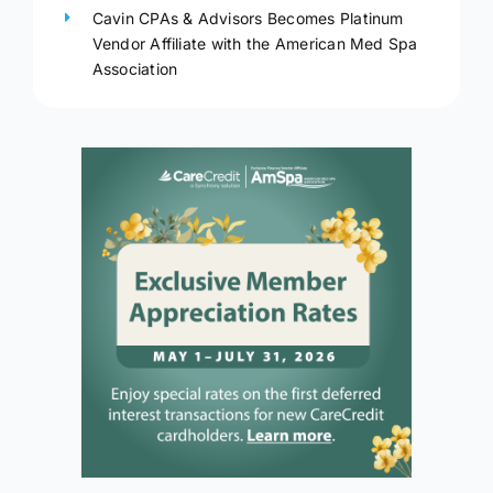
Cavin CPAs & Advisors Becomes Platinum
Vendor Affiliate with the American Med Spa
Association