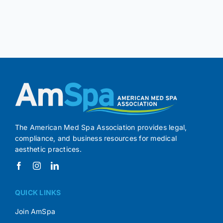
The American Med Spa Association provides legal,
compliance, and business resources for medical
aesthetic practices.
QUICK LINKS
Join AmSpa