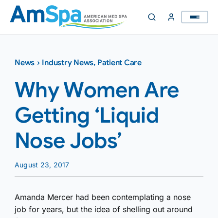
Skip
to
content
News
›
Industry News
,
Patient Care
Why Women Are
Getting ‘Liquid
Nose Jobs’
August 23, 2017
Amanda Mercer had been contemplating a nose
job for years, but the idea of shelling out around