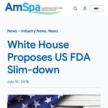
Skip
to
content
News
›
Industry News
,
News
White House
Proposes US FDA
Slim-down
July 10, 2018