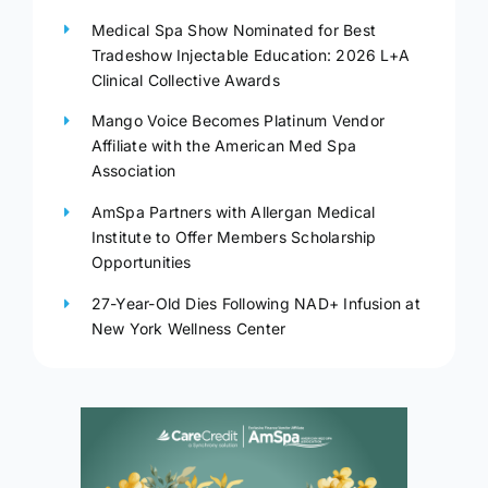
Medical Spa Show Nominated for Best
Tradeshow Injectable Education: 2026 L+A
Clinical Collective Awards
Mango Voice Becomes Platinum Vendor
Affiliate with the American Med Spa
Association
AmSpa Partners with Allergan Medical
Institute to Offer Members Scholarship
Opportunities
27-Year-Old Dies Following NAD+ Infusion at
New York Wellness Center