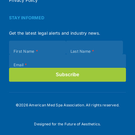
Privacy Policy
STAY INFORMED
Get the latest legal alerts and industry news.
Subscribe
First Name
*
Last Name
*
(Footer)
Email
*
Subscribe
©2026 American Med Spa Association. All rights reserved.
Designed for the Future of Aesthetics.