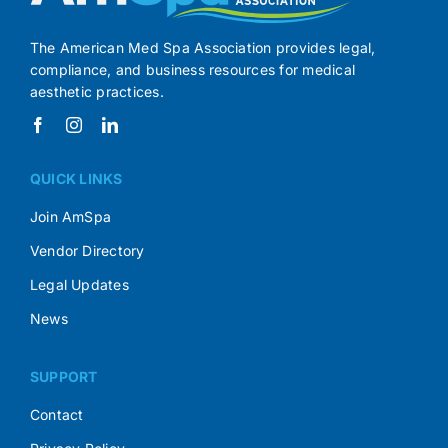
The American Med Spa Association provides legal,
compliance, and business resources for medical
aesthetic practices.
QUICK LINKS
Join AmSpa
Vendor Directory
Legal Updates
News
SUPPORT
Contact