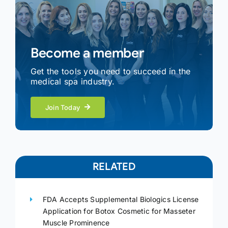
Become a member
Get the tools you need to succeed in the
medical spa industry.
Join Today
RELATED
FDA Accepts Supplemental Biologics License
Application for Botox Cosmetic for Masseter
Muscle Prominence