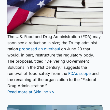
The U.S. Food and Drug Administ­ration (FDA) may
soon see a reduction in size; the Trump administ­
ration
proposed an overhaul
on June 20 that
would, in part, restructure the regulatory body.
The proposal, titled “Delivering Government
Solutions in the 21st Century,” suggests the
removal of food safety from the
FDA’s scope
and
the renaming of the organization to the “Federal
Drug Administ­ration.”
Read more at Skin Inc >>