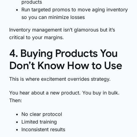
products
Run targeted promos to move aging inventory
so you can minimize losses
Inventory management isn’t glamorous but it’s
critical to your margins.
4. Buying Products You
Don’t Know How to Use
This is where excitement overrides strategy.
You hear about a new product. You buy in bulk.
Then:
No clear protocol
Limited training
Inconsistent results