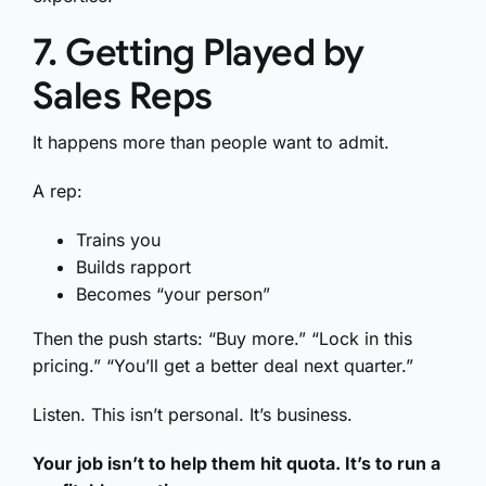
7. Getting Played by
Sales Reps
It happens more than people want to admit.
A rep:
Trains you
Builds rapport
Becomes “your person”
Then the push starts: “Buy more.” “Lock in this
pricing.” “You’ll get a better deal next quarter.”
Listen. This isn’t personal. It’s business.
Your job isn’t to help them hit quota. It’s to run a