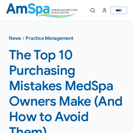
Skip
to
content
News
›
Practice Management
The Top 10
Purchasing
Mistakes MedSpa
Owners Make (And
How to Avoid
Them)