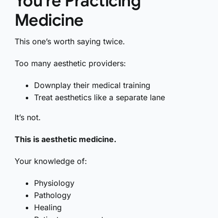
You’re Practicing
Medicine
This one’s worth saying twice.
Too many aesthetic providers:
Downplay their medical training
Treat aesthetics like a separate lane
It’s not.
This is aesthetic medicine.
Your knowledge of:
Physiology
Pathology
Healing