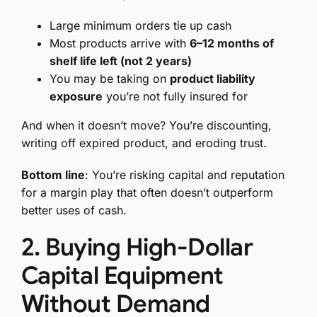
Large minimum orders tie up cash
Most products arrive with
6–12 months of
shelf life left (not 2 years)
You may be taking on
product liability
exposure
you’re not fully insured for
And when it doesn’t move? You’re discounting,
writing off expired product, and eroding trust.
Bottom line
: You’re risking capital and reputation
for a margin play that often doesn’t outperform
better uses of cash.
2. Buying High-Dollar
Capital Equipment
Without Demand