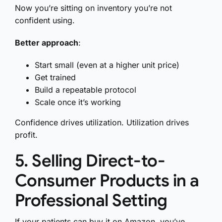
Now you’re sitting on inventory you’re not
confident using.
Better approach
:
Start small (even at a higher unit price)
Get trained
Build a repeatable protocol
Scale once it’s working
Confidence drives utilization. Utilization drives
profit.
5. Selling Direct-to-
Consumer Products in a
Professional Setting
If your patients can buy it on Amazon, you’ve