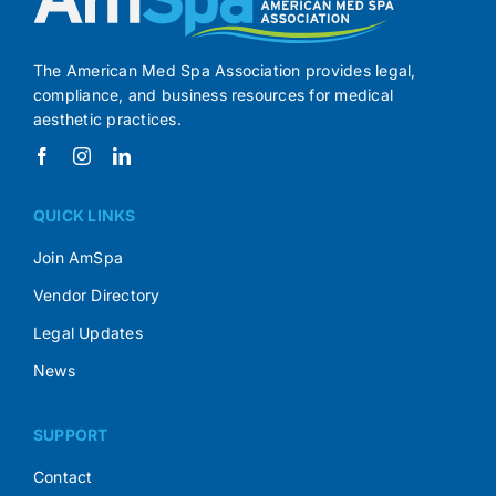
The American Med Spa Association provides legal,
compliance, and business resources for medical
aesthetic practices.
QUICK LINKS
Join AmSpa
Vendor Directory
Legal Updates
News
SUPPORT
Contact