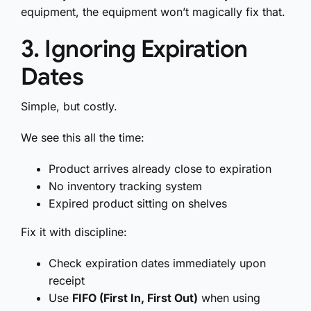
equipment, the equipment won’t magically fix that.
3. Ignoring Expiration
Dates
Simple, but costly.
We see this all the time:
Product arrives already close to expiration
No inventory tracking system
Expired product sitting on shelves
Fix it with discipline:
Check expiration dates immediately upon
receipt
Use
FIFO (First In, First Out)
when using