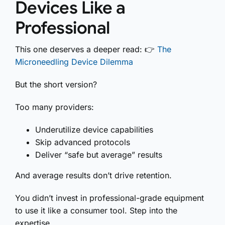
Devices Like a
Professional
This one deserves a deeper read: 👉
The
Microneedling Device Dilemma
But the short version?
Too many providers:
Underutilize device capabilities
Skip advanced protocols
Deliver “safe but average” results
And average results don’t drive retention.
You didn’t invest in professional-grade equipment
to use it like a consumer tool. Step into the
expertise.