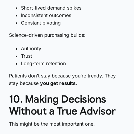
Short-lived demand spikes
Inconsistent outcomes
Constant pivoting
Science-driven purchasing builds:
Authority
Trust
Long-term retention
Patients don’t stay because you’re trendy. They
stay because
you get results
.
10. Making Decisions
Without a True Advisor
This might be the most important one.