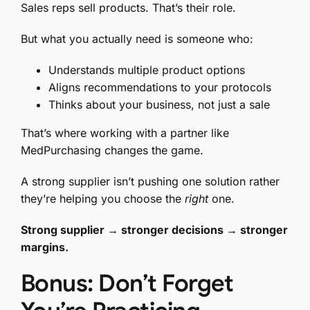
Sales reps sell products. That’s their role.
But what you actually need is someone who:
Understands multiple product options
Aligns recommendations to your protocols
Thinks about your business, not just a sale
That’s where working with a partner like
MedPurchasing changes the game.
A strong supplier isn’t pushing one solution rather
they’re helping you choose the
right
one.
Strong supplier → stronger decisions → stronger
margins.
Bonus: Don’t Forget