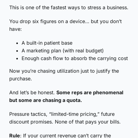
This is one of the fastest ways to stress a business.
You drop six figures on a device… but you don’t
have:
A built-in patient base
A marketing plan (with real budget)
Enough cash flow to absorb the carrying cost
Now you’re chasing utilization just to justify the
purchase.
And let’s be honest.
Some reps are phenomenal
but some are chasing a quota.
Pressure tactics, “limited-time pricing,” future
discount promises. None of that pays your bills.
Rule
: If your current revenue can’t carry the