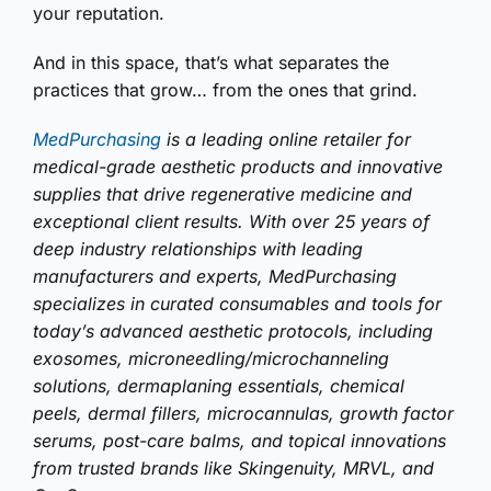
your reputation.
And in this space, that’s what separates the
practices that grow… from the ones that grind.
MedPurchasing
is a leading online retailer for
medical-grade aesthetic products and innovative
supplies that drive regenerative medicine and
exceptional client results. With over 25 years of
deep industry relationships with leading
manufacturers and experts, MedPurchasing
specializes in curated consumables and tools for
today’s advanced aesthetic protocols, including
exosomes, microneedling/microchanneling
solutions, dermaplaning essentials, chemical
peels, dermal fillers, microcannulas, growth factor
serums, post-care balms, and topical innovations
from trusted brands like Skingenuity, MRVL, and