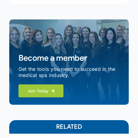
Become a member
Get the tools you need to succeed in the
medical spa industry.
Join Today
RELATED