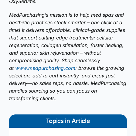
OxySerums.
MedPurchasing’s mission is to help med spas and
aesthetic practices stock smarter – one click at a
time! It delivers affordable, clinical-grade supplies
that support cutting-edge treatments: cellular
regeneration, collagen stimulation, faster healing,
and superior skin rejuvenation – without
compromising quality. Shop seamlessly
at
www.medpurchasing.com
: browse the growing
selection, add to cart instantly, and enjoy fast
delivery—no sales reps, no hassle. MedPurchasing
handles sourcing so you can focus on
transforming clients.
Topics in Article