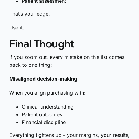
Patient assessment
That’s your edge.
Use it.
Final Thought
If you zoom out, every mistake on this list comes
back to one thing:
Misaligned decision-making.
When you align purchasing with:
Clinical understanding
Patient outcomes
Financial discipline
Everything tightens up – your margins, your results,