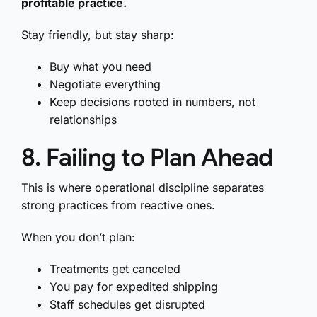
profitable practice.
Stay friendly, but stay sharp:
Buy what you need
Negotiate everything
Keep decisions rooted in numbers, not
relationships
8. Failing to Plan Ahead
This is where operational discipline separates
strong practices from reactive ones.
When you don’t plan:
Treatments get canceled
You pay for expedited shipping
Staff schedules get disrupted