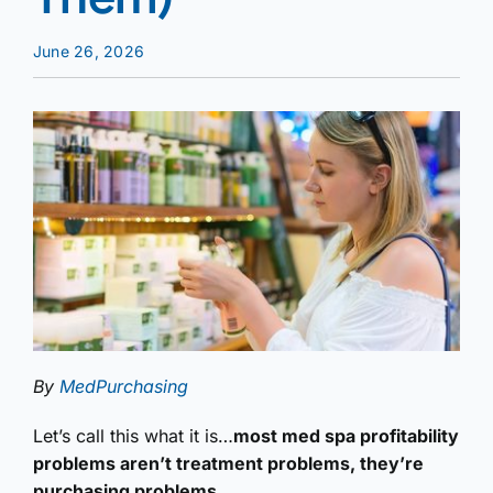
June 26, 2026
By
MedPurchasing
Let’s call this what it is…
most med spa profitability
problems aren’t treatment problems, they’re
purchasing problems.