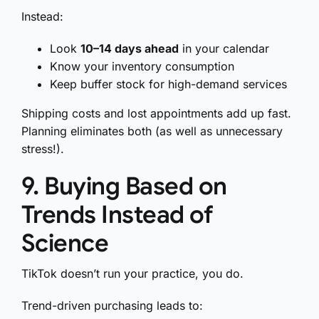
Instead:
Look
10–14 days ahead
in your calendar
Know your inventory consumption
Keep buffer stock for high-demand services
Shipping costs and lost appointments add up fast.
Planning eliminates both (as well as unnecessary
stress!).
9. Buying Based on
Trends Instead of
Science
TikTok doesn’t run your practice, you do.
Trend-driven purchasing leads to: