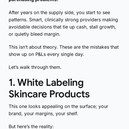
After years on the supply side, you start to see
patterns. Smart, clinically strong providers making
avoidable decisions that tie up cash, stall growth,
or quietly bleed margin.
This isn’t about theory. These are the mistakes that
show up on P&Ls every single day.
Let’s walk through them.
1. White Labeling
Skincare Products
This one looks appealing on the surface; your
brand, your margins, your shelf.
But here’s the reality: