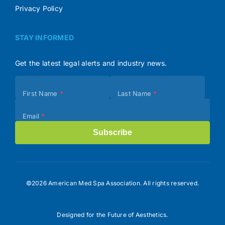
Privacy Policy
STAY INFORMED
Get the latest legal alerts and industry news.
Subscribe
First Name
*
Last Name
*
(Footer)
Email
*
Subscribe
©2026 American Med Spa Association. All rights reserved.
Designed for the Future of Aesthetics.