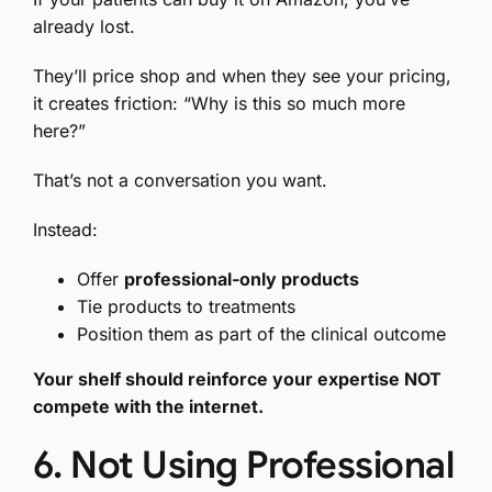
already lost.
They’ll price shop and when they see your pricing,
it creates friction: “Why is this so much more
here?”
That’s not a conversation you want.
Instead:
Offer
professional-only products
Tie products to treatments
Position them as part of the clinical outcome
Your shelf should reinforce your expertise NOT
compete with the internet.
6. Not Using Professional