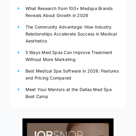
What Research from 100+ Medspa Brands
Reveals About Growth in 2026
The Community Advantage: How Industry
Relationships Accelerate Success in Medical
Aesthetics
5 Ways Med Spas Can Improve Treatment
Without More Marketing
Best Medical Spa Software in 2026: Features
and Pricing Compared
Meet Your Mentors at the Dallas Med Spa
Boot Camp