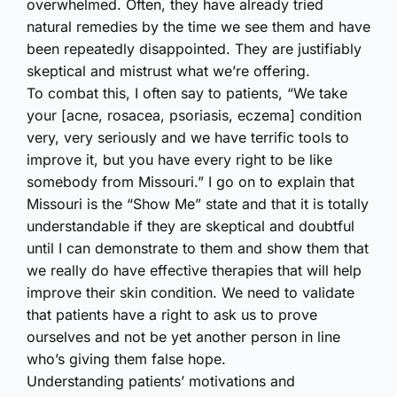
overwhelmed. Often, they have already tried
natural remedies by the time we see them and have
been repeatedly disappointed. They are justifiably
skeptical and mistrust what we’re offering.
To combat this, I often say to patients, “We take
your [acne, rosacea, psoriasis, eczema] condition
very, very seriously and we have terrific tools to
improve it, but you have every right to be like
somebody from Missouri.” I go on to explain that
Missouri is the “Show Me” state and that it is totally
understandable if they are skeptical and doubtful
until I can demonstrate to them and show them that
we really do have effective therapies that will help
improve their skin condition. We need to validate
that patients have a right to ask us to prove
ourselves and not be yet another person in line
who’s giving them false hope.
Understanding patients’ motivations and