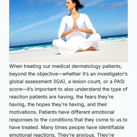
W
hen treating our medical dermatology patients,
beyond the objective—whether it’s an investigator’s
global assessment (IGA), a lesion count, or a PASI
score—it’s important to also understand the type of
reaction patients are having, the fears they’re
having, the hopes they’re having, and their
motivations. Patients have different emotional
responses to the conditions that they come to us to
have treated. Many times people have identifiable
emotional reactions. They’re anxious. They’re