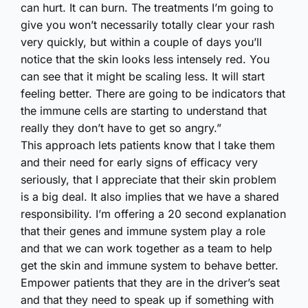
can hurt. It can burn. The treatments I’m going to
give you won’t necessarily totally clear your rash
very quickly, but within a couple of days you’ll
notice that the skin looks less intensely red. You
can see that it might be scaling less. It will start
feeling better. There are going to be indicators that
the immune cells are starting to understand that
really they don’t have to get so angry.”
This approach lets patients know that I take them
and their need for early signs of efficacy very
seriously, that I appreciate that their skin problem
is a big deal. It also implies that we have a shared
responsibility. I’m offering a 20 second explanation
that their genes and immune system play a role
and that we can work together as a team to help
get the skin and immune system to behave better.
Empower patients that they are in the driver’s seat
and that they need to speak up if something with