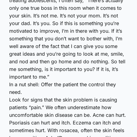
treating adolescents, I often say, “There’s actually
only one true boss in this room when it comes to
your skin. It’s not me. It’s not your mom. It’s not
your dad. It’s you. So if this is something you’re
motivated to improve, I’m in there with you. If it’s
something that you don’t want to bother with, I’m
well aware of the fact that I can give you some
great ideas and you’re going to look at me, smile,
and nod and then go home and do nothing. So tell
me something, is it important to you? If it is, it’s
important to me.”
In a nut shell: Offer the patient the control they
need.
Look for signs that the skin problem is causing
patients “pain.” We often underestimate how
uncomfortable skin disease can be. Acne can hurt.
Psoriasis can hurt and itch. Eczema can itch and
sometimes hurt. With rosacea, often the skin feels