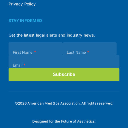
Privacy Policy
STAY INFORMED
Get the latest legal alerts and industry news.
Subscribe
First Name
*
Last Name
*
(Footer)
Email
*
Subscribe
©2026 American Med Spa Association. All rights reserved.
Designed for the Future of Aesthetics.