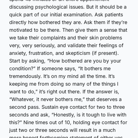
discussing psychological issues. But it should be a
quick part of our initial examination. Ask patients
directly how bothered they are. Ask them if they’re
motivated to be there. Then give them a sense that
we take their complaints and their skin problems
very, very seriously, and validate their feelings of
anxiety, frustration, and skepticism (if present).
Start by asking, “How bothered are you by your
condition?” If someone says, “It bothers me
tremendously. It’s on my mind all the time. It’s
keeping me from doing so many of the things I
want to do,” it’s right out there. If the answer is,
“Whatever, it never bothers me,” that deserves a
second pass. Sustain eye contact for two to three
seconds and ask, “Honestly, is it tough to live with
this?” Nine times out of 10, holding eye contact for
just two or three seconds will result in a much
more honest forthcoming statement of either yes