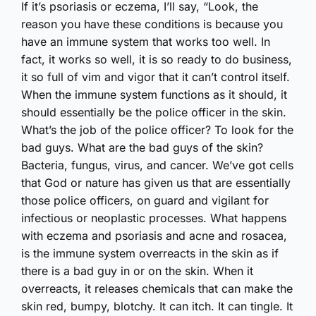
If it’s psoriasis or eczema, I’ll say, “Look, the
reason you have these conditions is because you
have an immune system that works too well. In
fact, it works so well, it is so ready to do business,
it so full of vim and vigor that it can’t control itself.
When the immune system functions as it should, it
should essentially be the police officer in the skin.
What’s the job of the police officer? To look for the
bad guys. What are the bad guys of the skin?
Bacteria, fungus, virus, and cancer. We’ve got cells
that God or nature has given us that are essentially
those police officers, on guard and vigilant for
infectious or neoplastic processes. What happens
with eczema and psoriasis and acne and rosacea,
is the immune system overreacts in the skin as if
there is a bad guy in or on the skin. When it
overreacts, it releases chemicals that can make the
skin red, bumpy, blotchy. It can itch. It can tingle. It