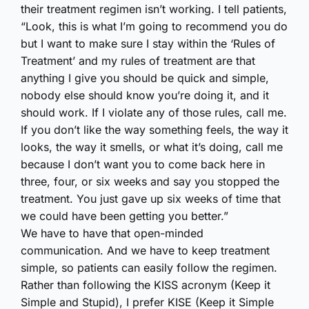
their treatment regimen isn’t working. I tell patients,
“Look, this is what I’m going to recommend you do
but I want to make sure I stay within the ‘Rules of
Treatment’ and my rules of treatment are that
anything I give you should be quick and simple,
nobody else should know you’re doing it, and it
should work. If I violate any of those rules, call me.
If you don’t like the way something feels, the way it
looks, the way it smells, or what it’s doing, call me
because I don’t want you to come back here in
three, four, or six weeks and say you stopped the
treatment. You just gave up six weeks of time that
we could have been getting you better.”
We have to have that open-minded
communication. And we have to keep treatment
simple, so patients can easily follow the regimen.
Rather than following the KISS acronym (Keep it
Simple and Stupid), I prefer KISE (Keep it Simple