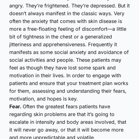
angry. They’re frightened. They’re depressed. But it
doesn’t always manifest in the classic ways. Very
often the anxiety that comes with skin disease is
more a free-floating feeling of discomfort—a little
bit of tightness in the chest or a generalized
jitteriness and apprehensiveness. Frequently it
manifests as some social anxiety and avoidance of
social activities and people. These patients may
feel as though they have lost some spark and
motivation in their lives. In order to engage with
patients and ensure that your treatment plan works
for them, assessing and understanding their fears,
motivation, and hopes is key.
Fear.
Often the greatest fears patients have
regarding skin problems are that it’s going to
escalate in intensity and body areas involved, that
it will never go away, or that it will become more
and more unpredictable and volatile.