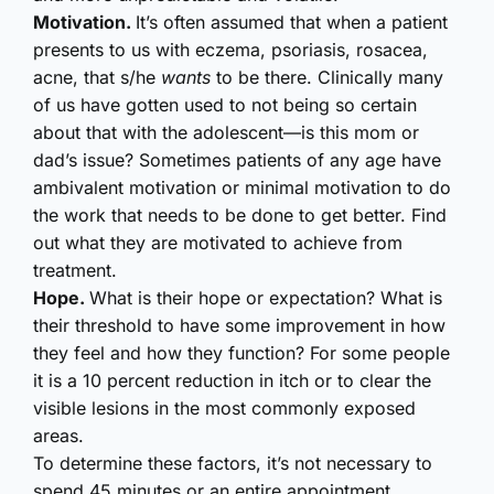
Motivation.
It’s often assumed that when a patient
presents to us with eczema, psoriasis, rosacea,
acne, that s/he
wants
to be there. Clinically many
of us have gotten used to not being so certain
about that with the adolescent—is this mom or
dad’s issue? Sometimes patients of any age have
ambivalent motivation or minimal motivation to do
the work that needs to be done to get better. Find
out what they are motivated to achieve from
treatment.
Hope.
What is their hope or expectation? What is
their threshold to have some improvement in how
they feel and how they function? For some people
it is a 10 percent reduction in itch or to clear the
visible lesions in the most commonly exposed
areas.
To determine these factors, it’s not necessary to
spend 45 minutes or an entire appointment