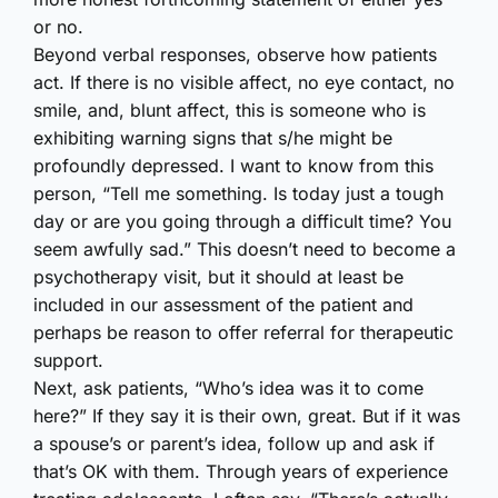
or no.
Beyond verbal responses, observe how patients
act. If there is no visible affect, no eye contact, no
smile, and, blunt affect, this is someone who is
exhibiting warning signs that s/he might be
profoundly depressed. I want to know from this
person, “Tell me something. Is today just a tough
day or are you going through a difficult time? You
seem awfully sad.” This doesn’t need to become a
psychotherapy visit, but it should at least be
included in our assessment of the patient and
perhaps be reason to offer referral for therapeutic
support.
Next, ask patients, “Who’s idea was it to come
here?” If they say it is their own, great. But if it was
a spouse’s or parent’s idea, follow up and ask if
that’s OK with them. Through years of experience