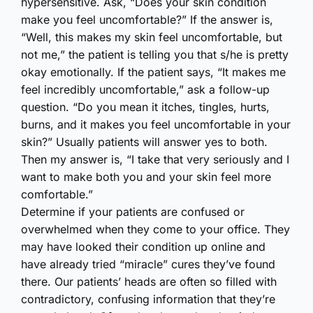
hypersensitive. Ask, “Does your skin condition
make you feel uncomfortable?” If the answer is,
“Well, this makes my skin feel uncomfortable, but
not me,” the patient is telling you that s/he is pretty
okay emotionally. If the patient says, “It makes me
feel incredibly uncomfortable,” ask a follow-up
question. “Do you mean it itches, tingles, hurts,
burns, and it makes you feel uncomfortable in your
skin?” Usually patients will answer yes to both.
Then my answer is, “I take that very seriously and I
want to make both you and your skin feel more
comfortable.”
Determine if your patients are confused or
overwhelmed when they come to your office. They
may have looked their condition up online and
have already tried “miracle” cures they’ve found
there. Our patients’ heads are often so filled with
contradictory, confusing information that they’re