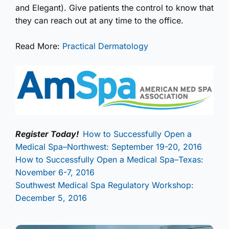
and Elegant). Give patients the control to know that
they can reach out at any time to the office.
Read More:
Practical Dermatology
Register Today!
How to Successfully Open a
Medical Spa–Northwest: September 19-20, 2016
How to Successfully Open a Medical Spa–Texas:
November 6-7, 2016
Southwest Medical Spa Regulatory Workshop:
December 5, 2016