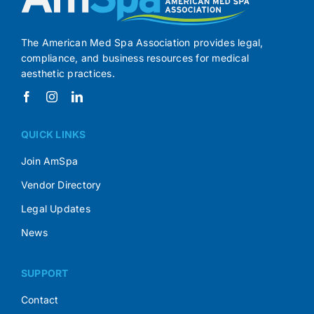
The American Med Spa Association provides legal,
compliance, and business resources for medical
aesthetic practices.
QUICK LINKS
Join AmSpa
Vendor Directory
Legal Updates
News
SUPPORT
Contact