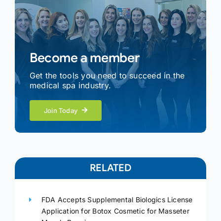
Become a member
Get the tools you need to succeed in the
medical spa industry.
Join Today
RELATED
FDA Accepts Supplemental Biologics License
Application for Botox Cosmetic for Masseter