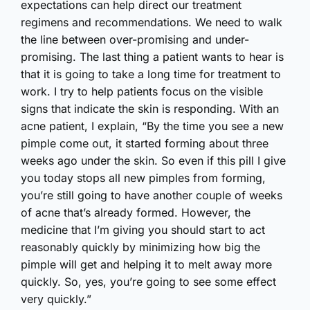
expectations can help direct our treatment
regimens and recommendations. We need to walk
the line between over-promising and under-
promising. The last thing a patient wants to hear is
that it is going to take a long time for treatment to
work. I try to help patients focus on the visible
signs that indicate the skin is responding. With an
acne patient, I explain, “By the time you see a new
pimple come out, it started forming about three
weeks ago under the skin. So even if this pill I give
you today stops all new pimples from forming,
you’re still going to have another couple of weeks
of acne that’s already formed. However, the
medicine that I’m giving you should start to act
reasonably quickly by minimizing how big the
pimple will get and helping it to melt away more
quickly. So, yes, you’re going to see some effect
very quickly.”