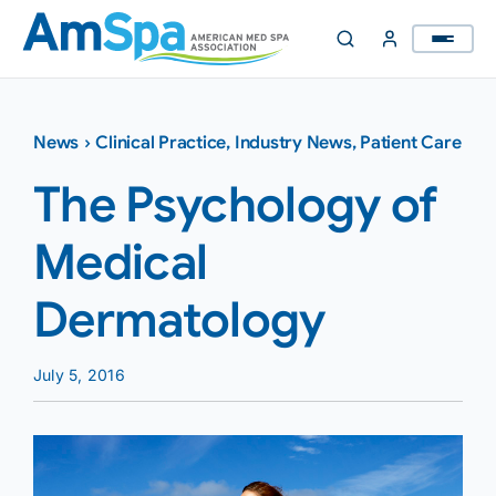
Skip
to
content
News
›
Clinical Practice
,
Industry News
,
Patient Care
The Psychology of
Medical
Dermatology
July 5, 2016