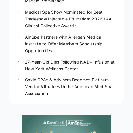
Muscle Prominence
Medical Spa Show Nominated for Best
Tradeshow Injectable Education: 2026 L+A
Clinical Collective Awards
AmSpa Partners with Allergan Medical
Institute to Offer Members Scholarship
Opportunities
27-Year-Old Dies Following NAD+ Infusion at
New York Wellness Center
Cavin CPAs & Advisors Becomes Platinum
Vendor Affiliate with the American Med Spa
Association