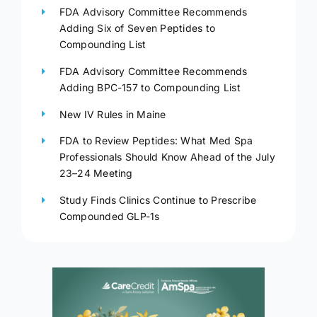
FDA Advisory Committee Recommends
Adding Six of Seven Peptides to
Compounding List
FDA Advisory Committee Recommends
Adding BPC-157 to Compounding List
New IV Rules in Maine
FDA to Review Peptides: What Med Spa
Professionals Should Know Ahead of the July
23–24 Meeting
Study Finds Clinics Continue to Prescribe
Compounded GLP-1s