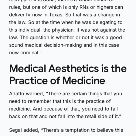
rules, but one of which is only RNs or highers can
deliver IV now in Texas. So that was a change in
the law. So at the time when he was delegating to
this individual, the physician, it was not against the
law. The question is whether or not it was a good
sound medical decision-making and in this case
now criminal.”
Medical Aesthetics is the
Practice of Medicine
Adatto warned, “There are certain things that you
need to remember that this is the practice of
medicine. And because of that, you need to fall
back on that and not fall into the retail side of it.”
Segal added, “There’s a temptation to believe this