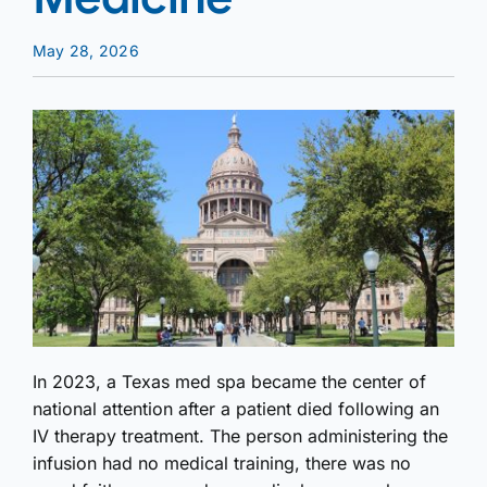
May 28, 2026
In 2023, a Texas med spa became the center of
national attention after a patient died following an
IV therapy treatment. The person administering the
infusion had no medical training, there was no