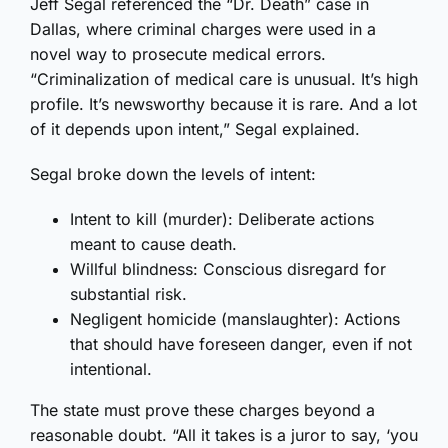
Jeff Segal referenced the “Dr. Death” case in
Dallas, where criminal charges were used in a
novel way to prosecute medical errors.
“Criminalization of medical care is unusual. It’s high
profile. It’s newsworthy because it is rare. And a lot
of it depends upon intent,” Segal explained.
Segal broke down the levels of intent:
Intent to kill (murder): Deliberate actions
meant to cause death.
Willful blindness: Conscious disregard for
substantial risk.
Negligent homicide (manslaughter): Actions
that should have foreseen danger, even if not
intentional.
The state must prove these charges beyond a
reasonable doubt. “All it takes is a juror to say, ‘you