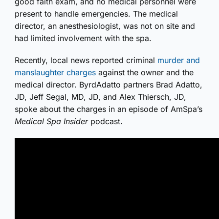
good faith exam, and no medical personnel were
present to handle emergencies. The medical
director, an anesthesiologist, was not on site and
had limited involvement with the spa.
Recently, local news reported criminal
murder and
manslaughter charges
against the owner and the
medical director. ByrdAdatto partners Brad Adatto,
JD, Jeff Segal, MD, JD, and Alex Thiersch, JD,
spoke about the charges in an episode of AmSpa’s
Medical Spa Insider
podcast.