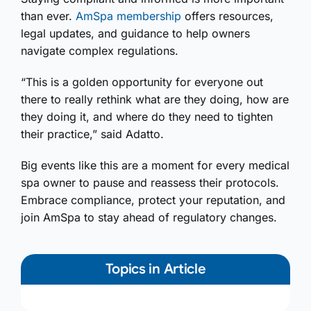
than ever.
AmSpa membership
offers resources,
legal updates, and guidance to help owners
navigate complex regulations.
“This is a golden opportunity for everyone out
there to really rethink what are they doing, how are
they doing it, and where do they need to tighten
their practice,” said Adatto.
Big events like this are a moment for every medical
spa owner to pause and reassess their protocols.
Embrace compliance, protect your reputation, and
join AmSpa to stay ahead of regulatory changes.
Topics in Article