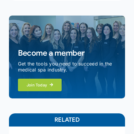
Become a member
Get the tools you need to succeed in the
medical spa industry.
Join Today
RELATED