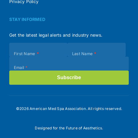
Privacy Policy
STAY INFORMED
Get the latest legal alerts and industry news.
Subscribe
First Name
*
Last Name
*
(Footer)
Email
*
Subscribe
©2026 American Med Spa Association. All rights reserved.
Designed for the Future of Aesthetics.