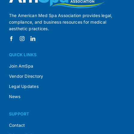
The American Med Spa Association provides legal,
compliance, and business resources for medical
aesthetic practices.
QUICK LINKS
Join AmSpa
Vendor Directory
Legal Updates
News
SUPPORT
Contact