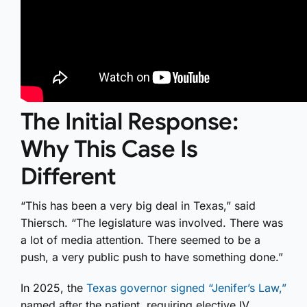
The Initial Response:
Why This Case Is
Different
“This has been a very big deal in Texas,” said
Thiersch. “The legislature was involved. There was
a lot of media attention. There seemed to be a
push, a very public push to have something done.”
In 2025, the
Texas governor signed “Jenifer’s Law,”
named after the patient, requiring elective IV