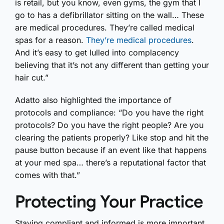
is retail, but you know, even gyms, the gym that I
go to has a defibrillator sitting on the wall… These
are medical procedures. They’re called medical
spas for a reason.
They’re medical procedures
.
And it’s easy to get lulled into complacency
believing that it’s not any different than getting your
hair cut.”
Adatto also highlighted the importance of
protocols and compliance: “Do you have the right
protocols? Do you have the right people? Are you
clearing the patients properly? Like stop and hit the
pause button because if an event like that happens
at your med spa… there’s a reputational factor that
comes with that.”
Protecting Your Practice
Staying compliant and informed is more important