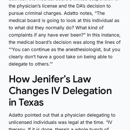
the physician’s license and the DA’s decision to
pursue criminal charges. Adatto notes, “The
medical board is going to look at this individual as
to what did they normally do? What kind of
complaints if any have ever been?” In this instance,
the medical board’s decision was along the lines of
“‘You can continue as the anesthesiologist, but you
clearly don’t have a good take on being able to
delegate to others.’”
How Jenifer’s Law
Changes IV Delegation
in Texas
Adatto pointed out that a physician delegating to
unlicensed individuals was legal at the time. “IV
therapy. If it is done, there’s a whole bunch of