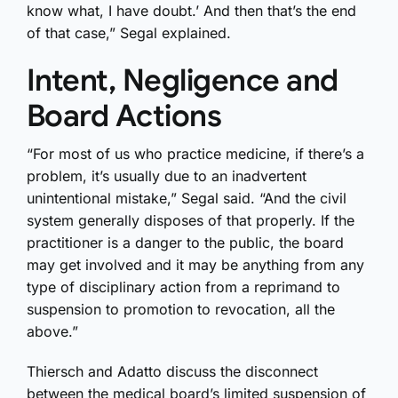
know what, I have doubt.’ And then that’s the end
of that case,” Segal explained.
Intent, Negligence and
Board Actions
“For most of us who practice medicine, if there’s a
problem, it’s usually due to an inadvertent
unintentional mistake,” Segal said. “And the civil
system generally disposes of that properly. If the
practitioner is a danger to the public, the board
may get involved and it may be anything from any
type of disciplinary action from a reprimand to
suspension to promotion to revocation, all the
above.”
Thiersch and Adatto discuss the disconnect
between the medical board’s limited suspension of