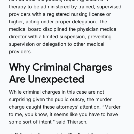
therapy to be administered by trained, supervised
providers with a registered nursing license or
higher, acting under proper delegation. The
medical board disciplined the physician medical
director with a limited suspension, preventing
supervision or delegation to other medical
providers.
Why Criminal Charges
Are Unexpected
While criminal charges in this case are not
surprising given the public outcry, the murder
charge caught these attorneys’ attention. “Murder
to me, you know, it seems like you have to have
some sort of intent,” said Thiersch.