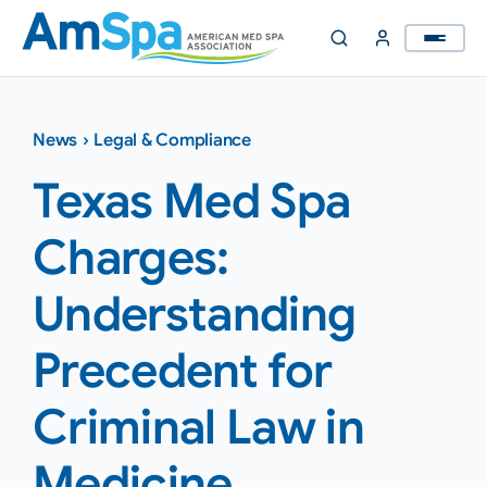
Skip
to
content
News
›
Legal & Compliance
Texas Med Spa
Charges:
Understanding
Precedent for
Criminal Law in
Medicine