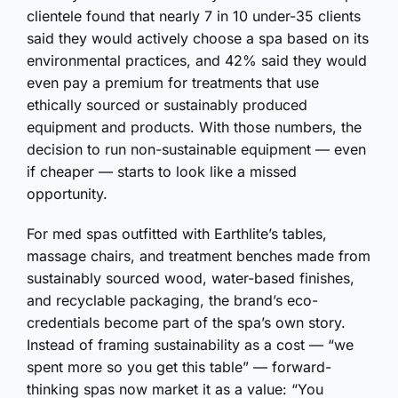
clientele found that nearly 7 in 10 under-35 clients
said they would actively choose a spa based on its
environmental practices, and 42% said they would
even pay a premium for treatments that use
ethically sourced or sustainably produced
equipment and products. With those numbers, the
decision to run non-sustainable equipment — even
if cheaper — starts to look like a missed
opportunity.
For med spas outfitted with Earthlite’s tables,
massage chairs, and treatment benches made from
sustainably sourced wood, water-based finishes,
and recyclable packaging, the brand’s eco-
credentials become part of the spa’s own story.
Instead of framing sustainability as a cost — “we
spent more so you get this table” — forward-
thinking spas now market it as a value: “You