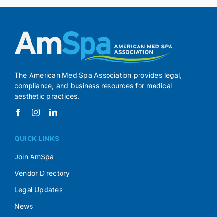
The American Med Spa Association provides legal,
compliance, and business resources for medical
aesthetic practices.
QUICK LINKS
Join AmSpa
Vendor Directory
Legal Updates
News