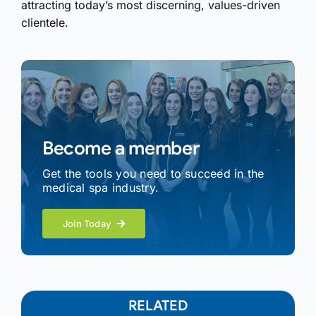
attracting today’s most discerning, values-driven
clientele.
Become a member
Get the tools you need to succeed in the
medical spa industry.
Join Today
RELATED