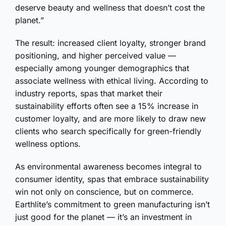
deserve beauty and wellness that doesn’t cost the
planet.”
The result: increased client loyalty, stronger brand
positioning, and higher perceived value —
especially among younger demographics that
associate wellness with ethical living. According to
industry reports, spas that market their
sustainability efforts often see a 15% increase in
customer loyalty, and are more likely to draw new
clients who search specifically for green-friendly
wellness options.
As environmental awareness becomes integral to
consumer identity, spas that embrace sustainability
win not only on conscience, but on commerce.
Earthlite’s commitment to green manufacturing isn’t
just good for the planet — it’s an investment in