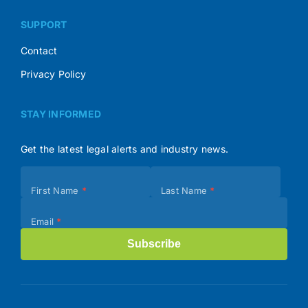
SUPPORT
Contact
Privacy Policy
STAY INFORMED
Get the latest legal alerts and industry news.
Subscribe
First Name
*
Last Name
*
(Footer)
Email
*
Subscribe