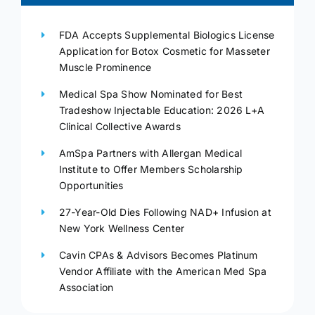
FDA Accepts Supplemental Biologics License
Application for Botox Cosmetic for Masseter
Muscle Prominence
Medical Spa Show Nominated for Best
Tradeshow Injectable Education: 2026 L+A
Clinical Collective Awards
AmSpa Partners with Allergan Medical
Institute to Offer Members Scholarship
Opportunities
27-Year-Old Dies Following NAD+ Infusion at
New York Wellness Center
Cavin CPAs & Advisors Becomes Platinum
Vendor Affiliate with the American Med Spa
Association