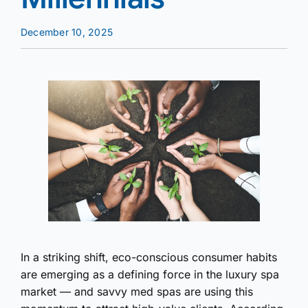
December 10, 2025
In a striking shift, eco-conscious consumer habits
are emerging as a defining force in the luxury spa
market — and savvy med spas are using this