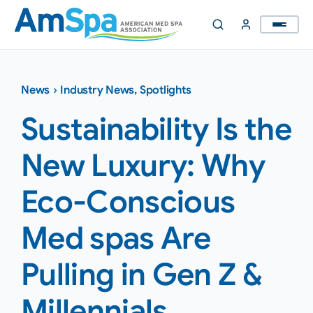
Skip
to
content
News
›
Industry News
,
Spotlights
Sustainability Is the
New Luxury: Why
Eco-Conscious
Med spas Are
Pulling in Gen Z &
Millennials