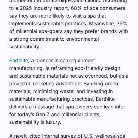
momentum to attract high-value clients. According
to a 2025 industry report, 68% of spa consumers
say they are more likely to visit a spa that
implements sustainable practices. Meanwhile, 75%
of millennial spa-goers say they prefer brands with
a strong commitment to environmental
sustainability.
Earthlite
, a pioneer in spa-equipment
manufacturing, is reframing eco-friendly design
and sustainable materials not as overhead, but as a
powerful marketing advantage. By using green
materials, minimizing waste, and investing in
sustainable manufacturing practices, Earthlite
delivers a message that spa owners can lean into:
for today’s Gen Z and millennial clients,
sustainability is luxury.
A newly cited internal survey of U.S. wellness-spa