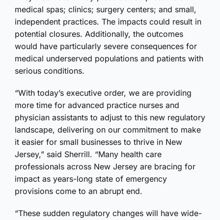
medical spas; clinics; surgery centers; and small,
independent practices. The impacts could result in
potential closures. Additionally, the outcomes
would have particularly severe consequences for
medical underserved populations and patients with
serious conditions.
“With today’s executive order, we are providing
more time for advanced practice nurses and
physician assistants to adjust to this new regulatory
landscape, delivering on our commitment to make
it easier for small businesses to thrive in New
Jersey,” said Sherrill. “Many health care
professionals across New Jersey are bracing for
impact as years-long state of emergency
provisions come to an abrupt end.
“These sudden regulatory changes will have wide-