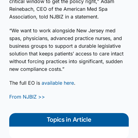
critical window to get the policy right,” Adam
Reinebach, CEO of the American Med Spa
Association, told NJBIZ in a statement.
“We want to work alongside New Jersey med
spas, physicians, advanced practice nurses, and
business groups to support a durable legislative
solution that keeps patients’ access to care intact
without forcing practices into significant, sudden
new compliance costs.”
The full EO is
available here
.
From NJBIZ >>
Topics in Article