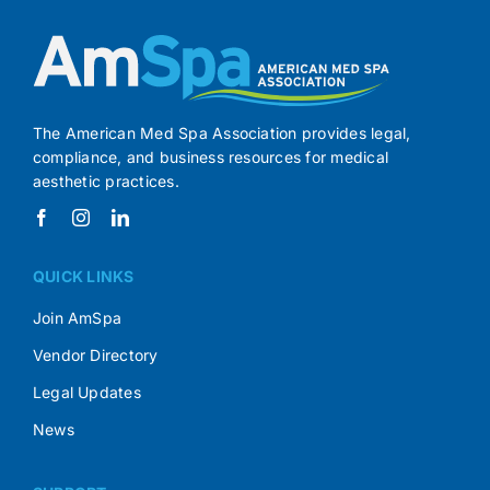
The American Med Spa Association provides legal,
compliance, and business resources for medical
aesthetic practices.
QUICK LINKS
Join AmSpa
Vendor Directory
Legal Updates
News