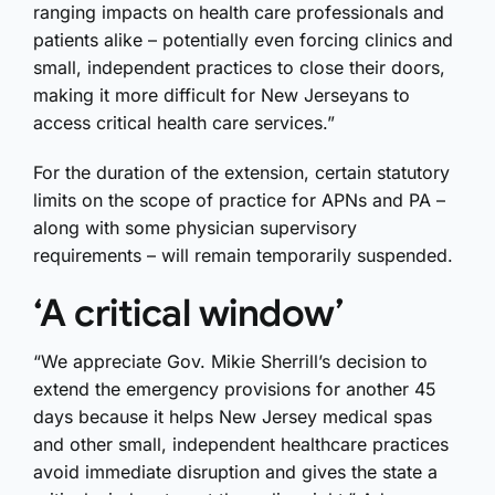
ranging impacts on health care professionals and
patients alike – potentially even forcing clinics and
small, independent practices to close their doors,
making it more difficult for New Jerseyans to
access critical health care services.”
For the duration of the extension, certain statutory
limits on the scope of practice for APNs and PA –
along with some physician supervisory
requirements – will remain temporarily suspended.
‘A critical window’
“We appreciate Gov. Mikie Sherrill’s decision to
extend the emergency provisions for another 45
days because it helps New Jersey medical spas
and other small, independent healthcare practices
avoid immediate disruption and gives the state a