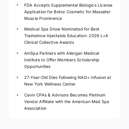
FDA Accepts Supplemental Biologics License
Application for Botox Cosmetic for Masseter
Muscle Prominence
Medical Spa Show Nominated for Best
Tradeshow Injectable Education: 2026 L+A
Clinical Collective Awards
AmSpa Partners with Allergan Medical
Institute to Offer Members Scholarship
Opportunities
27-Year-Old Dies Following NAD+ Infusion at
New York Wellness Center
Cavin CPAs & Advisors Becomes Platinum
Vendor Affiliate with the American Med Spa
Association