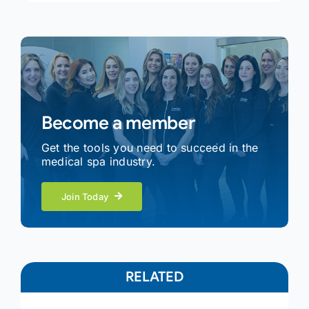
Become a member
Get the tools you need to succeed in the
medical spa industry.
Join Today
RELATED