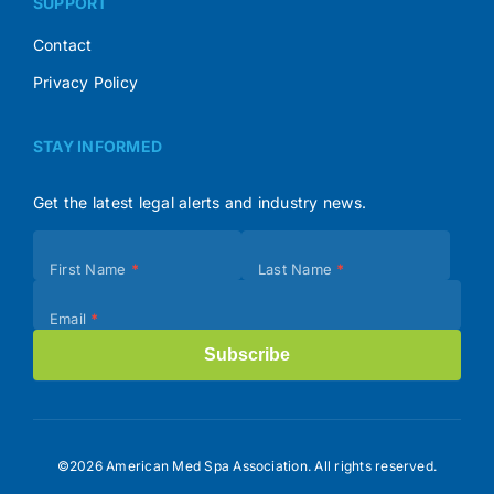
SUPPORT
Contact
Privacy Policy
STAY INFORMED
Get the latest legal alerts and industry news.
Subscribe
First Name
*
Last Name
*
(Footer)
Email
*
Subscribe
©2026 American Med Spa Association. All rights reserved.