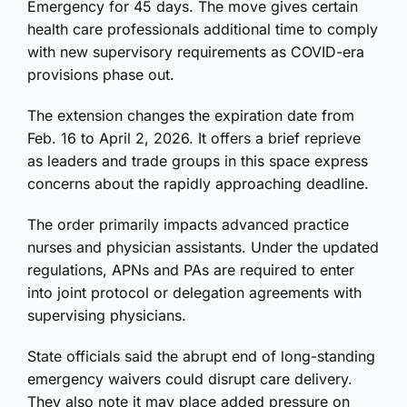
Emergency for 45 days. The move gives certain
health care professionals additional time to comply
with new supervisory requirements as COVID-era
provisions phase out.
The extension changes the expiration date from
Feb. 16 to April 2, 2026. It offers a brief reprieve
as leaders and trade groups in this space express
concerns about the rapidly approaching deadline.
The order primarily impacts advanced practice
nurses and physician assistants. Under the updated
regulations, APNs and PAs are required to enter
into joint protocol or delegation agreements with
supervising physicians.
State officials said the abrupt end of long-standing
emergency waivers could disrupt care delivery.
They also note it may place added pressure on