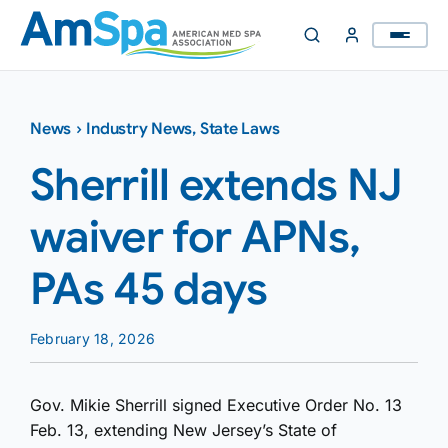
Skip
to
content
News
›
Industry News
,
State Laws
Sherrill extends NJ
waiver for APNs,
PAs 45 days
February 18, 2026
Gov. Mikie Sherrill signed Executive Order No. 13
Feb. 13, extending New Jersey’s State of