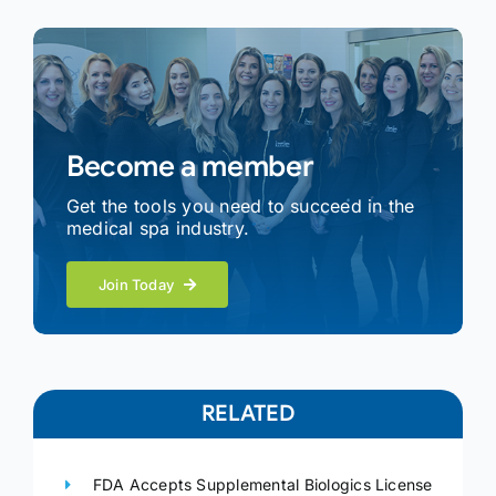
Become a member
Get the tools you need to succeed in the
medical spa industry.
Join Today
RELATED
FDA Accepts Supplemental Biologics License