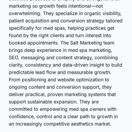
marketing so growth feels intentional—not
overwhelming. They specialize in organic visibility,
patient acquisition and conversion strategy tailored
specifically for med spas, helping practices get
found by the right clients and turn interest into
booked appointments. The Salt Marketing team
brings deep experience in med spa marketing,
SEO, messaging and content strategy, combining
clarity, consistency and data-driven insight to build
predictable lead flow and measurable growth.
From positioning and website optimization to
ongoing content and conversion support, they
deliver practical, proven marketing systems that
support sustainable expansion. They are
committed to empowering med spa owners with
confidence, control and a clear path to growth in
an increasingly competitive aesthetics market.