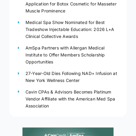
Application for Botox Cosmetic for Masseter
Muscle Prominence
Medical Spa Show Nominated for Best
Tradeshow Injectable Education: 2026 L+A
Clinical Collective Awards
AmSpa Partners with Allergan Medical
Institute to Offer Members Scholarship
Opportunities
27-Year-Old Dies Following NAD+ Infusion at
New York Wellness Center
Cavin CPAs & Advisors Becomes Platinum
Vendor Affiliate with the American Med Spa
Association