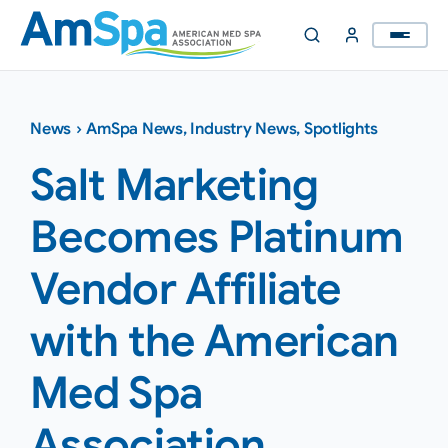
Skip
to
content
News
›
AmSpa News
,
Industry News
,
Spotlights
Salt Marketing
Becomes Platinum
Vendor Affiliate
with the American
Med Spa
Association