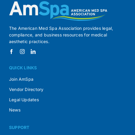
The American Med Spa Association provides legal,
compliance, and business resources for medical
aesthetic practices.
QUICK LINKS
Join AmSpa
Vendor Directory
Legal Updates
News
SUPPORT