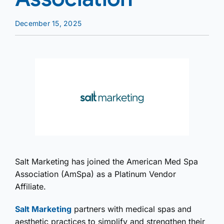
December 15, 2025
Salt Marketing has joined the American Med Spa
Association (AmSpa) as a Platinum Vendor
Affiliate.
Salt Marketing
partners with medical spas and
aesthetic practices to simplify and strengthen their