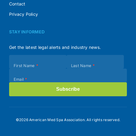
Contact
Privacy Policy
STAY INFORMED
Get the latest legal alerts and industry news.
Subscribe
First Name
*
Last Name
*
(Footer)
Email
*
Subscribe
©2026 American Med Spa Association. All rights reserved.