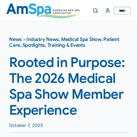
Skip
to
content
News
›
Industry News
,
Medical Spa Show
,
Patient
Care
,
Spotlights
,
Training & Events
Rooted in Purpose:
The 2026 Medical
Spa Show Member
Experience
October 7, 2025