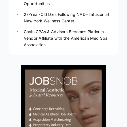
Opportunities
27-Year-Old Dies Following NAD+ Infusion at
New York Wellness Center
Cavin CPAs & Advisors Becomes Platinum
Vendor Affiliate with the American Med Spa
Association