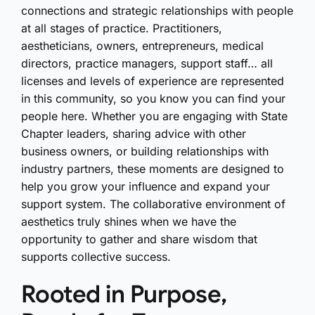
connections and strategic relationships with people
at all stages of practice. Practitioners,
aestheticians, owners, entrepreneurs, medical
directors, practice managers, support staff… all
licenses and levels of experience are represented
in this community, so you know you can find your
people here. Whether you are engaging with State
Chapter leaders, sharing advice with other
business owners, or building relationships with
industry partners, these moments are designed to
help you grow your influence and expand your
support system. The collaborative environment of
aesthetics truly shines when we have the
opportunity to gather and share wisdom that
supports collective success.
Rooted in Purpose,