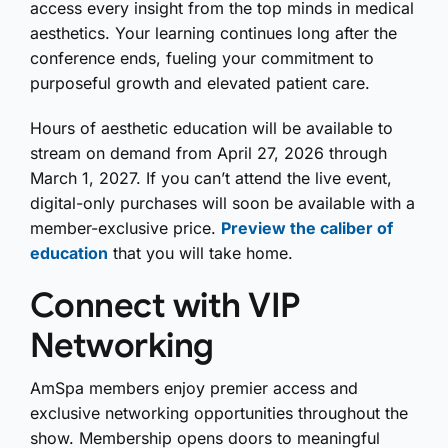
access every insight from the top minds in medical
aesthetics. Your learning continues long after the
conference ends, fueling your commitment to
purposeful growth and elevated patient care.
Hours of aesthetic education will be available to
stream on demand from April 27, 2026 through
March 1, 2027.
If you can’t attend the live event,
digital-only purchases will soon be available with a
member-exclusive price.
Preview the caliber of
education
that you will take home
.
Connect with VIP
Networking
AmSpa members enjoy premier access and
exclusive networking opportunities throughout the
show. Membership opens doors to meaningful