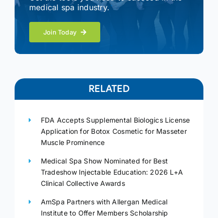
medical spa industry.
Join Today
RELATED
FDA Accepts Supplemental Biologics License
Application for Botox Cosmetic for Masseter
Muscle Prominence
Medical Spa Show Nominated for Best
Tradeshow Injectable Education: 2026 L+A
Clinical Collective Awards
AmSpa Partners with Allergan Medical
Institute to Offer Members Scholarship