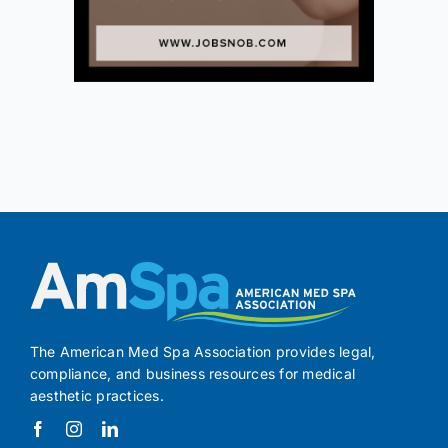
The American Med Spa Association provides legal,
compliance, and business resources for medical
aesthetic practices.