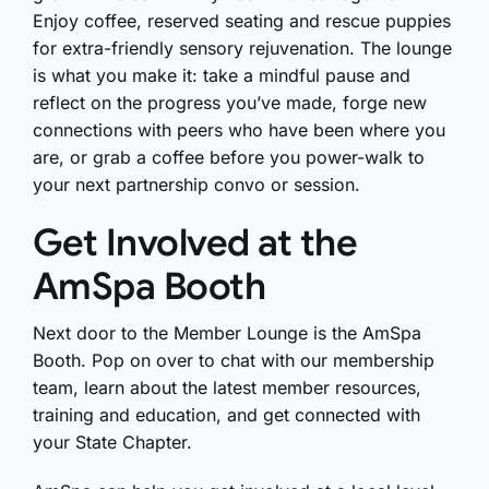
Enjoy coffee, reserved seating and rescue puppies
for extra-friendly sensory rejuvenation. The lounge
is what you make it: take a mindful pause and
reflect on the progress you’ve made, forge new
connections with peers who have been where you
are, or grab a coffee before you power-walk to
your next partnership convo or session.
Get Involved at the
AmSpa Booth
Next door to the Member Lounge is the AmSpa
Booth. Pop on over to chat with our membership
team, learn about the latest member resources,
training and education, and get connected with
your State Chapter.