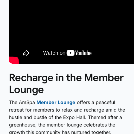
Recharge in the Member
Lounge
The AmSpa
Member Lounge
offers a peaceful
retreat for members to relax and recharge amid the
hustle and bustle of the Expo Hall. Themed after a
greenhouse, the member lounge celebrates the
growth this community has nurtured together.