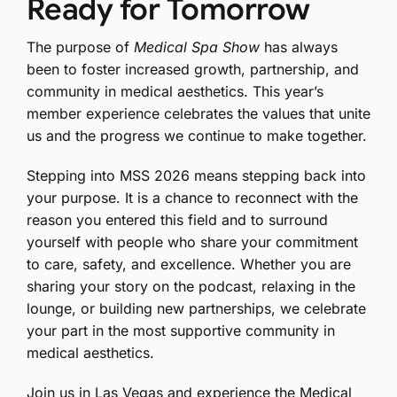
Ready for Tomorrow
The purpose of
Medical Spa Show
has always
been to foster increased growth, partnership, and
community in medical aesthetics. This year’s
member experience celebrates the values that unite
us and the progress we continue to make together.
Stepping into MSS 2026 means stepping back into
your purpose. It is a chance to reconnect with the
reason you entered this field and to surround
yourself with people who share your commitment
to care, safety, and excellence. Whether you are
sharing your story on the podcast, relaxing in the
lounge, or building new partnerships, we celebrate
your part in the most supportive community in
medical aesthetics.
Join us in Las Vegas and experience the Medical