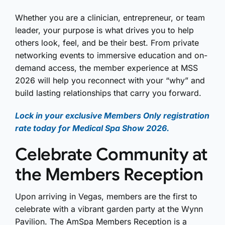
Whether you are a clinician, entrepreneur, or team
leader, your purpose is what drives you to help
others look, feel, and be their best. From private
networking events to immersive education and on-
demand access, the member experience at MSS
2026 will help you reconnect with your “why” and
build lasting relationships that carry you forward.
Lock in your exclusive Members Only registration
rate today for Medical Spa Show 2026.
Celebrate Community at
the Members Reception
Upon arriving in Vegas, members are the first to
celebrate with a vibrant garden party at the Wynn
Pavilion. The AmSpa Members Reception is a