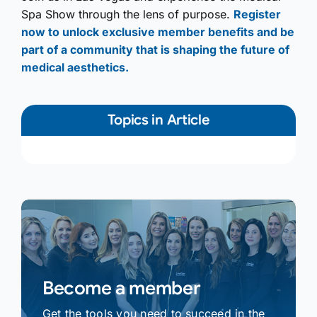
Spa Show through the lens of purpose.
Register
now to unlock exclusive member benefits and be
part of a community that is shaping the future of
medical aesthetics.
Topics in Article
Become a member
Get the tools you need to succeed in the