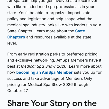
AmSpa can help you get involved at a local level
with like-minded med spa professionals in your
state. You’ll be able to organize, impact state
policy and legislation and help shape what the
medical spa industry looks like with leaders in your
State Chapter. Learn more about the
State
Chapters
and resources available at the state
level.
From early registration perks to preferred pricing
and exclusive networking, AmSpa Members have it
best at
Medical Spa Show 2026
. Learn more about
how
becoming an AmSpa Member
sets you up for
success and take advantage of Members Only
pricing for Medical Spa Show 2026 through
October 27.
Share Your Story on the