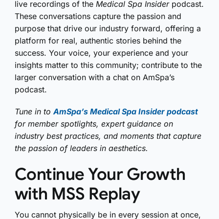
live recordings of the
Medical Spa Insider
podcast.
These conversations capture the passion and
purpose that drive our industry forward, offering a
platform for real, authentic stories behind the
success. Your voice, your experience and your
insights matter to this community; contribute to the
larger conversation with a chat on AmSpa’s
podcast.
Tune in to
AmSpa’s Medical Spa Insider podcast
for member spotlights, expert guidance on
industry best practices, and moments that capture
the passion of leaders in aesthetics.
Continue Your Growth
with MSS Replay
You cannot physically be in every session at once,