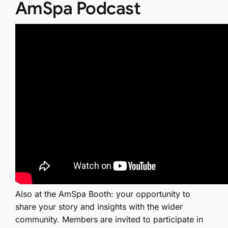
AmSpa Podcast
Also at the AmSpa Booth: your opportunity to
share your story and insights with the wider
community. Members are invited to participate in