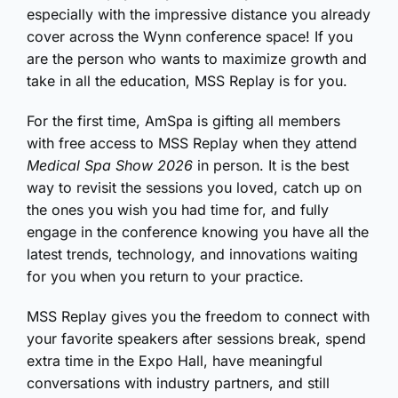
especially with the impressive distance you already
cover across the Wynn conference space! If you
are the person who wants to maximize growth and
take in all the education, MSS Replay is for you.
For the first time, AmSpa is gifting all members
with free access to MSS Replay when they attend
Medical Spa Show 2026
in person. It is the best
way to revisit the sessions you loved, catch up on
the ones you wish you had time for, and fully
engage in the conference knowing you have all the
latest trends, technology, and innovations waiting
for you when you return to your practice.
MSS Replay gives you the freedom to connect with
your favorite speakers after sessions break, spend
extra time in the Expo Hall, have meaningful
conversations with industry partners, and still