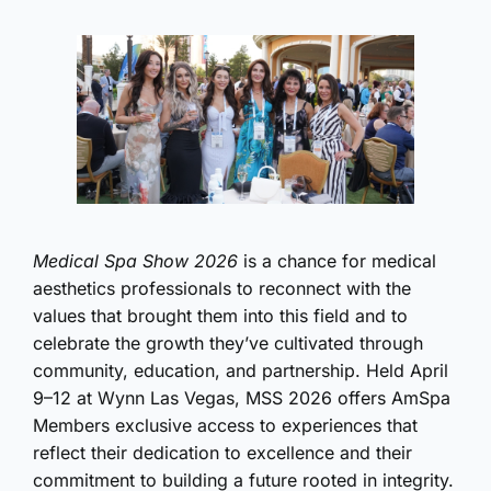
Medical Spa Show 2026
is a chance for medical
aesthetics professionals to reconnect with the
values that brought them into this field and to
celebrate the growth they’ve cultivated through
community, education, and partnership. Held April
9–12 at Wynn Las Vegas, MSS 2026 offers AmSpa
Members exclusive access to experiences that
reflect their dedication to excellence and their
commitment to building a future rooted in integrity.