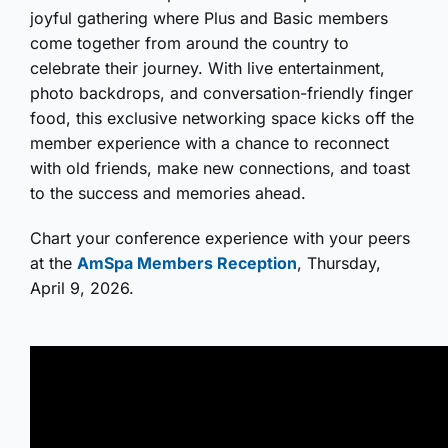
joyful gathering where Plus and Basic members
come together from around the country to
celebrate their journey. With live entertainment,
photo backdrops, and conversation-friendly finger
food, this exclusive networking space kicks off the
member experience with a chance to reconnect
with old friends, make new connections, and toast
to the success and memories ahead.
Chart your conference experience with your peers
at the
AmSpa Members Reception
, Thursday,
April 9, 2026.