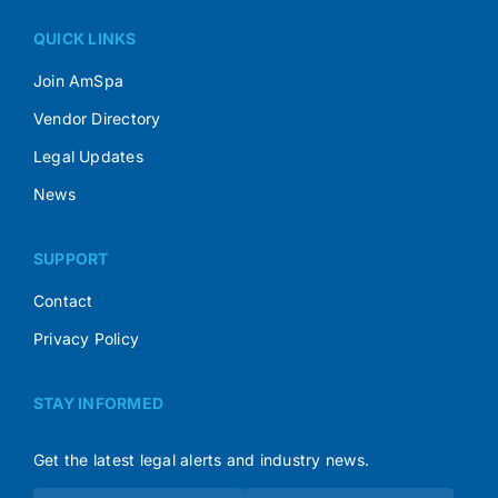
QUICK LINKS
Join AmSpa
Vendor Directory
Legal Updates
News
SUPPORT
Contact
Privacy Policy
STAY INFORMED
Get the latest legal alerts and industry news.