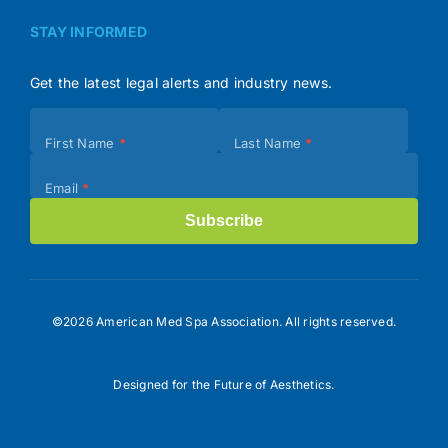
STAY INFORMED
Get the latest legal alerts and industry news.
Subscribe
First Name
*
Last Name
*
(Footer)
Email
*
Subscribe
©2026 American Med Spa Association. All rights reserved.
Designed for the Future of Aesthetics.