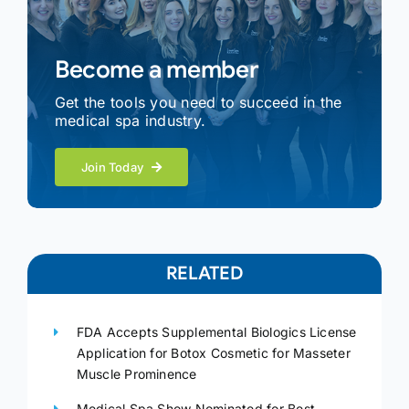
Become a member
Get the tools you need to succeed in the
medical spa industry.
Join Today
RELATED
FDA Accepts Supplemental Biologics License
Application for Botox Cosmetic for Masseter
Muscle Prominence
Medical Spa Show Nominated for Best