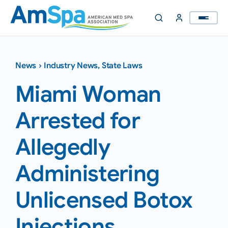
Skip
to
content
News
›
Industry News
,
State Laws
Miami Woman
Arrested for
Allegedly
Administering
Unlicensed Botox
Injections