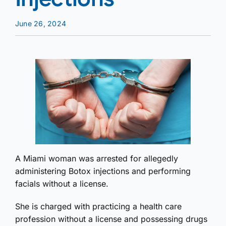
June 26, 2024
A Miami woman was arrested for allegedly
administering Botox injections and performing
facials without a license.
She is charged with practicing a health care
profession without a license and possessing drugs