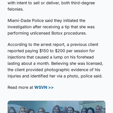
with intent to sell or deliver, both third-degree
felonies.
Miami-Dade Police said they initiated the
investigation after receiving a tip that she was
performing unlicensed Botox procedures.
According to the arrest report, a previous client
reported paying $150 to $200 per session for
injections that caused a lump on his forehead
lasting about a month. Believing she was licensed,
the client provided photographic evidence of his
injuries and identified her via a photo, police said.
Read more at
WSVN >>