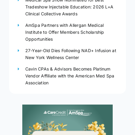
Tradeshow Injectable Education: 2026 L+A
Clinical Collective Awards
AmSpa Partners with Allergan Medical
Institute to Offer Members Scholarship
Opportunities
27-Year-Old Dies Following NAD+ Infusion at
New York Wellness Center
Cavin CPAs & Advisors Becomes Platinum
Vendor Affiliate with the American Med Spa
Association