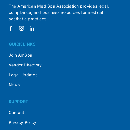
The American Med Spa Association provides legal,
compliance, and business resources for medical
aesthetic practices.
QUICK LINKS
Join AmSpa
Vendor Directory
Legal Updates
News
SUPPORT
Contact
Privacy Policy