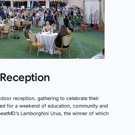
Reception
or reception, gathering to celebrate their
zed for a weekend of education, community and
epeatMD’s Lamborghini Urus, the winner of which