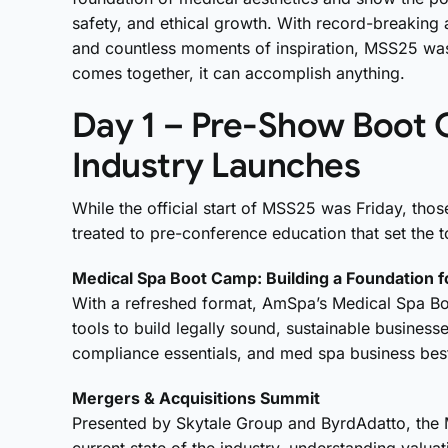
safety, and ethical growth. With record-breaking 
and countless moments of inspiration, MSS25 was
comes together, it can accomplish anything.
Day 1 – Pre-Show Boot 
Industry Launches
While the official start of MSS25 was Friday, tho
treated to pre-conference education that set the
Medical Spa Boot Camp: Building a Foundation 
With a refreshed format, AmSpa’s Medical Spa B
tools to build
legally sound, sustainable business
compliance essentials, and med spa business best
Mergers & Acquisitions Summit
Presented by Skytale Group and ByrdAdatto, the 