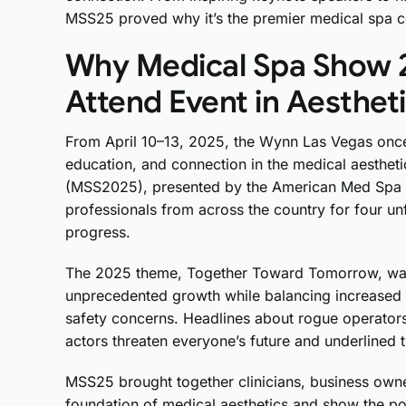
MSS25 proved why it’s the premier medical spa c
Why Medical Spa Show 
Attend Event in Aesthet
From April 10–13, 2025, the Wynn Las Vegas once
education, and connection in the medical aesthe
(MSS2025), presented by the American Med Spa
professionals from across the country for four un
progress.
The 2025 theme, Together Toward Tomorrow, was a
unprecedented growth while balancing increased pu
safety concerns. Headlines about rogue operator
actors threaten everyone’s future and underlined 
MSS25 brought together clinicians, business owne
foundation of medical aesthetics and show the po