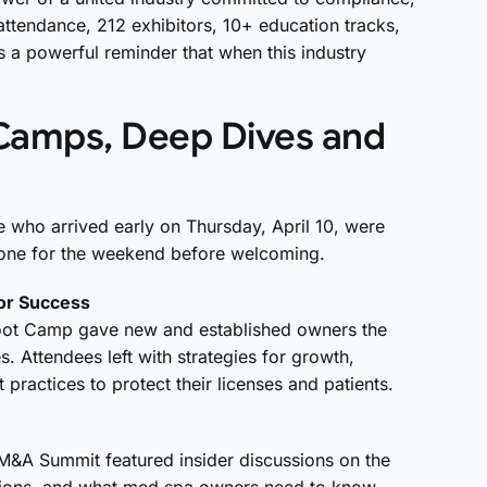
attendance, 212 exhibitors, 10+ education tracks,
 a powerful reminder that when this industry
Camps, Deep Dives and
se who arrived early on Thursday, April 10, were
 tone for the weekend before welcoming.
for Success
oot Camp gave new and established owners the
es
. Attendees left with strategies for growth,
 practices to protect
their licenses and patients
.
M&A Summit featured insider discussions on the