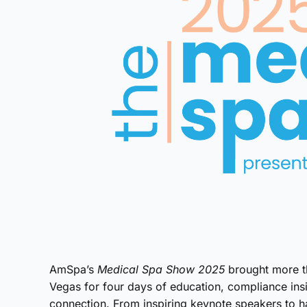
AmSpa’s
Medical Spa Show 2025
brought more th
Vegas for four days of education, compliance in
connection. From inspiring keynote speakers to h