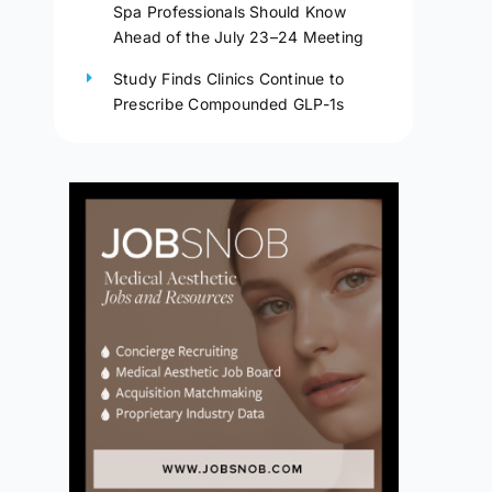
Spa Professionals Should Know
Ahead of the July 23–24 Meeting
Study Finds Clinics Continue to
Prescribe Compounded GLP-1s