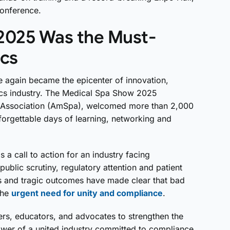
onference.
2025 Was the Must-
ics
 again became the epicenter of innovation,
tics industry. The Medical Spa Show 2025
 Association (AmSpa), welcomed more than 2,000
forgettable days of learning, networking and
 call to action for an industry facing
blic scrutiny, regulatory attention and patient
s and tragic outcomes have made clear that bad
the
urgent need for unity and compliance
.
rs, educators, and advocates to strengthen the
wer of a united industry committed to compliance,