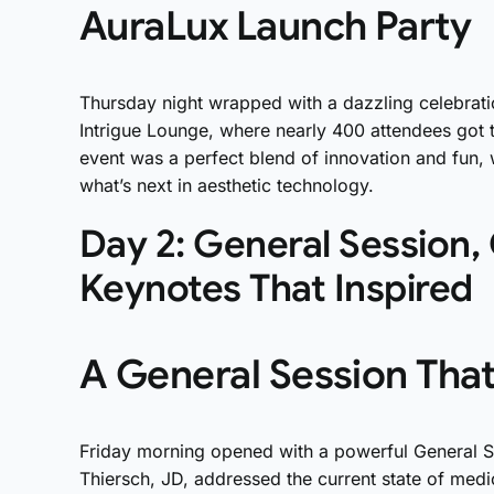
AuraLux Launch Party
Thursday night wrapped with a dazzling celebrati
Intrigue Lounge, where nearly 400 attendees got th
event was a perfect blend of innovation and fun, 
what’s next in aesthetic technology.
Day 2: General Session,
Keynotes That Inspired
A General Session Tha
Friday morning opened with a powerful General 
Thiersch, JD, addressed the current state of medi