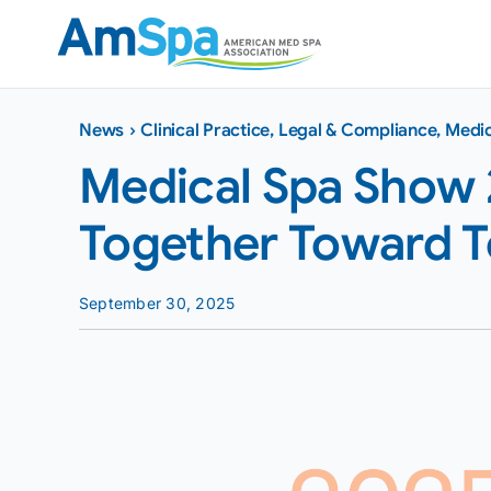
Skip
to
content
News
›
Clinical Practice
,
Legal & Compliance
,
Medic
Medical Spa Show 
Together Toward 
September 30, 2025