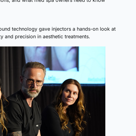
uations, and what med spa owners need to know
sound technology gave injectors a hands-on look at
 and precision in aesthetic treatments.