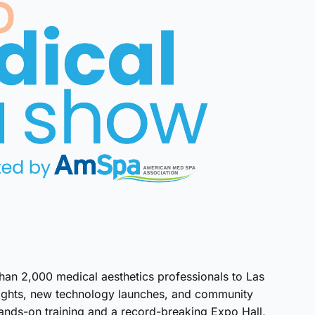
an 2,000 medical aesthetics professionals to Las
sights, new technology launches, and community
ands-on training and a record-breaking Expo Hall,