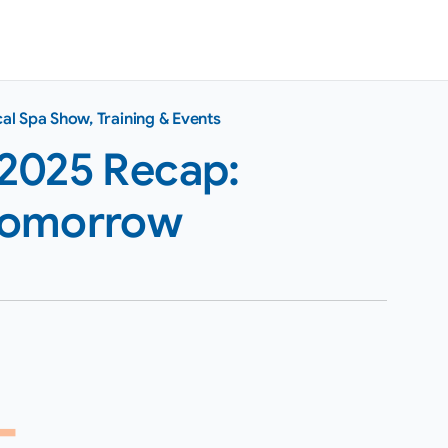
al Spa Show
,
Training & Events
2025 Recap:
Tomorrow