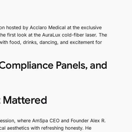
on hosted by Acclaro Medical at the exclusive
e first look at the AuraLux cold-fiber laser. The
with food, drinks, dancing, and excitement for
 Compliance Panels, and
t Mattered
Session, where AmSpa CEO and Founder Alex R.
cal aesthetics with refreshing honesty. He