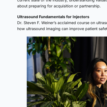
current state of the industry, understanding val
about preparing for acquisition or partnership.
Ultrasound Fundamentals for Injectors
Dr. Steven F. Weiner’s acclaimed course on ultra
how ultrasound imaging can improve patient safety