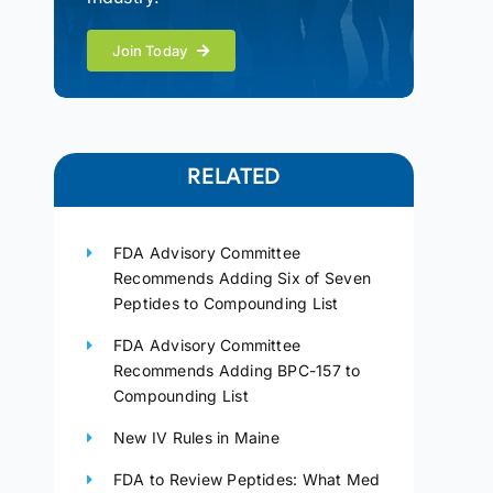
Join Today
RELATED
FDA Advisory Committee
Recommends Adding Six of Seven
Peptides to Compounding List
FDA Advisory Committee
Recommends Adding BPC-157 to
Compounding List
New IV Rules in Maine
FDA to Review Peptides: What Med