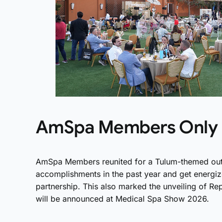
AmSpa Members Only 
AmSpa Members reunited for a Tulum-themed outdo
accomplishments in the past year and get energi
partnership. This also marked the unveiling of R
will be announced at Medical Spa Show 2026.