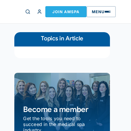
JOIN AMSPA
MENU
Topics in Article
Become a member
Get the tools you need to
succeed in the medical spa
industry.