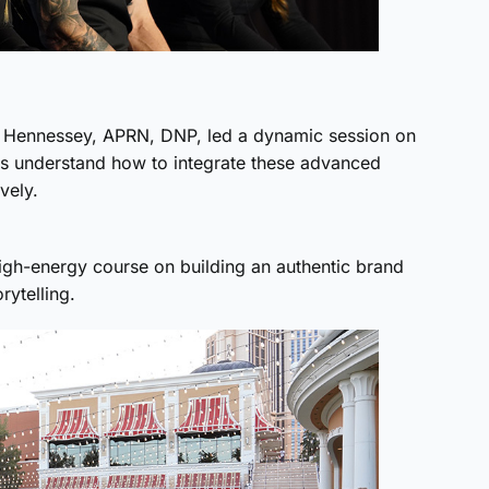
in Hennessey, APRN, DNP, led a dynamic session on
es understand how to integrate these advanced
vely.
high-energy course on building an authentic brand
rytelling.