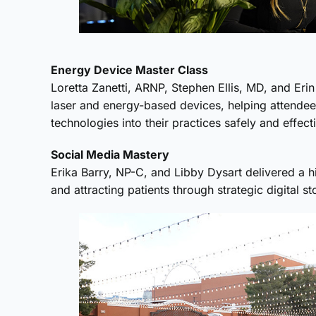
Energy Device Master Class
Loretta Zanetti, ARNP, Stephen Ellis, MD, and Er
laser and energy-based devices, helping attende
technologies into their practices safely and effecti
Social Media Mastery
Erika Barry, NP-C, and Libby Dysart delivered a 
and attracting patients through strategic digital sto