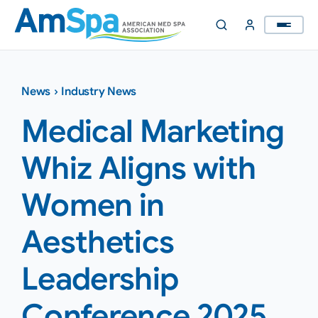
Skip
to
content
News
›
Industry News
Medical Marketing
Whiz Aligns with
Women in
Aesthetics
Leadership
Conference 2025