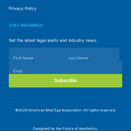
Privacy Policy
STAY INFORMED
Get the latest legal alerts and industry news.
Subscribe
First Name
*
Last Name
*
(Footer)
Email
*
Subscribe
©2026 American Med Spa Association. All rights reserved.
Designed for the Future of Aesthetics.