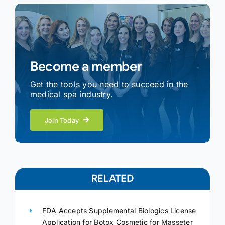
Become a member
Get the tools you need to succeed in the
medical spa industry.
Join Today
RELATED
FDA Accepts Supplemental Biologics License
Application for Botox Cosmetic for Masseter