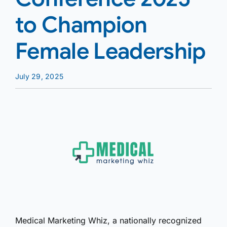
to Champion
Female Leadership
July 29, 2025
Medical Marketing Whiz, a nationally recognized