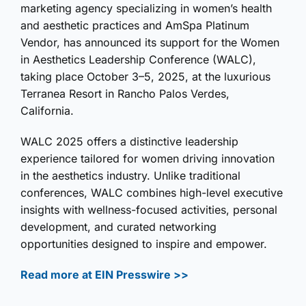
marketing agency specializing in women’s health
and aesthetic practices and AmSpa Platinum
Vendor, has announced its support for the Women
in Aesthetics Leadership Conference (WALC),
taking place October 3–5, 2025, at the luxurious
Terranea Resort in Rancho Palos Verdes,
California.
WALC 2025 offers a distinctive leadership
experience tailored for women driving innovation
in the aesthetics industry. Unlike traditional
conferences, WALC combines high-level executive
insights with wellness-focused activities, personal
development, and curated networking
opportunities designed to inspire and empower.
Read more at EIN Presswire >>