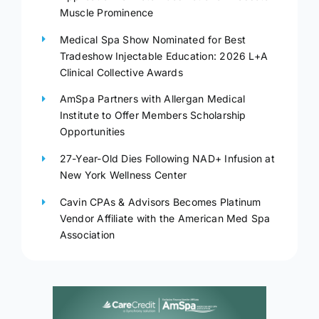
Muscle Prominence
Medical Spa Show Nominated for Best
Tradeshow Injectable Education: 2026 L+A
Clinical Collective Awards
AmSpa Partners with Allergan Medical
Institute to Offer Members Scholarship
Opportunities
27-Year-Old Dies Following NAD+ Infusion at
New York Wellness Center
Cavin CPAs & Advisors Becomes Platinum
Vendor Affiliate with the American Med Spa
Association