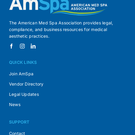
The American Med Spa Association provides legal,
compliance, and business resources for medical
aesthetic practices.
QUICK LINKS
Join AmSpa
Vendor Directory
Legal Updates
News
SUPPORT
Contact