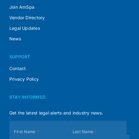
Join AmSpa
Vendor Directory
Legal Updates
News
SUPPORT
Contact
Privacy Policy
STAY INFORMED
Get the latest legal alerts and industry news.
Subscribe
First Name
*
Last Name
*
(Footer)