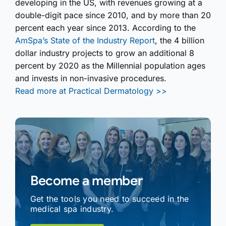
developing in the US, with revenues growing at a
double-digit pace since 2010, and by more than 20
percent each year since 2013. According to the
AmSpa’s State of the Industry Report
, the 4 billion
dollar industry projects to grow an additional 8
percent by 2020 as the Millennial population ages
and invests in non-invasive procedures.
Read more at Practical Dermatology >>
Become a member
Get the tools you need to succeed in the
medical spa industry.