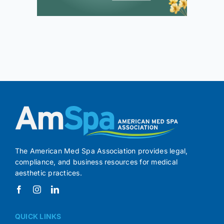
The American Med Spa Association provides legal,
compliance, and business resources for medical
aesthetic practices.
QUICK LINKS