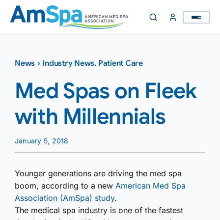
Skip
to
content
News
›
Industry News
,
Patient Care
Med Spas on Fleek
with Millennials
January 5, 2018
Younger generations are driving the med spa
boom, according to a new
American Med Spa
Association (AmSpa) study
.
The medical spa industry is one of the fastest