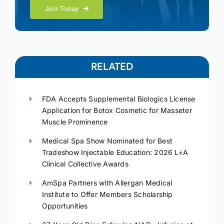
Join Today
RELATED
FDA Accepts Supplemental Biologics License
Application for Botox Cosmetic for Masseter
Muscle Prominence
Medical Spa Show Nominated for Best
Tradeshow Injectable Education: 2026 L+A
Clinical Collective Awards
AmSpa Partners with Allergan Medical
Institute to Offer Members Scholarship
Opportunities