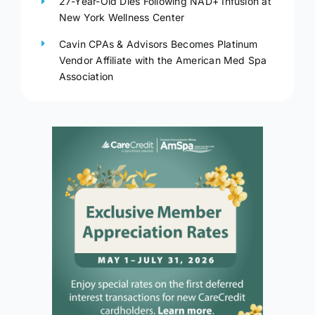
27-Year-Old Dies Following NAD+ Infusion at
New York Wellness Center
Cavin CPAs & Advisors Becomes Platinum
Vendor Affiliate with the American Med Spa
Association