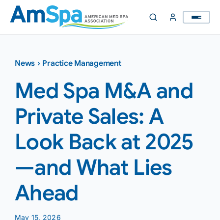
Skip
to
content
News
›
Practice Management
Med Spa M&A and
Private Sales: A
Look Back at 2025
—and What Lies
Ahead
May 15, 2026