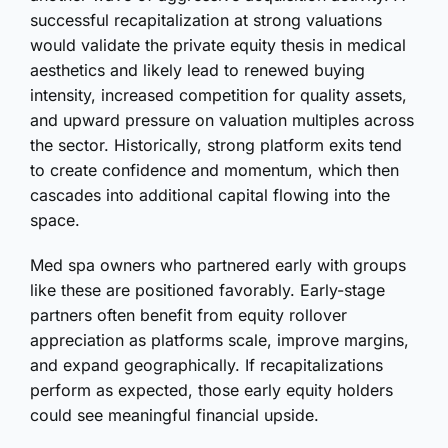
successful recapitalization at strong valuations
would validate the private equity thesis in medical
aesthetics and likely lead to renewed buying
intensity, increased competition for quality assets,
and upward pressure on valuation multiples across
the sector. Historically, strong platform exits tend
to create confidence and momentum, which then
cascades into additional capital flowing into the
space.
Med spa owners who partnered early with groups
like these are positioned favorably. Early-stage
partners often benefit from equity rollover
appreciation as platforms scale, improve margins,
and expand geographically. If recapitalizations
perform as expected, those early equity holders
could see meaningful financial upside.