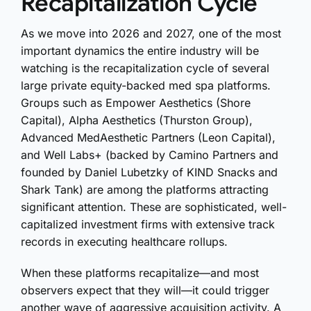
Recapitalization Cycle
As we move into 2026 and 2027, one of the most
important dynamics the entire industry will be
watching is the recapitalization cycle of several
large private equity-backed med spa platforms.
Groups such as Empower Aesthetics (Shore
Capital), Alpha Aesthetics (Thurston Group),
Advanced MedAesthetic Partners (Leon Capital),
and Well Labs+ (backed by Camino Partners and
founded by Daniel Lubetzky of KIND Snacks and
Shark Tank) are among the platforms attracting
significant attention. These are sophisticated, well-
capitalized investment firms with extensive track
records in executing healthcare rollups.
When these platforms recapitalize—and most
observers expect that they will—it could trigger
another wave of aggressive acquisition activity. A