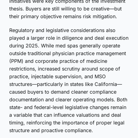
initiatives were key components of the investment
thesis. Buyers are still willing to be creative—but
their primary objective remains risk mitigation.
Regulatory and legislative considerations also
played a larger role in diligence and deal execution
during 2025. While med spas generally operate
outside traditional physician practice management
(PPM) and corporate practice of medicine
restrictions, increased scrutiny around scope of
practice, injectable supervision, and MSO
structures—particularly in states like California—
caused buyers to demand cleaner compliance
documentation and clearer operating models. Both
state- and federal-level legislative changes remain
a variable that can influence valuations and deal
timing, reinforcing the importance of proper legal
structure and proactive compliance.