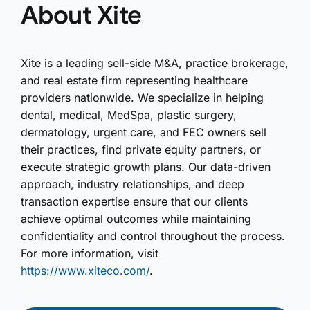
About Xite
Xite is a leading sell-side M&A, practice brokerage,
and real estate firm representing healthcare
providers nationwide. We specialize in helping
dental, medical, MedSpa, plastic surgery,
dermatology, urgent care, and FEC owners sell
their practices, find private equity partners, or
execute strategic growth plans. Our data-driven
approach, industry relationships, and deep
transaction expertise ensure that our clients
achieve optimal outcomes while maintaining
confidentiality and control throughout the process.
For more information, visit
https://www.xiteco.com/
.