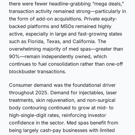
there were fewer headline-grabbing “mega deals,”
transaction activity remained strong—particularly in
the form of add-on acquisitions. Private equity-
backed platforms and MSOs remained highly
active, especially in large and fast-growing states
such as Florida, Texas, and California. The
overwhelming majority of med spas—greater than
90%—remain independently owned, which
continues to fuel consolidation rather than one-off
blockbuster transactions.
Consumer demand was the foundational driver
throughout 2025. Demand for injectables, laser
treatments, skin rejuvenation, and non-surgical
body contouring continued to grow at mid- to
high-single-digit rates, reinforcing investor
confidence in the sector. Med spas benefit from
being largely cash-pay businesses with limited