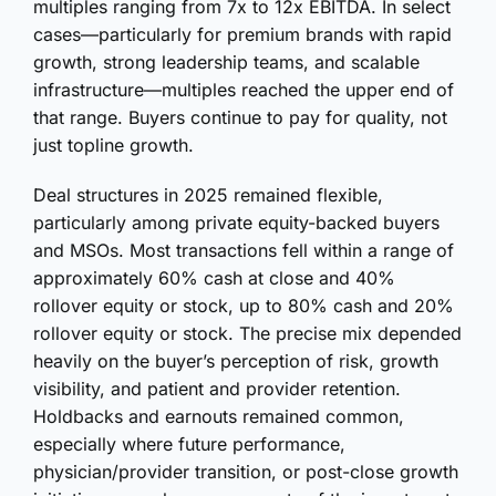
multiples ranging from 7x to 12x EBITDA. In select
cases—particularly for premium brands with rapid
growth, strong leadership teams, and scalable
infrastructure—multiples reached the upper end of
that range. Buyers continue to pay for quality, not
just topline growth.
Deal structures in 2025 remained flexible,
particularly among private equity-backed buyers
and MSOs. Most transactions fell within a range of
approximately 60% cash at close and 40%
rollover equity or stock, up to 80% cash and 20%
rollover equity or stock. The precise mix depended
heavily on the buyer’s perception of risk, growth
visibility, and patient and provider retention.
Holdbacks and earnouts remained common,
especially where future performance,
physician/provider transition, or post-close growth