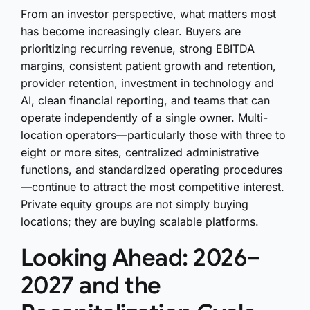
From an investor perspective, what matters most
has become increasingly clear. Buyers are
prioritizing recurring revenue, strong EBITDA
margins, consistent patient growth and retention,
provider retention, investment in technology and
AI, clean financial reporting, and teams that can
operate independently of a single owner. Multi-
location operators—particularly those with three to
eight or more sites, centralized administrative
functions, and standardized operating procedures
—continue to attract the most competitive interest.
Private equity groups are not simply buying
locations; they are buying scalable platforms.
Looking Ahead: 2026–
2027 and the