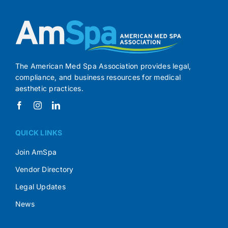
The American Med Spa Association provides legal,
compliance, and business resources for medical
aesthetic practices.
QUICK LINKS
Join AmSpa
Vendor Directory
Legal Updates
News