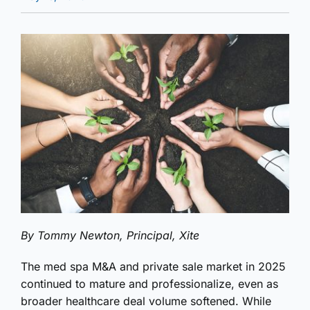
By Tommy Newton, Principal, Xite
The med spa M&A and private sale market in 2025
continued to mature and professionalize, even as
broader healthcare deal volume softened. While