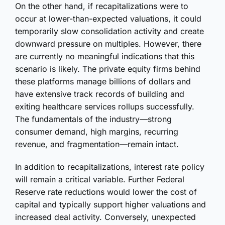
On the other hand, if recapitalizations were to
occur at lower-than-expected valuations, it could
temporarily slow consolidation activity and create
downward pressure on multiples. However, there
are currently no meaningful indications that this
scenario is likely. The private equity firms behind
these platforms manage billions of dollars and
have extensive track records of building and
exiting healthcare services rollups successfully.
The fundamentals of the industry—strong
consumer demand, high margins, recurring
revenue, and fragmentation—remain intact.
In addition to recapitalizations, interest rate policy
will remain a critical variable. Further Federal
Reserve rate reductions would lower the cost of
capital and typically support higher valuations and
increased deal activity. Conversely, unexpected