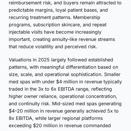
reimbursement risk, and buyers remain attracted to
predictable margins, loyal patient bases, and
recurring treatment patterns. Membership
programs, subscription skincare, and repeat
injectable visits have become increasingly
important, creating annuity-like revenue streams
that reduce volatility and perceived risk.
Valuations in 2025 largely followed established
patterns, with meaningful differentiation based on
size, scale, and operational sophistication. Smaller
med spas with under $4 million in revenue typically
traded in the 3x to 6x EBITDA range, reflecting
higher owner reliance, operational concentration,
and continuity risk. Mid-sized med spas generating
$4–20 million in revenue generally achieved 5x to
8x EBITDA, while larger regional platforms
exceeding $20 million in revenue commanded