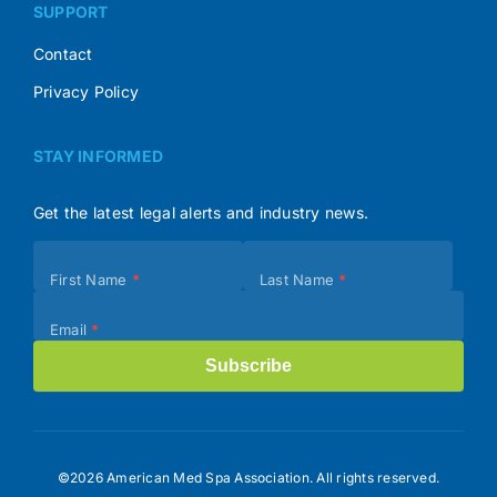
SUPPORT
Contact
Privacy Policy
STAY INFORMED
Get the latest legal alerts and industry news.
Subscribe
First Name
*
Last Name
*
(Footer)
Email
*
Subscribe
©2026 American Med Spa Association. All rights reserved.