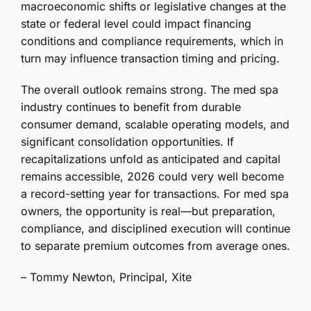
macroeconomic shifts or legislative changes at the
state or federal level could impact financing
conditions and compliance requirements, which in
turn may influence transaction timing and pricing.
The overall outlook remains strong. The med spa
industry continues to benefit from durable
consumer demand, scalable operating models, and
significant consolidation opportunities. If
recapitalizations unfold as anticipated and capital
remains accessible, 2026 could very well become
a record-setting year for transactions. For med spa
owners, the opportunity is real—but preparation,
compliance, and disciplined execution will continue
to separate premium outcomes from average ones.
– Tommy Newton, Principal, Xite