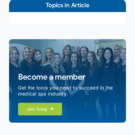
Topics in Article
Become a member
Get the tools you need to succeed in the
medical spa industry.
Join Today