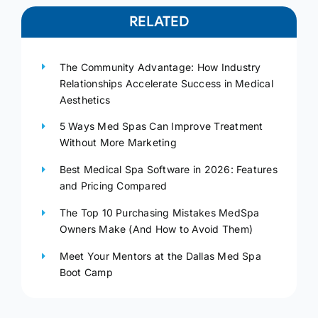
RELATED
The Community Advantage: How Industry
Relationships Accelerate Success in Medical
Aesthetics
5 Ways Med Spas Can Improve Treatment
Without More Marketing
Best Medical Spa Software in 2026: Features
and Pricing Compared
The Top 10 Purchasing Mistakes MedSpa
Owners Make (And How to Avoid Them)
Meet Your Mentors at the Dallas Med Spa
Boot Camp